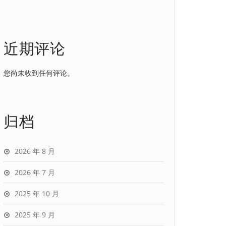
近期评论
您尚未收到任何评论。
归档
2026 年 8 月
2026 年 7 月
2025 年 10 月
2025 年 9 月