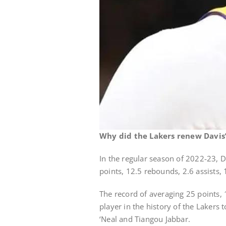
Why did the Lakers renew Davis’
In the regular season of 2022-23, 
points, 12.5 rebounds, 2.6 assists, 
The record of averaging 25 points, 
player in the history of the Lakers
‘Neal and Tiangou Jabbar.