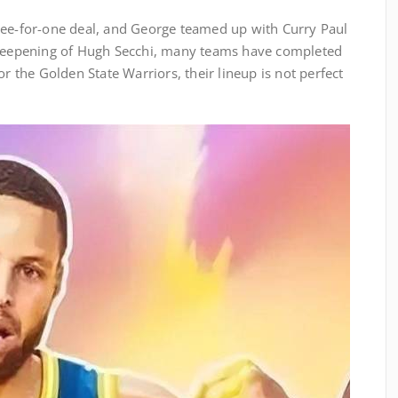
ree-for-one deal, and George teamed up with Curry Paul
e deepening of Hugh Secchi, many teams have completed
or the Golden State Warriors, their lineup is not perfect