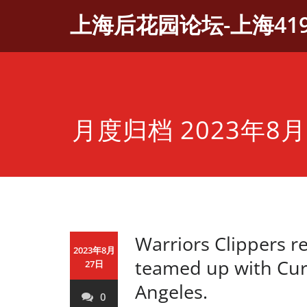
Skip
上海后花园论坛-上海41
to
content
月度归档 2023年8月
Warriors Clippers r
2023年8月
teamed up with Curr
27日
Angeles.
0