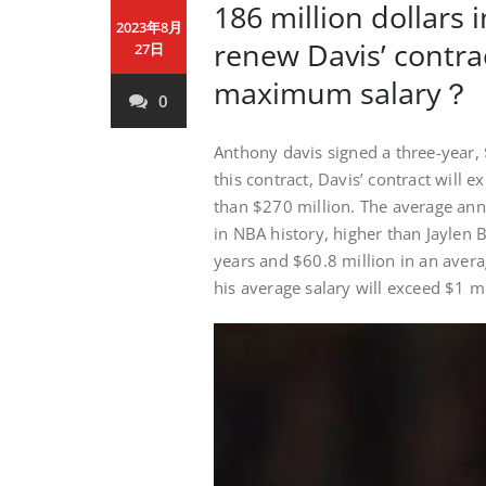
186 million dollars 
2023年8月
renew Davis’ contra
27日
maximum salary？
0
Anthony davis signed a three-year, 
this contract, Davis’ contract will 
than $270 million. The average annu
in NBA history, higher than Jaylen 
years and $60.8 million in an avera
his average salary will exceed $1 m