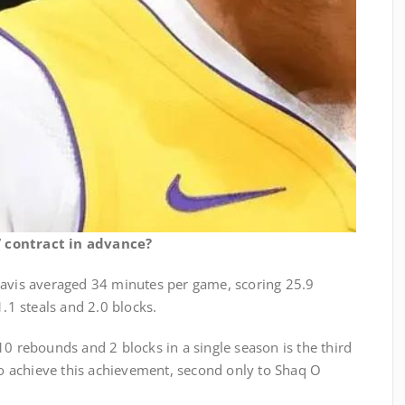
 contract in advance?
Davis averaged 34 minutes per game, scoring 25.9
1.1 steals and 2.0 blocks.
10 rebounds and 2 blocks in a single season is the third
 to achieve this achievement, second only to Shaq O