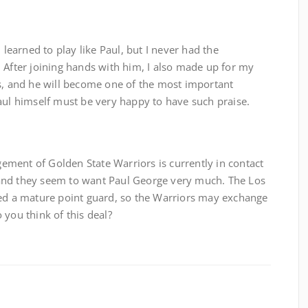
 learned to play like Paul, but I never had the
 After joining hands with him, I also made up for my
es, and he will become one of the most important
aul himself must be very happy to have such praise.
ment of Golden State Warriors is currently in contact
and they seem to want Paul George very much. The Los
eed a mature point guard, so the Warriors may exchange
 you think of this deal?