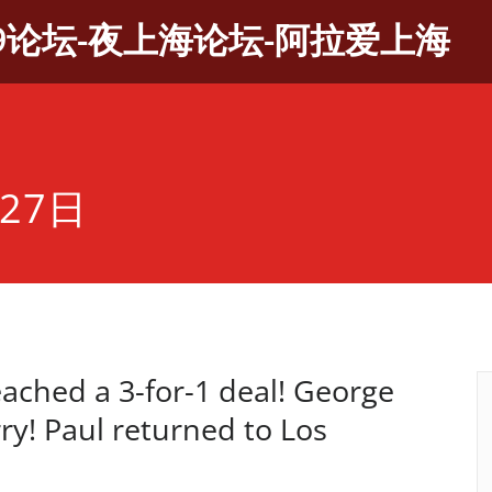
9论坛-夜上海论坛-阿拉爱上海
27日
eached a 3-for-1 deal! George
y! Paul returned to Los