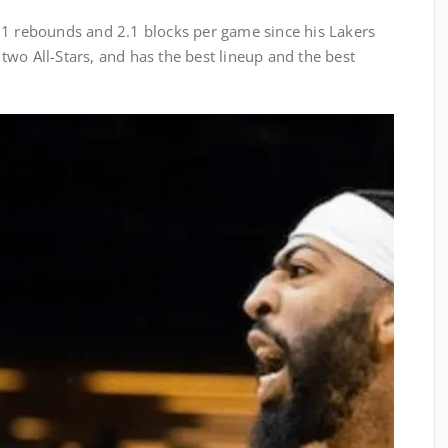
.1 rebounds and 2.1 blocks per game since his Lakers
wo All-Stars, and has the best lineup and the best