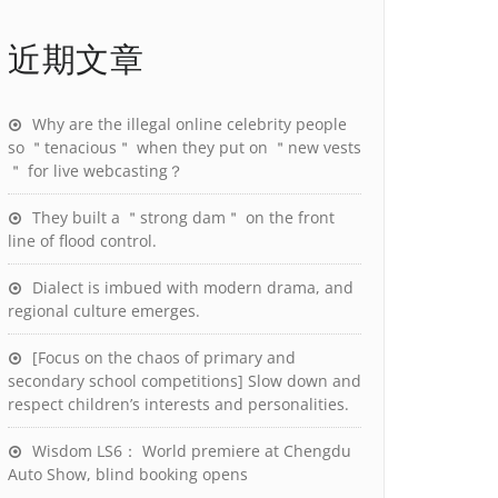
近期文章
Why are the illegal online celebrity people
so ＂tenacious＂ when they put on ＂new vests
＂ for live webcasting？
They built a ＂strong dam＂ on the front
line of flood control.
Dialect is imbued with modern drama, and
regional culture emerges.
[Focus on the chaos of primary and
secondary school competitions] Slow down and
respect children’s interests and personalities.
Wisdom LS6： World premiere at Chengdu
Auto Show, blind booking opens