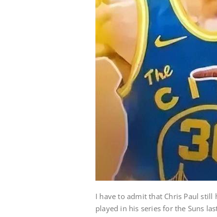
I have to admit that Chris Paul sti
played in his series for the Suns la