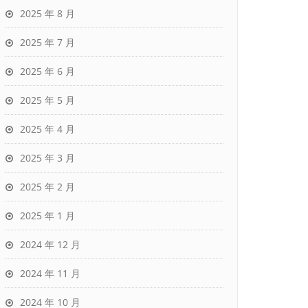
2025 年 8 月
2025 年 7 月
2025 年 6 月
2025 年 5 月
2025 年 4 月
2025 年 3 月
2025 年 2 月
2025 年 1 月
2024 年 12 月
2024 年 11 月
2024 年 10 月