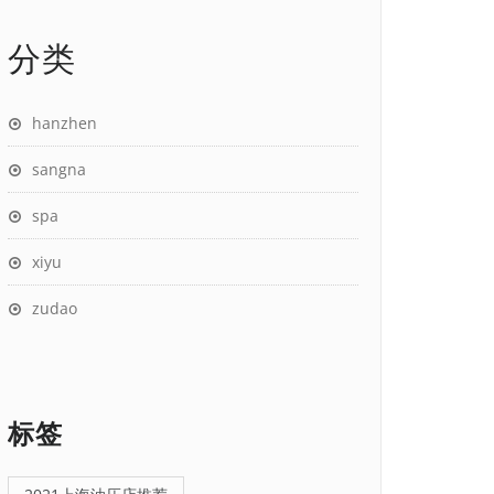
分类
hanzhen
sangna
spa
xiyu
zudao
标签