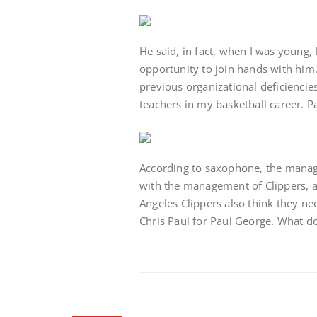
He said, in fact, when I was young, I
opportunity to join hands with him.
previous organizational deficienci
teachers in my basketball career. P
According to saxophone, the manage
with the management of Clippers, 
Angeles Clippers also think they n
Chris Paul for Paul George. What do