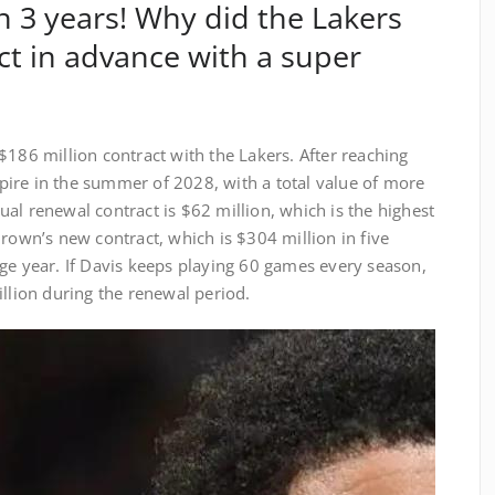
in 3 years! Why did the Lakers
ct in advance with a super
$186 million contract with the Lakers. After reaching
expire in the summer of 2028, with a total value of more
al renewal contract is $62 million, which is the highest
Brown’s new contract, which is $304 million in five
ge year. If Davis keeps playing 60 games every season,
illion during the renewal period.