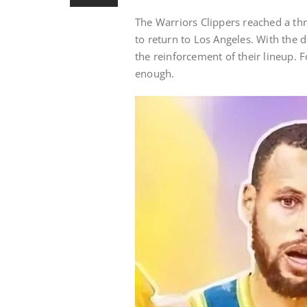
The Warriors Clippers reached a th
to return to Los Angeles. With th
the reinforcement of their lineup. F
enough.