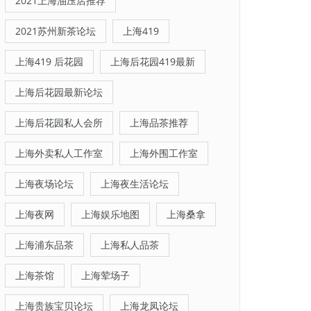
2021上海油压店推荐
2021苏州新茶论坛
上海419
上海419 后花园
上海后花园419最新
上海后花园最新论坛
上海后花园私人会所
上海品茶推荐
上海外卖私人工作室
上海外围工作室
上海夜场论坛
上海夜生活论坛
上海夜网
上海娱乐地图
上海桑拿
上海浦东品茶
上海私人品茶
上海茶馆
上海荤场子
上海贵族宝贝论坛
上海龙凤论坛