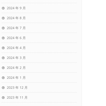
2024 年 9 月
2024 年 8 月
2024 年 7 月
2024 年 6 月
2024 年 4 月
2024 年 3 月
2024 年 2 月
2024 年 1 月
2023 年 12 月
2023 年 11 月