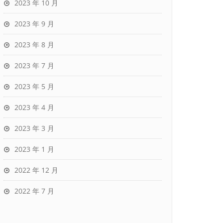
2023 年 10 月
2023 年 9 月
2023 年 8 月
2023 年 7 月
2023 年 5 月
2023 年 4 月
2023 年 3 月
2023 年 1 月
2022 年 12 月
2022 年 7 月