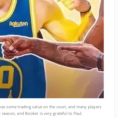
ll has some trading value on the court, and many players
st season, and Booker is very grateful to Paul.