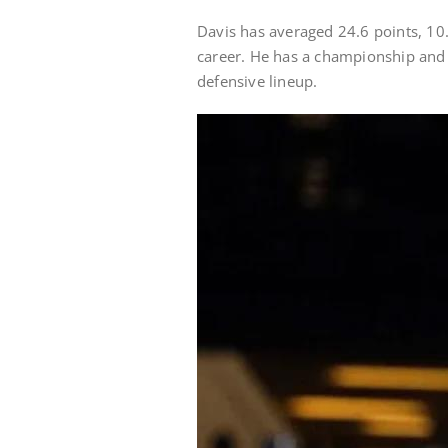
Davis has averaged 24.6 points, 10
career. He has a championship and t
defensive lineup.