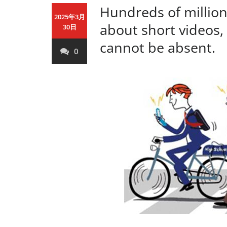
Hundreds of million
2025年3月
about short videos
30日
cannot be absent.
0