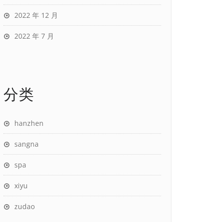
2022 年 12 月
2022 年 7 月
分类
hanzhen
sangna
spa
xiyu
zudao