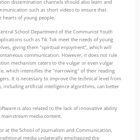
tion dissemination channels should also learn and
munication such as short videos to ensure that
he hearts of young people.
Central School Department of the Communist Youth
pplications such as Tik Tok meet the needs of young
ves, giving them "spiritual enjoyment", which will
ontaneous communication. However, it does not rule
tion mechanism caters to the vulgar or even vulgar
, which intensifies the "narrowing" of their reading
ers. It is necessary to improve the technical level from
 including artificial intelligence algorithms, can better
are is also related to the lack of innovative ability
e mainstream media content.
r at the School of Journalism and Communication,
traditional media unilaterally emphasized the