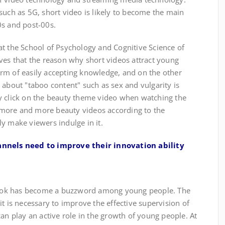
such as 5G, short video is likely to become the main
0s and post-00s.
 the School of Psychology and Cognitive Science of
ves that the reason why short videos attract young
 form of easily accepting knowledge, and on the other
 about "taboo content" such as sex and vulgarity is
y click on the beauty theme video when watching the
more and more beauty videos according to the
y make viewers indulge in it.
nels need to improve their innovation ability
k has become a buzzword among young people. The
it is necessary to improve the effective supervision of
can play an active role in the growth of young people. At