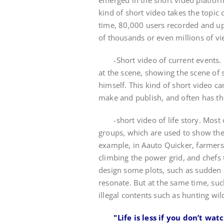
emerged in the short video platform
kind of short video takes the topic
time, 80,000 users recorded and u
of thousands or even millions of vi
-Short video of current events. In 
at the scene, showing the scene of 
himself. This kind of short video ca
make and publish, and often has the
-short video of life story. Most o
groups, which are used to show the 
example, in Aauto Quicker, farmers 
climbing the power grid, and chefs
design some plots, such as sudden 
resonate. But at the same time, suc
illegal contents such as hunting wil
"Life is less if you don’t wat