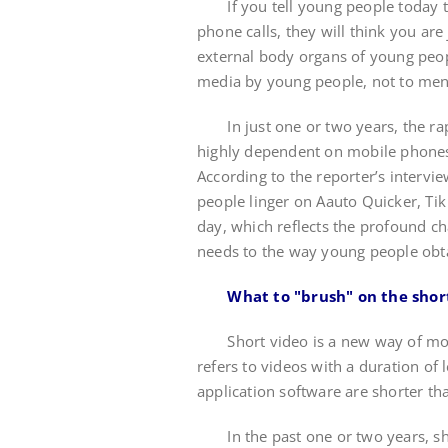
If you tell young people today th
phone calls, they will think you a
external body organs of young peop
media by young people, not to men
In just one or two years, the rap
highly dependent on mobile phones 
According to the reporter’s intervi
people linger on Aauto Quicker, Tik T
day, which reflects the profound c
needs to the way young people obt
What to "brush" on the shor
Short video is a new way of mobil
refers to videos with a duration of
application software are shorter t
In the past one or two years, sho