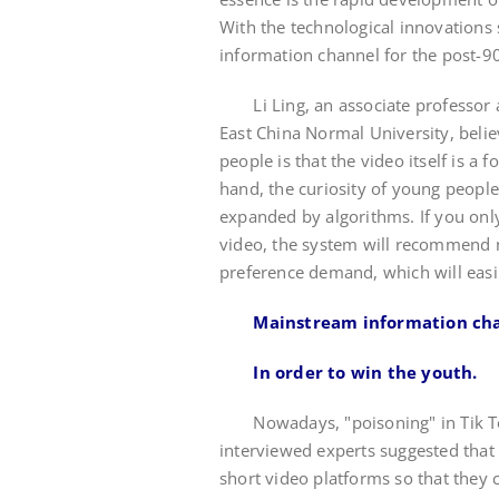
With the technological innovations 
information channel for the post-9
Li Ling, an associate professor at
East China Normal University, belie
people is that the video itself is a
hand, the curiosity of young people
expanded by algorithms. If you onl
video, the system will recommend 
preference demand, which will easil
Mainstream information chan
In order to win the youth.
Nowadays, "poisoning" in Tik To
interviewed experts suggested that 
short video platforms so that they 