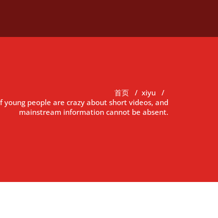
首页
/
xiyu
/
f young people are crazy about short videos, and
mainstream information cannot be absent.