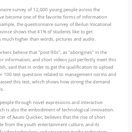
ire survey of 12,000 young people across the
ve become one of the favorite forms of information
xample, the questionnaire survey of Beilun Vocational
vince shows that 41% of students like to get
s much higher than words, pictures and audio.
rs believe that "post-90s", as "aborigines" in the
for information, and short videos just perfectly meet this
li, said that in order to get the qualification to upload
swer 100 test questions related to management norms and
l passed this test, which shows how strong the demand
s.
ople through novel expressions and interactive
ch is also the embodiment of technological innovation.
er of Aauto Quicker, believes that the rise of short
te from the youth entertainment culture, and its
of video technology and streaming media technology.