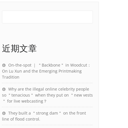
近期文章
On-the-spot ｜ ＂Backbone＂ in Woodcut：
On Lu Xun and the Emerging Printmaking
Tradition
Why are the illegal online celebrity people
so ＂tenacious＂ when they put on ＂new vests
＂ for live webcasting？
They built a ＂strong dam＂ on the front
line of flood control.