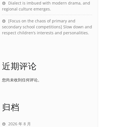
Dialect is imbued with modern drama, and
regional culture emerges.
[Focus on the chaos of primary and
secondary school competitions] Slow down and
respect children’s interests and personalities.
近期评论
您尚未收到任何评论。
归档
2026 年 8 月