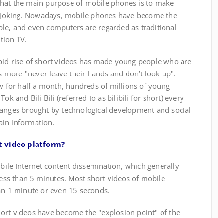
at the main purpose of mobile phones is to make
re joking. Nowadays, mobile phones have become the
le, and even computers are regarded as traditional
tion TV.
id rise of short videos has made young people who are
more "never leave their hands and don’t look up".
ew for half a month, hundreds of millions of young
ok and Bili Bili (referred to as bilibili for short) every
hanges brought by technological development and social
ain information.
t video platform?
e Internet content dissemination, which generally
 less than 5 minutes. Most short videos of mobile
han 1 minute or even 15 seconds.
rt videos have become the "explosion point" of the