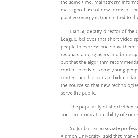
the same time, mainstream informa
make good use of new forms of com
positive energy is transmitted to t
Lian Si, deputy director of the 
League, believes that short video a
people to express and show themsel
resonate among users and bring sp
out that the algorithm recommenda
content needs of some young people
content and has certain hidden dang
the source so that new technologies,
serve the public.
The popularity of short video softw
and communication ability of som
Su Junbin, an associate professo
Xiamen University, said that many 