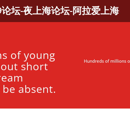
9论坛-夜上海论坛-阿拉爱上海
ns of young
Hundreds of millions o
bout short
tream
 be absent.