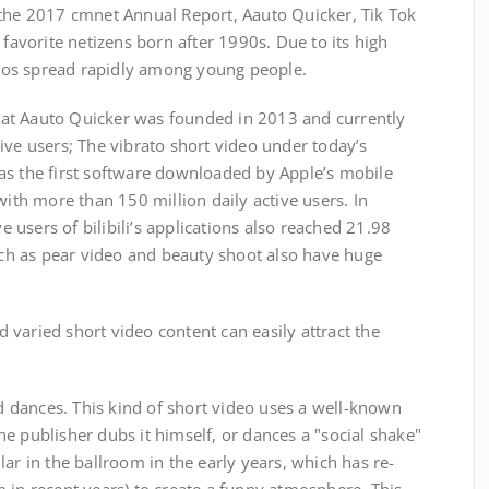
 the 2017 cmnet Annual Report, Aauto Quicker, Tik Tok
 favorite netizens born after 1990s. Due to its high
ideos spread rapidly among young people.
t Aauto Quicker was founded in 2013 and currently
ive users; The vibrato short video under today’s
as the first software downloaded by Apple’s mobile
with more than 150 million daily active users. In
ve users of bilibili’s applications also reached 21.98
such as pear video and beauty shoot also have huge
aried short video content can easily attract the
ances. This kind of short video uses a well-known
e publisher dubs it himself, or dances a "social shake"
ar in the ballroom in the early years, which has re-