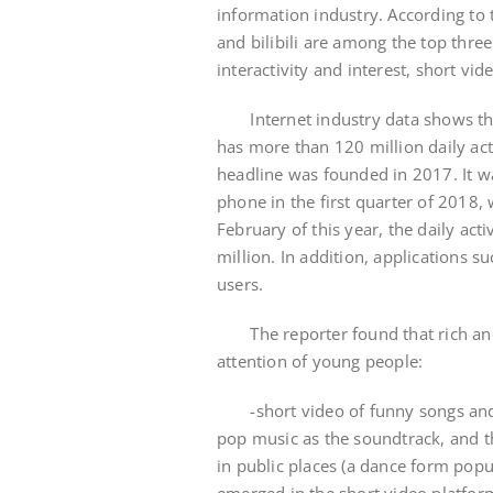
information industry. According to
and bilibili are among the top three
interactivity and interest, short v
Internet industry data shows tha
has more than 120 million daily act
headline was founded in 2017. It w
phone in the first quarter of 2018, 
February of this year, the daily acti
million. In addition, applications 
users.
The reporter found that rich and v
attention of young people:
-short video of funny songs and d
pop music as the soundtrack, and th
in public places (a dance form popul