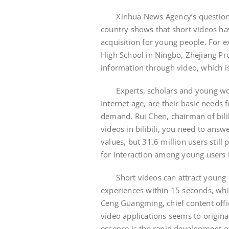
Xinhua News Agency’s questionna
country shows that short videos ha
acquisition for young people. For e
High School in Ningbo, Zhejiang Pro
information through video, which i
Experts, scholars and young worke
Internet age, are their basic needs 
demand. Rui Chen, chairman of bilibi
videos in bilibili, you need to an
values, but 31.6 million users stil
for interaction among young users i
Short videos can attract young pe
experiences within 15 seconds, whi
Ceng Guangming, chief content offic
video applications seems to origina
essence is the rapid development 