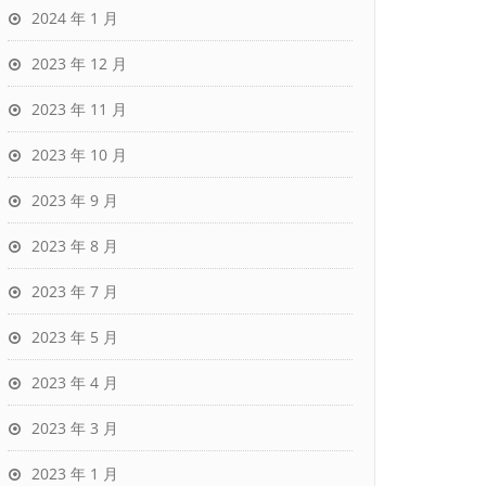
2024 年 1 月
2023 年 12 月
2023 年 11 月
2023 年 10 月
2023 年 9 月
2023 年 8 月
2023 年 7 月
2023 年 5 月
2023 年 4 月
2023 年 3 月
2023 年 1 月