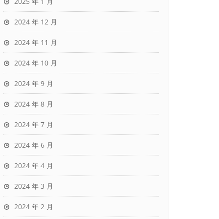
2025 年 1 月
2024 年 12 月
2024 年 11 月
2024 年 10 月
2024 年 9 月
2024 年 8 月
2024 年 7 月
2024 年 6 月
2024 年 4 月
2024 年 3 月
2024 年 2 月