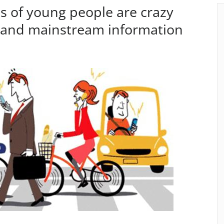
s of young people are crazy
, and mainstream information