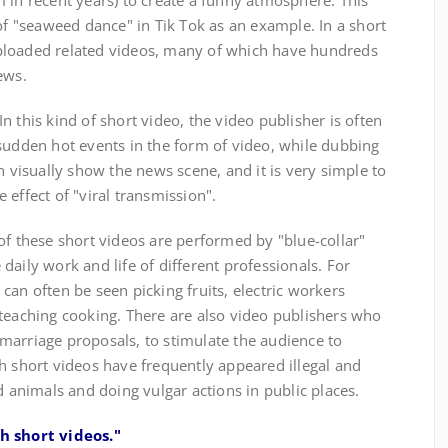
 in recent years) to create a funny atmosphere. This
 of "seaweed dance" in Tik Tok as an example. In a short
ploaded related videos, many of which have hundreds
ews.
this kind of short video, the video publisher is often
sudden hot events in the form of video, while dubbing
n visually show the news scene, and it is very simple to
 effect of "viral transmission".
f these short videos are performed by "blue-collar"
daily work and life of different professionals. For
can often be seen picking fruits, electric workers
 teaching cooking. There are also video publishers who
marriage proposals, to stimulate the audience to
h short videos have frequently appeared illegal and
d animals and doing vulgar actions in public places.
ch short videos."