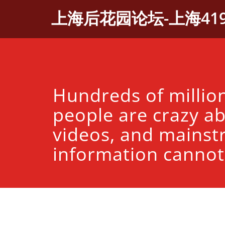
Skip
上海后花园论坛-上海41
to
content
Hundreds of millio
people are crazy a
videos, and mains
information cannot