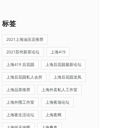
标签
2021上海油压店推荐
2021苏州新茶论坛
上海419
上海419 后花园
上海后花园最新论坛
上海后花园私人会所
上海后花园龙凤
上海品茶推荐
上海外卖私人工作室
上海外围工作室
上海夜场论坛
上海夜生活论坛
上海夜网
上海娱乐地图
上海桑拿