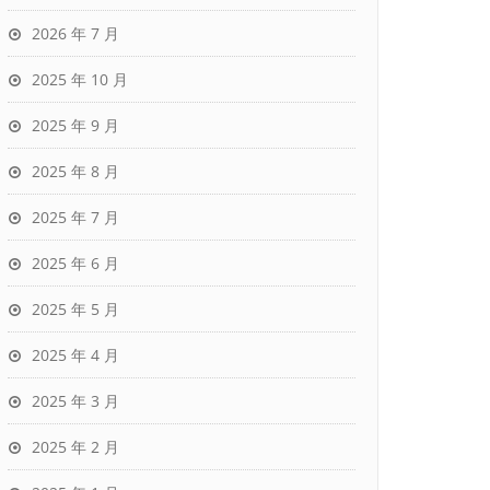
2026 年 7 月
2025 年 10 月
2025 年 9 月
2025 年 8 月
2025 年 7 月
2025 年 6 月
2025 年 5 月
2025 年 4 月
2025 年 3 月
2025 年 2 月