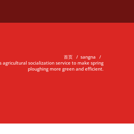
首页
/
sangna
/
gricultural socialization service to make spring
ploughing more green and efficient.