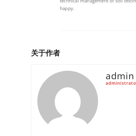
technical management of soil testi
happy.
关于作者
admin
administrato