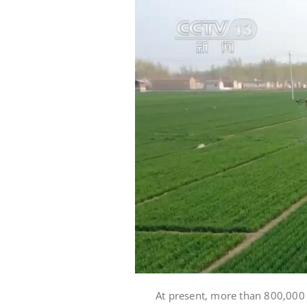
At present, more than 800,000