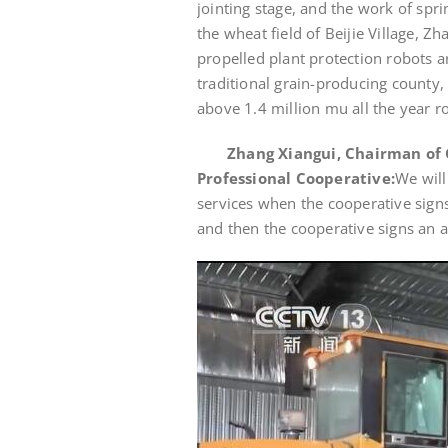
jointing stage, and the work of spr
the wheat field of Beijie Village, Z
propelled plant protection robots ar
traditional grain-producing county,
above 1.4 million mu all the year r
Zhang Xiangui, Chairman of 
Professional Cooperative:
We will
services when the cooperative sign
and then the cooperative signs an 