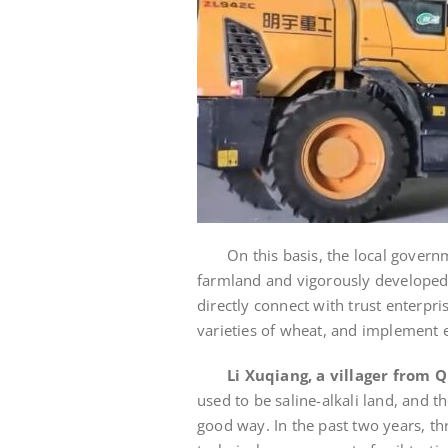
On this basis, the local govern
farmland and vigorously developed c
directly connect with trust enterpri
varieties of wheat, and implement e
Li Xuqiang, a villager from 
used to be saline-alkali land, and 
good way. In the past two years, thr