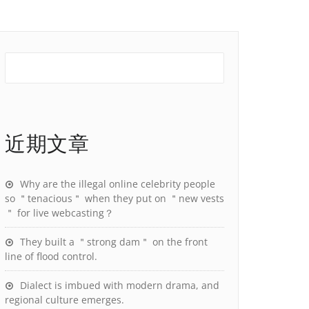
近期文章
Why are the illegal online celebrity people
so ＂tenacious＂ when they put on ＂new vests
＂ for live webcasting？
They built a ＂strong dam＂ on the front
line of flood control.
Dialect is imbued with modern drama, and
regional culture emerges.