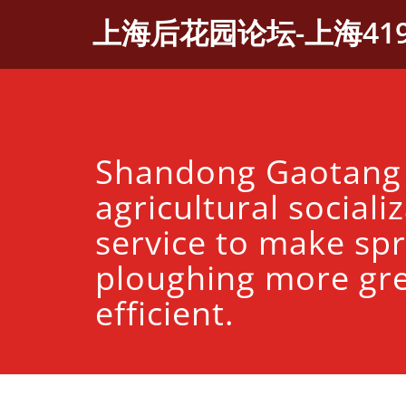
Skip
上海后花园论坛-上海41
to
content
Shandong Gaotang
agricultural sociali
service to make spr
ploughing more gr
efficient.