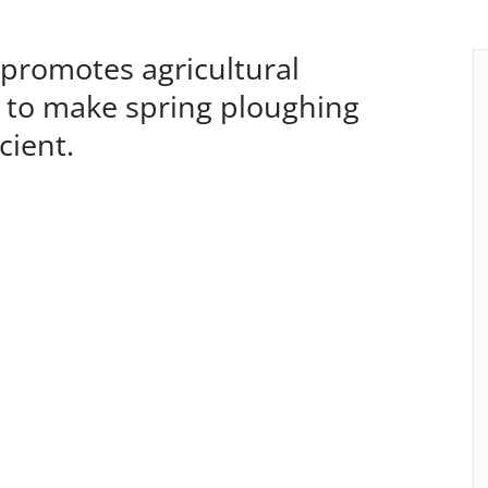
romotes agricultural
ce to make spring ploughing
cient.