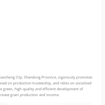
iaocheng City, Shandong Province, vigorously promotes
based on production trusteeship, and relies on socialized
e green, high-quality and efficient development of
ncrease grain production and income.