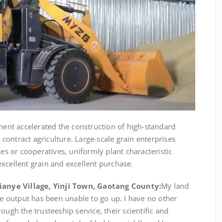
ment accelerated the construction of high-standard
ontract agriculture. Large-scale grain enterprises
ses or cooperatives, uniformly plant characteristic
xcellent grain and excellent purchase.
Qianye Village, Yinji Town, Gaotang County:
My land
the output has been unable to go up. I have no other
ough the trusteeship service, their scientific and