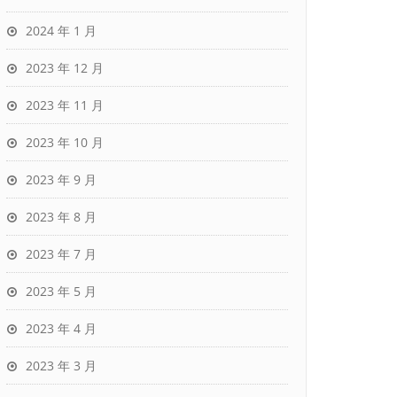
2024 年 1 月
2023 年 12 月
2023 年 11 月
2023 年 10 月
2023 年 9 月
2023 年 8 月
2023 年 7 月
2023 年 5 月
2023 年 4 月
2023 年 3 月