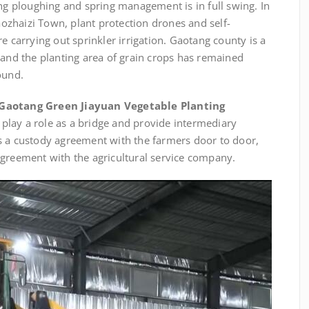
ing ploughing and spring management is in full swing. In
haozhaizi Town, plant protection drones and self-
e carrying out sprinkler irrigation. Gaotang county is a
 and the planting area of grain crops has remained
ound.
Gaotang Green Jiayuan Vegetable Planting
 play a role as a bridge and provide intermediary
s a custody agreement with the farmers door to door,
agreement with the agricultural service company.