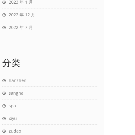
2023 年 1 月
2022 年 12 月
2022 年 7 月
分类
hanzhen
sangna
spa
xiyu
zudao