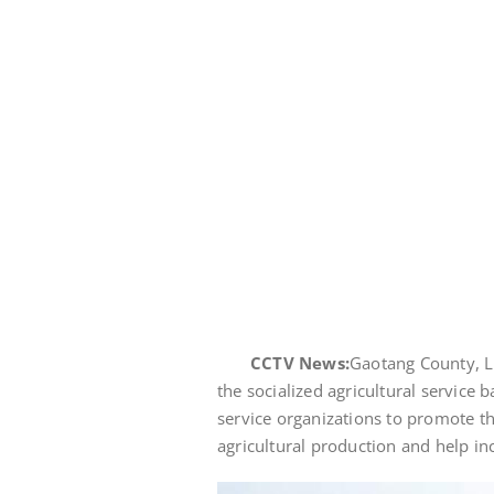
CCTV News:
Gaotang County, L
the socialized agricultural service 
service organizations to promote th
agricultural production and help i