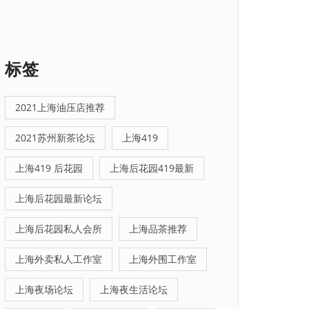
标签
2021上海油压店推荐
2021苏州新茶论坛
上海419
上海419 后花园
上海后花园419最新
上海后花园最新论坛
上海后花园私人会所
上海品茶推荐
上海外卖私人工作室
上海外围工作室
上海夜场论坛
上海夜生活论坛