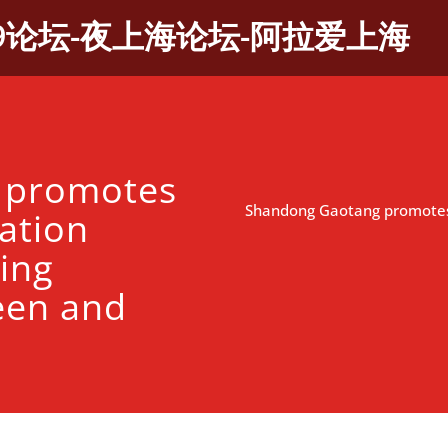
9论坛-夜上海论坛-阿拉爱上海
 promotes
Shandong Gaotang promotes a
zation
ing
een and