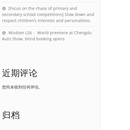
[Focus on the chaos of primary and
secondary school competitions] Slow down and
respect children’s interests and personalities.
Wisdom LS6： World premiere at Chengdu
Auto Show, blind booking opens
近期评论
您尚未收到任何评论。
归档