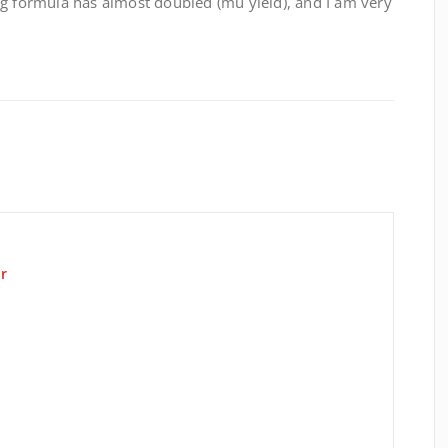
ng formula has almost doubled (mu yield), and I am very
r