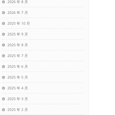
2026 年 8 月
2026 年 7 月
2025 年 10 月
2025 年 9 月
2025 年 8 月
2025 年 7 月
2025 年 6 月
2025 年 5 月
2025 年 4 月
2025 年 3 月
2025 年 2 月