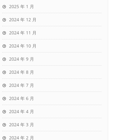
2025 年 1 月
2024 年 12 月
2024 年 11 月
2024 年 10 月
2024 年 9 月
2024 年 8 月
2024 年 7 月
2024 年 6 月
2024 年 4 月
2024 年 3 月
2024 年 2 月