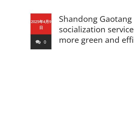
Shandong Gaotang p
2025年4月9
socialization servi
日
more green and effi
0