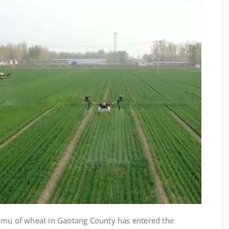
 mu of wheat in Gaotang County has entered the