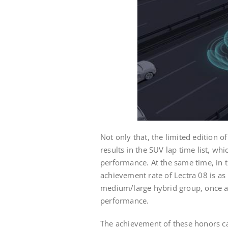
Not only that, the limited edition 
results in the SUV lap time list, whi
performance. At the same time, in 
achievement rate of Lectra 08 is as
medium/large hybrid group, once ag
performance.
The achievement of these honors ca