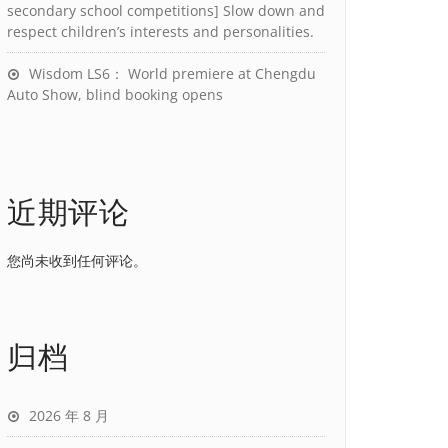
secondary school competitions] Slow down and
respect children’s interests and personalities.
Wisdom LS6： World premiere at Chengdu
Auto Show, blind booking opens
近期评论
您尚未收到任何评论。
归档
2026 年 8 月