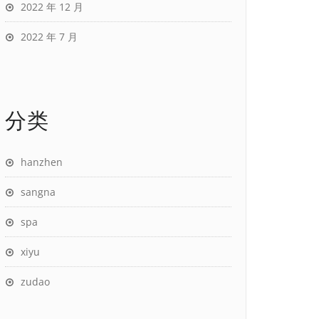
2022 年 12 月
2022 年 7 月
分类
hanzhen
sangna
spa
xiyu
zudao