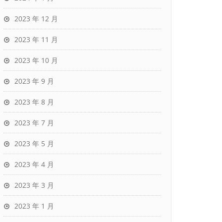
2023 年 12 月
2023 年 11 月
2023 年 10 月
2023 年 9 月
2023 年 8 月
2023 年 7 月
2023 年 5 月
2023 年 4 月
2023 年 3 月
2023 年 1 月