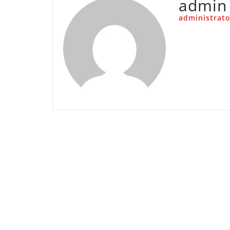
admin
administrato