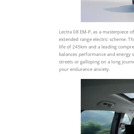
Lectra 08 EM-P, as a masterpiece of
extended range electric scheme. Th
life of 245km and a leading compre
balances performance and energy sa
streets or galloping on a long journ
your endurance anxiety.