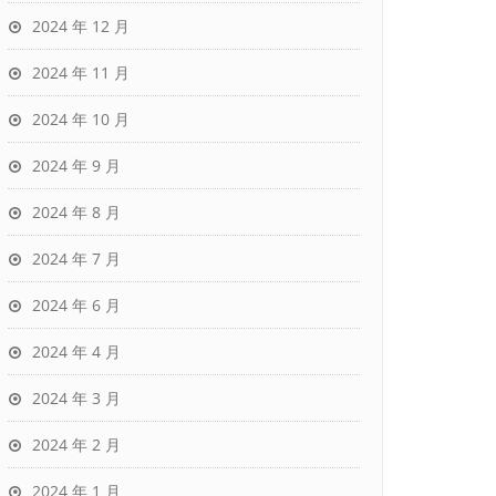
2024 年 12 月
2024 年 11 月
2024 年 10 月
2024 年 9 月
2024 年 8 月
2024 年 7 月
2024 年 6 月
2024 年 4 月
2024 年 3 月
2024 年 2 月
2024 年 1 月