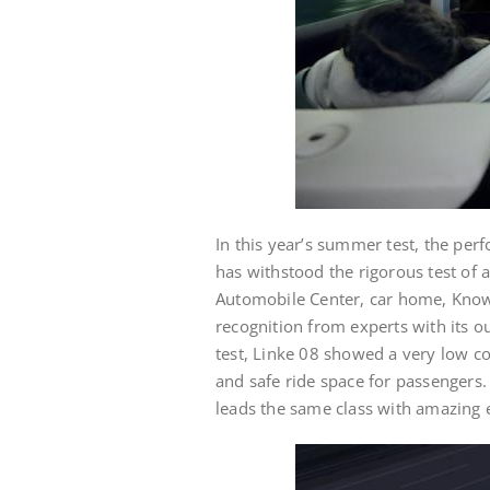
In this year’s summer test, the per
has withstood the rigorous test of
Automobile Center, car home, Kno
recognition from experts with its 
test, Linke 08 showed a very low co
and safe ride space for passengers.
leads the same class with amazing