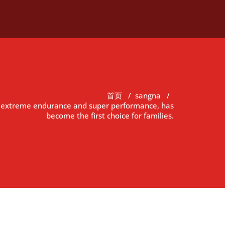
首页
/
sangna
/
h extreme endurance and super performance, has
become the first choice for families.