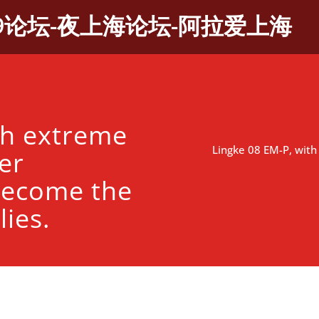
9论坛-夜上海论坛-阿拉爱上海
th extreme
Lingke 08 EM-P, wit
er
become the
lies.