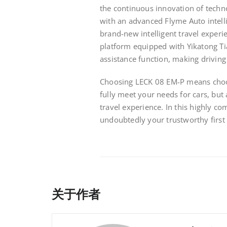
the continuous innovation of techno
with an advanced Flyme Auto intell
brand-new intelligent travel experi
platform equipped with Yikatong Ti
assistance function, making driving 
Choosing LECK 08 EM-P means choosi
fully meet your needs for cars, but
travel experience. In this highly c
undoubtedly your trustworthy first 
关于作者