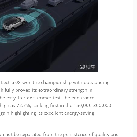
of Lectra 08 won the championship with outstanding
ch fully proved its extraordinary strength in
the easy-to-ride summer test, the endurance
 high as 72.7%, ranking first in the 150,000-300,000
ain highlighting its excellent energy-saving
n not be separated from the persistence of quality and