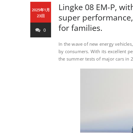
Lingke 08 EM-P, wi
2025年1月
super performance, 
23日
for families.
0
In the wave of new energy vehicles,
by consumers. With its excellent p
the summer tests of major cars in 