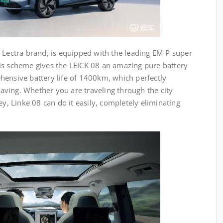
 Lectra brand, is equipped with the leading EM-P super
is scheme gives the LEICK 08 an amazing pure battery
hensive battery life of 1400km, which perfectly
ving. Whether you are traveling through the city
ey, Linke 08 can do it easily, completely eliminating