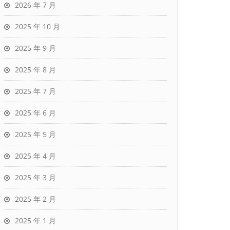
2026 年 7 月
2025 年 10 月
2025 年 9 月
2025 年 8 月
2025 年 7 月
2025 年 6 月
2025 年 5 月
2025 年 4 月
2025 年 3 月
2025 年 2 月
2025 年 1 月