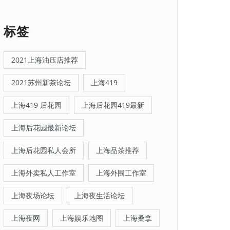
标签
2021上海油压店推荐
2021苏州新茶论坛
上海419
上海419 后花园
上海后花园419最新
上海后花园最新论坛
上海后花园私人会所
上海品茶推荐
上海外卖私人工作室
上海外围工作室
上海夜场论坛
上海夜生活论坛
上海夜网
上海娱乐地图
上海桑拿