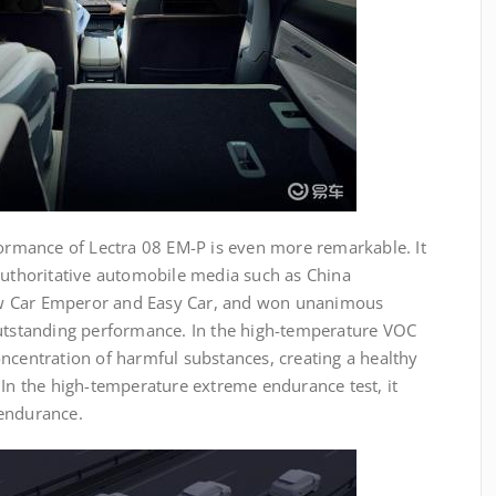
formance of Lectra 08 EM-P is even more remarkable. It
 authoritative automobile media such as China
w Car Emperor and Easy Car, and won unanimous
outstanding performance. In the high-temperature VOC
ncentration of harmful substances, creating a healthy
 In the high-temperature extreme endurance test, it
 endurance.