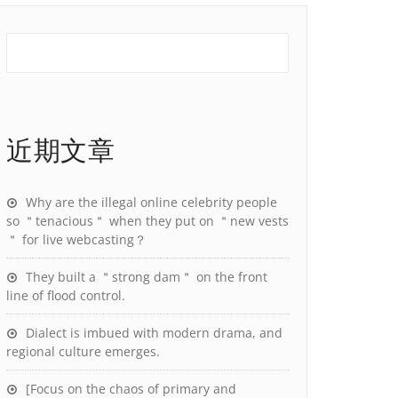
近期文章
Why are the illegal online celebrity people
so ＂tenacious＂ when they put on ＂new vests
＂ for live webcasting？
They built a ＂strong dam＂ on the front
line of flood control.
Dialect is imbued with modern drama, and
regional culture emerges.
[Focus on the chaos of primary and