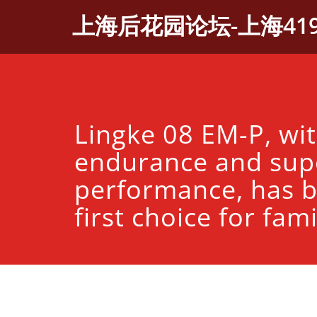
Skip
上海后花园论坛-上海41
to
content
Lingke 08 EM-P, wi
endurance and sup
performance, has 
first choice for fami