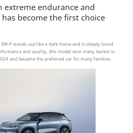
th extreme endurance and
has become the first choice
 EM-P stands out like a dark horse and is deeply loved
erformance and quality, this model won many laurels in
2024 and became the preferred car for many families.