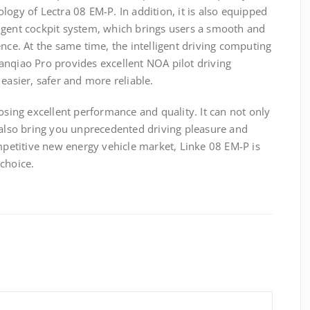
logy of Lectra 08 EM-P. In addition, it is also equipped
igent cockpit system, which brings users a smooth and
ence. At the same time, the intelligent driving computing
anqiao Pro provides excellent NOA pilot driving
easier, safer and more reliable.
ng excellent performance and quality. It can not only
 also bring you unprecedented driving pleasure and
ompetitive new energy vehicle market, Linke 08 EM-P is
choice.