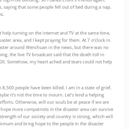
e, saying that some people fell out of bed during a nap.
es.
 turning on the internet and TV at the same time,
saster area, and I kept praying for them. At 7 o’clock in
saster around Wenchuan in the news, but there was no
ng, the live TV broadcast said that the death toll in
000. Somehow, my heart ached and tears could not help
 people have been killed. I am in a state of grief.
be it’s not the time to mourn. Let’s lend a helping
orts. Otherwise, will our souls be at peace if we are
I hope more compatriots in the disaster area can survive
 strength of our society and country is strong, which will
inimum and bring hope to the people in the disaster