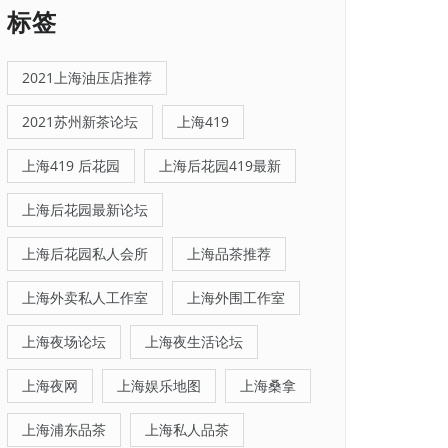
标签
2021上海油压店推荐
2021苏州新茶论坛
上海419
上海419 后花园
上海后花园419最新
上海后花园最新论坛
上海后花园私人会所
上海品茶推荐
上海外卖私人工作室
上海外围工作室
上海夜场论坛
上海夜生活论坛
上海夜网
上海娱乐地图
上海桑拿
上海浦东品茶
上海私人品茶