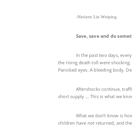
-Netizen Lin Weiping
Save, save and do somet
In the past two days, every TV p
the rising death toll were shocking. 
Panicked eyes. A bleeding body. De
Aftershocks continue, traffic is 
short supply … This is what we kno
What we don’t know is how many
children have not returned, and thei