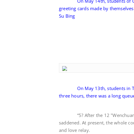
On May 14th, students of C
greeting cards made by themselves 
Su Bing
On May 13th, students in T
three hours, there was a long queu
“5? After the 12 "Wenchuan ear
saddened. At present, the whole cou
and love relay.