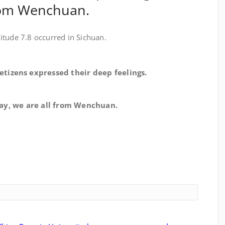
from Wenchuan.
itude 7.8 occurred in Sichuan.
izens expressed their deep feelings.
e are all from Wenchuan.