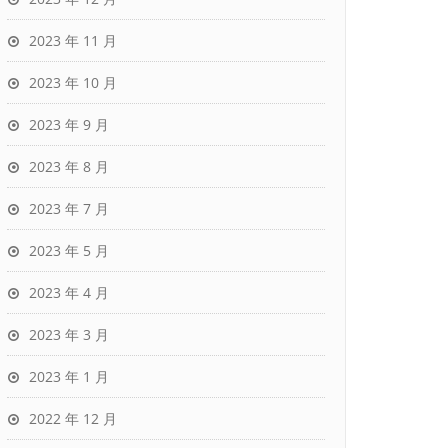
2023 年 11 月
2023 年 10 月
2023 年 9 月
2023 年 8 月
2023 年 7 月
2023 年 5 月
2023 年 4 月
2023 年 3 月
2023 年 1 月
2022 年 12 月