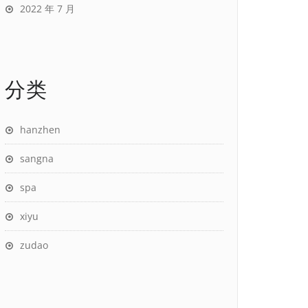
2022 年 7 月
分类
hanzhen
sangna
spa
xiyu
zudao