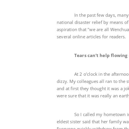
In the past few days, many neti
national disaster relief by means 
aspiration that "we are all Wenchu
several online articles for readers.
Tears can’t help flowing
At 2 o’clock in the afternoon on t
dizzy. My colleagues all ran to the
and at first they thought it was a j
were sure that it was really an ear
So I called my hometown in Bad
eldest sister said that her family wa
Everyone quickly withdrew from the h