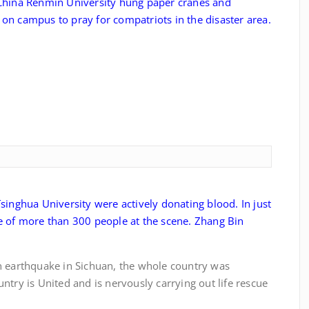
hina Renmin University hung paper cranes and
on campus to pray for compatriots in the disaster area.
singhua University were actively donating blood. In just
e of more than 300 people at the scene. Zhang Bin
thquake in Sichuan, the whole country was
ntry is United and is nervously carrying out life rescue