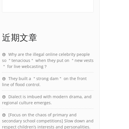
近期文章
Why are the illegal online celebrity people
so ＂tenacious＂ when they put on ＂new vests
＂ for live webcasting？
They built a ＂strong dam＂ on the front
line of flood control.
Dialect is imbued with modern drama, and
regional culture emerges.
[Focus on the chaos of primary and
secondary school competitions] Slow down and
respect children’s interests and personalities.