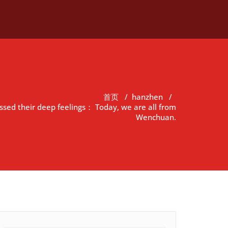
首页
/
hanzhen
/
sed their deep feelings： Today, we are all from
Wenchuan.