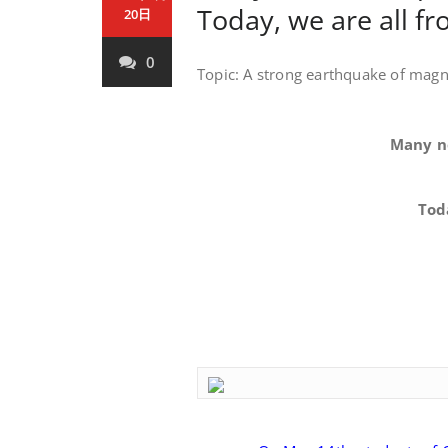
Today, we are all 
20日
0
Topic: A strong earthquake of magn
Many net
Today, w