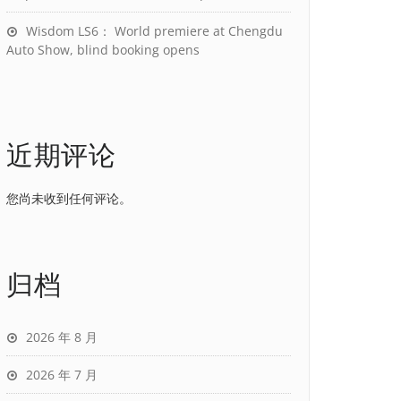
Wisdom LS6： World premiere at Chengdu
Auto Show, blind booking opens
近期评论
您尚未收到任何评论。
归档
2026 年 8 月
2026 年 7 月