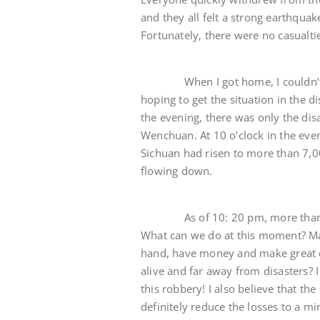
and they all felt a strong earthquak
Fortunately, there were no casualti
When I got home, I couldn’t help
hoping to get the situation in the di
the evening, there was only the di
Wenchuan. At 10 o’clock in the eveni
Sichuan had risen to more than 7,
flowing down.
As of 10: 20 pm, more than 8,500
What can we do at this moment? May
hand, have money and make great eff
alive and far away from disasters? 
this robbery! I also believe that the
definitely reduce the losses to a m