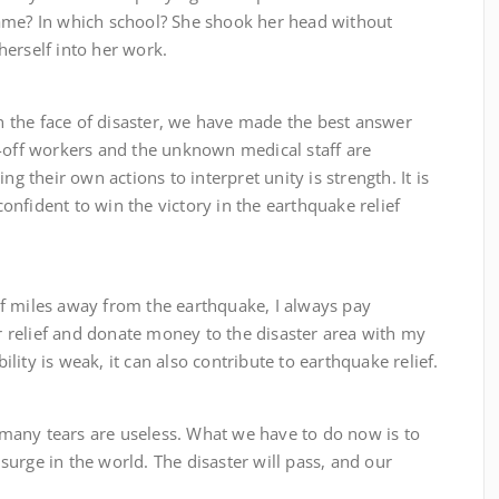
ame? In which school? She shook her head without
erself into her work.
e face of disaster, we have made the best answer
d-off workers and the unknown medical staff are
ng their own actions to interpret unity is strength. It is
nfident to win the victory in the earthquake relief
es away from the earthquake, I always pay
er relief and donate money to the disaster area with my
ity is weak, it can also contribute to earthquake relief.
y tears are useless. What we have to do now is to
urge in the world. The disaster will pass, and our