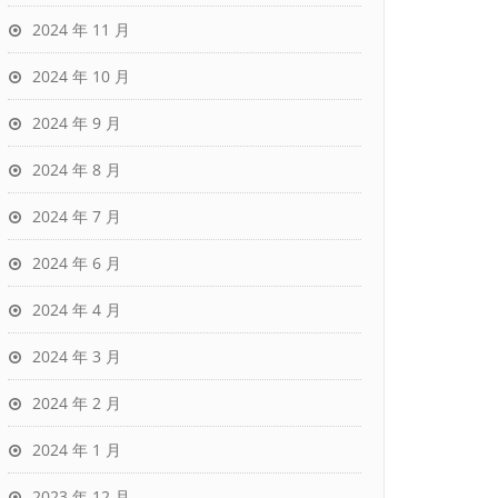
2024 年 11 月
2024 年 10 月
2024 年 9 月
2024 年 8 月
2024 年 7 月
2024 年 6 月
2024 年 4 月
2024 年 3 月
2024 年 2 月
2024 年 1 月
2023 年 12 月