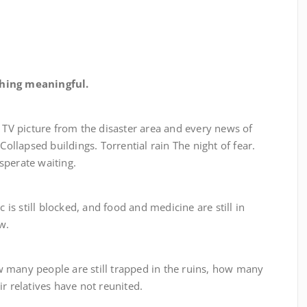
hing meaningful.
icture from the disaster area and every news of
Collapsed buildings. Torrential rain The night of fear.
sperate waiting.
still blocked, and food and medicine are still in
w.
 people are still trapped in the ruins, how many
r relatives have not reunited.