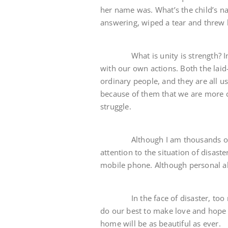
her name was. What’s the child’s n
answering, wiped a tear and threw h
What is unity is strength? In th
with our own actions. Both the lai
ordinary people, and they are all usi
because of them that we are more co
struggle.
Although I am thousands of mil
attention to the situation of disast
mobile phone. Although personal abil
In the face of disaster, too man
do our best to make love and hope s
home will be as beautiful as ever.