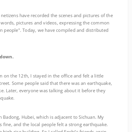
zens have recorded the scenes and pictures of the
of words, pictures and videos, expressing the common
an people". Today, we have compiled and distributed
 down.
he 12th, I stayed in the office and felt a little
 street. Some people said that there was an earthquake,
oke. Later, everyone was talking about it before they
thquake.
ong, Hubei, which is adjacent to Sichuan. My
s fine, and the local people felt a strong earthquake.
igh-rise building. So I called Enshi’s friends again,