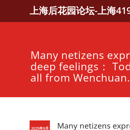
Skip
上海后花园论坛-上海41
to
content
Many netizens expr
deep feelings： Tod
all from Wenchuan.
Many netizens expr
2025年9月