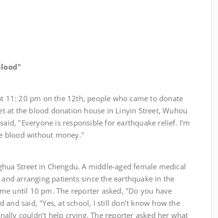
lood"
1: 20 pm on the 12th, people who came to donate
reet at the blood donation house in Linyin Street, Wuhou
said, "Everyone is responsible for earthquake relief. I’m
ome blood without money."
treet in Chengdu. A middle-aged female medical
s and arranging patients since the earthquake in the
me until 10 pm. The reporter asked, "Do you have
 and said, "Yes, at school, I still don’t know how the
finally couldn’t help crying. The reporter asked her what