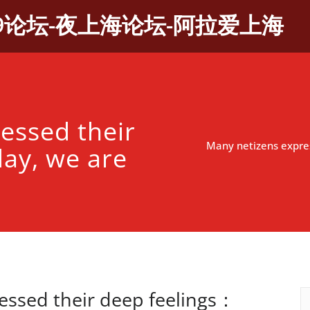
9论坛-夜上海论坛-阿拉爱上海
essed their
Many netizens expres
ay, we are
essed their deep feelings：