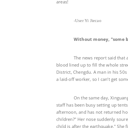
areas!
-User Yi Jiecao
Without money, "some b
The news report said that at 1
blood lined up to fill the whole st
District, Chengdu. A man in his 50s 
a laid-off worker, so I can’t get s
On the same day, Xinguanghua S
staff has been busy setting up tent
afternoon, and has not returned ho
children?" Her nose suddenly soured
child is after the earthquake." She 