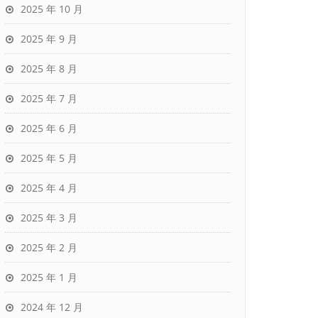
2025 年 10 月
2025 年 9 月
2025 年 8 月
2025 年 7 月
2025 年 6 月
2025 年 5 月
2025 年 4 月
2025 年 3 月
2025 年 2 月
2025 年 1 月
2024 年 12 月