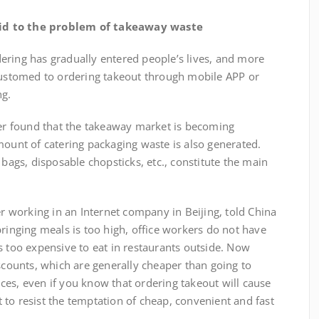
aid to the problem of takeaway waste
ring has gradually entered people’s lives, and more
stomed to ordering takeout through mobile APP or
ng.
found that the takeaway market is becoming
mount of catering packaging waste is also generated.
 bags, disposable chopsticks, etc., constitute the main
orking in an Internet company in Beijing, told China
bringing meals is too high, office workers do not have
s too expensive to eat in restaurants outside. Now
ounts, which are generally cheaper than going to
ces, even if you know that ordering takeout will cause
lt to resist the temptation of cheap, convenient and fast