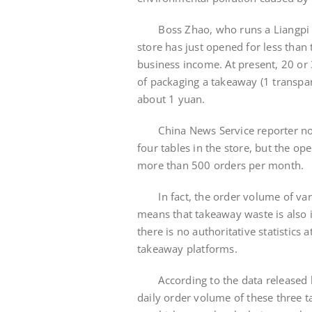
Boss Zhao, who runs a Liangpi res
store has just opened for less tha
business income. At present, 20 or
of packaging a takeaway (1 transpare
about 1 yuan.
China News Service reporter notice
four tables in the store, but the 
more than 500 orders per month.
In fact, the order volume of vari
means that takeaway waste is also 
there is no authoritative statistics
takeaway platforms.
According to the data released by
daily order volume of these three t