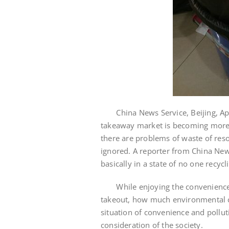
China News Service, Beijing, April
takeaway market is becoming more
there are problems of waste of res
ignored. A reporter from China New
basically in a state of no one recycl
While enjoying the convenience of
takeout, how much environmental c
situation of convenience and pollut
consideration of the society.