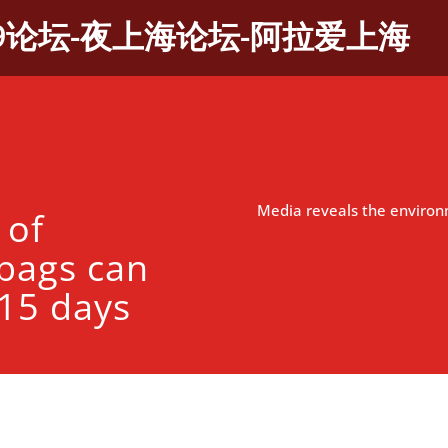
9论坛-夜上海论坛-阿拉爱上海
Media reveals the environ
 of
bags can
 15 days