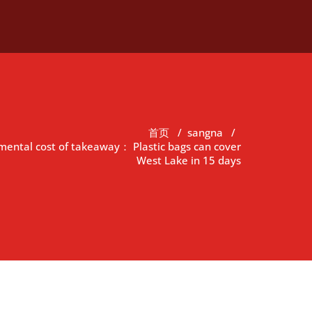
首页
/
sangna
/
mental cost of takeaway： Plastic bags can cover
West Lake in 15 days