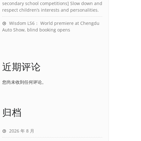
secondary school competitions] Slow down and
respect children’s interests and personalities.
Wisdom LS6： World premiere at Chengdu
Auto Show, blind booking opens
近期评论
您尚未收到任何评论。
归档
2026 年 8 月