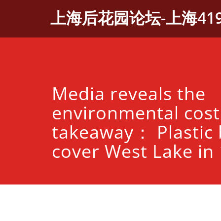
Skip
上海后花园论坛-上海41
to
content
Media reveals the
environmental cost
takeaway： Plastic 
cover West Lake in