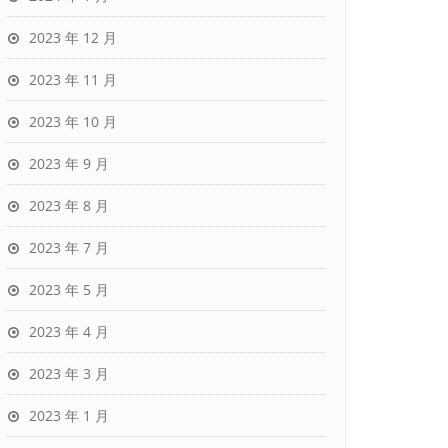
2023 年 12 月
2023 年 11 月
2023 年 10 月
2023 年 9 月
2023 年 8 月
2023 年 7 月
2023 年 5 月
2023 年 4 月
2023 年 3 月
2023 年 1 月