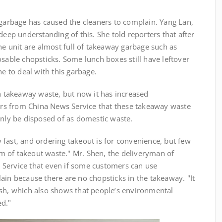
bage has caused the cleaners to complain. Yang Lan,
deep understanding of this. She told reporters that after
the unit are almost full of takeaway garbage such as
osable chopsticks. Some lunch boxes still have leftover
he to deal with this garbage.
akeaway waste, but now it has increased
ters from China News Service that these takeaway waste
only be disposed of as domestic waste.
ast, and ordering takeout is for convenience, but few
 of takeout waste." Mr. Shen, the deliveryman of
Service that even if some customers can use
ain because there are no chopsticks in the takeaway. "It
ash, which also shows that people’s environmental
ed."