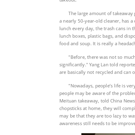
The large amount of takeaway gar
a nearly 50-year-old cleaner, has a 
lunch every day, the trash cans in 
lunch boxes, plastic bags, and disp
food and soup. It is really a headac
"Before, there was not so much t
significantly." Yang Lan told repor
are basically not recycled and can 
"Nowadays, people’s life is very f
people may be aware of the problem
Meituan takeaway, told China News 
chopsticks at home, they will compl
may be that they are too lazy to w
awareness still needs to be improv