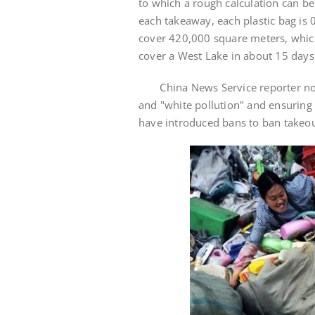
to which a rough calculation can be 
each takeaway, each plastic bag is 
cover 420,000 square meters, which 
cover a West Lake in about 15 days
China News Service reporter notic
and "white pollution" and ensuring
have introduced bans to ban takeo