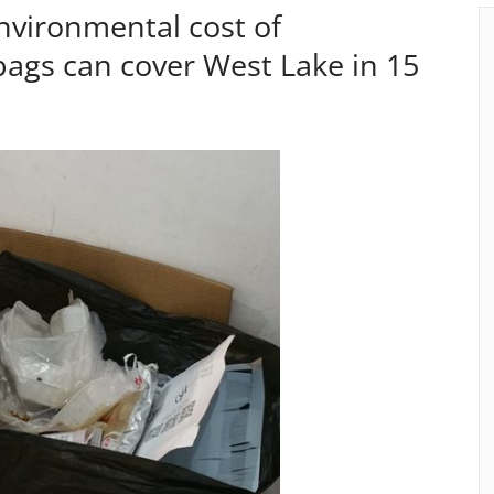
nvironmental cost of
ags can cover West Lake in 15