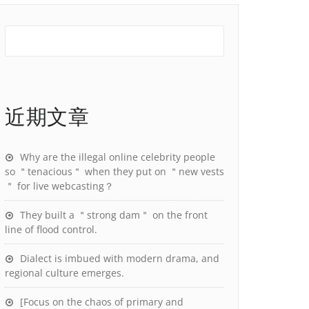
近期文章
Why are the illegal online celebrity people
so ＂tenacious＂ when they put on ＂new vests
＂ for live webcasting？
They built a ＂strong dam＂ on the front
line of flood control.
Dialect is imbued with modern drama, and
regional culture emerges.
[Focus on the chaos of primary and