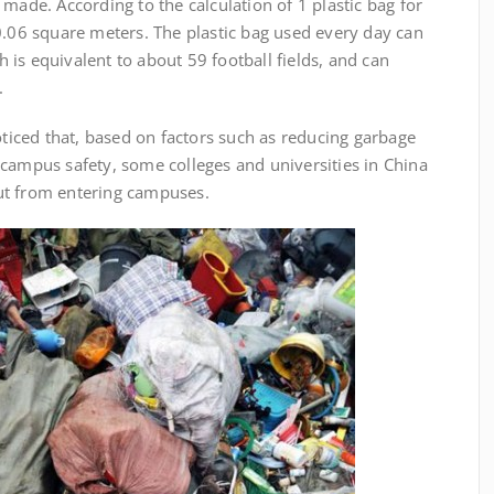
made. According to the calculation of 1 plastic bag for
0.06 square meters. The plastic bag used every day can
is equivalent to about 59 football fields, and can
.
ed that, based on factors such as reducing garbage
 campus safety, some colleges and universities in China
ut from entering campuses.