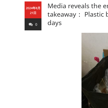
Media reveals the e
2024年8月
takeaway： Plastic b
21日
days
0