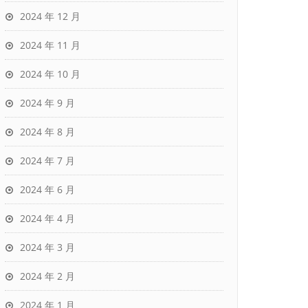
2024 年 12 月
2024 年 11 月
2024 年 10 月
2024 年 9 月
2024 年 8 月
2024 年 7 月
2024 年 6 月
2024 年 4 月
2024 年 3 月
2024 年 2 月
2024 年 1 月