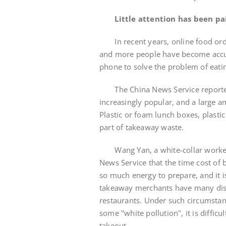
Little attention has been p
In recent years, online food orde
and more people have become accu
phone to solve the problem of eati
The China News Service reporter 
increasingly popular, and a large a
Plastic or foam lunch boxes, plastic
part of takeaway waste.
Wang Yan, a white-collar worker w
News Service that the time cost of 
so much energy to prepare, and it i
takeaway merchants have many disc
restaurants. Under such circumstan
some "white pollution", it is difficu
takeout.