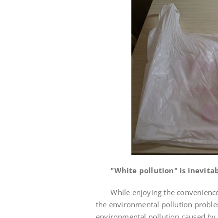
"White pollution" is inevita
While enjoying the convenience of
the environmental pollution problem
environmental pollution caused by