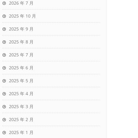
2026 年 7 月
2025 年 10 月
2025 年 9 月
2025 年 8 月
2025 年 7 月
2025 年 6 月
2025 年 5 月
2025 年 4 月
2025 年 3 月
2025 年 2 月
2025 年 1 月