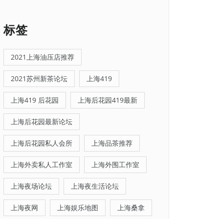
标签
2021上海油压店推荐
2021苏州新茶论坛
上海419
上海419 后花园
上海后花园419最新
上海后花园最新论坛
上海后花园私人会所
上海品茶推荐
上海外卖私人工作室
上海外围工作室
上海夜场论坛
上海夜生活论坛
上海夜网
上海娱乐地图
上海桑拿