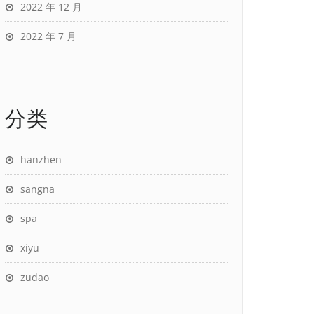
2022 年 12 月
2022 年 7 月
分类
hanzhen
sangna
spa
xiyu
zudao