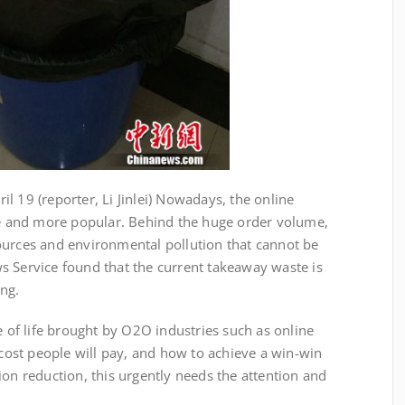
 19 (reporter, Li Jinlei) Nowadays, the online
 and more popular. Behind the huge order volume,
ources and environmental pollution that cannot be
s Service found that the current takeaway waste is
ing.
 life brought by O2O industries such as online
ost people will pay, and how to achieve a win-win
ion reduction, this urgently needs the attention and