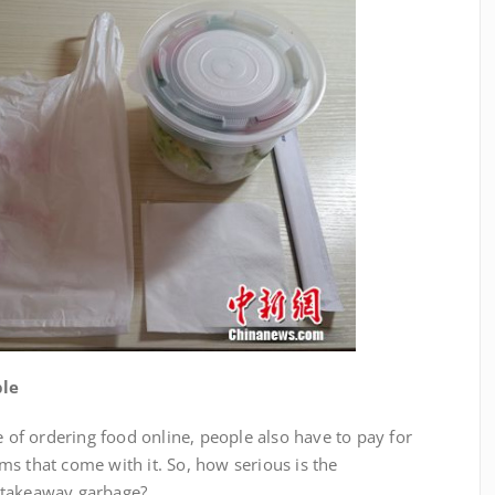
ble
 ordering food online, people also have to pay for
s that come with it. So, how serious is the
 takeaway garbage?