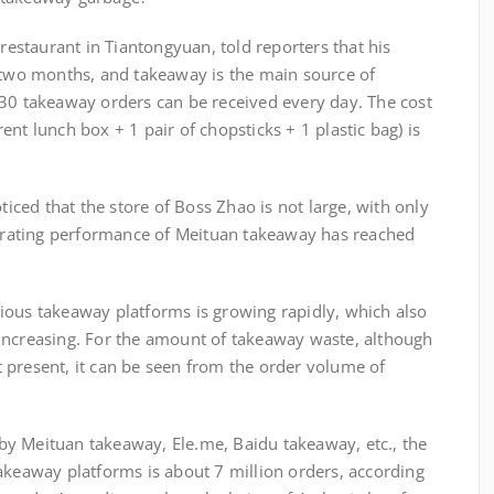
taurant in Tiantongyuan, told reporters that his
n two months, and takeaway is the main source of
 30 takeaway orders can be received every day. The cost
nt lunch box + 1 pair of chopsticks + 1 plastic bag) is
d that the store of Boss Zhao is not large, with only
operating performance of Meituan takeaway has reached
ous takeaway platforms is growing rapidly, which also
increasing. For the amount of takeaway waste, although
 at present, it can be seen from the order volume of
 Meituan takeaway, Ele.me, Baidu takeaway, etc., the
akeaway platforms is about 7 million orders, according