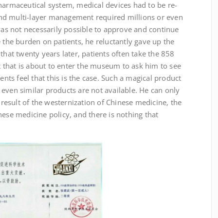
harmaceutical system, medical devices had to be re-
nd multi-layer management required millions or even
 was not necessarily possible to approve and continue
e the burden on patients, he reluctantly gave up the
that twenty years later, patients often take the 858
that is about to enter the museum to ask him to see
s feel that this is the case. Such a magical product
even similar products are not available. He can only
e result of the westernization of Chinese medicine, the
nese medicine policy, and there is nothing that