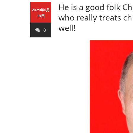
He is a good folk C
2025年6月
who really treats ch
19日
well!
0