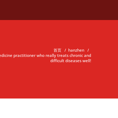
首页
/
hanzhen
/
dicine practitioner who really treats chronic and
difficult diseases well!