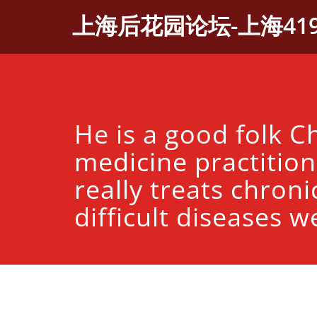
Skip
上海后花园论坛-上海41
to
content
He is a good folk C
medicine practitio
really treats chroni
difficult diseases we