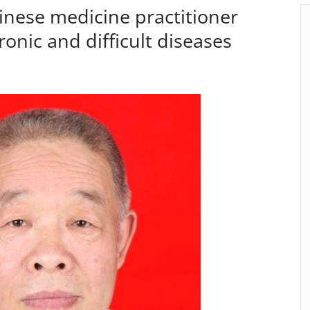
hinese medicine practitioner
ronic and difficult diseases