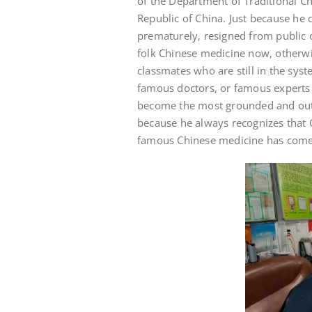
of the Department of Traditional Ch
Republic of China. Just because he 
prematurely, resigned from public 
folk Chinese medicine now, otherwi
classmates who are still in the syst
famous doctors, or famous experts
become the most grounded and out-
because he always recognizes that 
famous Chinese medicine has come f