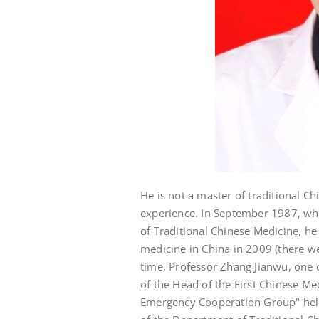
He is not a master of traditional Ch
experience. In September 1987, whil
of Traditional Chinese Medicine, he
medicine in China in 2009 (there we
time, Professor Zhang Jianwu, one 
of the Head of the First Chinese 
Emergency Cooperation Group" held