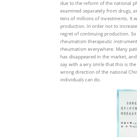
due to the reform of the national p
examined separately from drugs, a
tens of millions of investments. It
production. In order not to increas
regret of continuing production. So 
rheumatism therapeutic instrument 
rheumatism everywhere. Many patient
has disappeared in the market, and 
say with a wry smile that this is th
wrong direction of the national Chi
individuals can do.