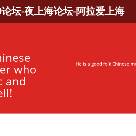
9论坛-夜上海论坛-阿拉爱上海
hinese
He is a good folk Chinese me
ner who
c and
ll!