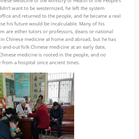
inese Medicine of the Ministry of Health of the People’s
didn’t want to be westernized, he left the system
office and returned to the people, and he became a real
se his future would be incalculable. Many of his
em are either tutors or professors, deans or national
 in Chinese medicine at home and abroad, but he has
and-out folk Chinese medicine at an early date,
Chinese medicine is rooted in the people, and no
rom a hospital since ancient times.