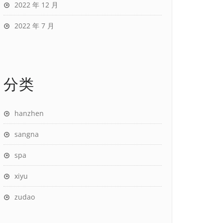
2022 年 12 月
2022 年 7 月
分类
hanzhen
sangna
spa
xiyu
zudao