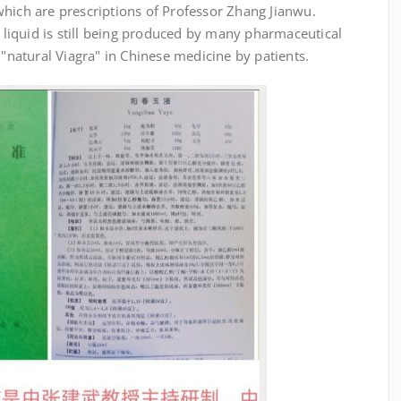
which are prescriptions of Professor Zhang Jianwu.
iquid is still being produced by many pharmaceutical
 "natural Viagra" in Chinese medicine by patients.