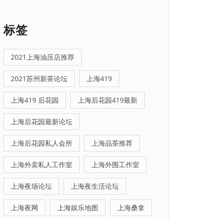
标签
2021上海油压店推荐
2021苏州新茶论坛
上海419
上海419 后花园
上海后花园419最新
上海后花园最新论坛
上海后花园私人会所
上海品茶推荐
上海外卖私人工作室
上海外围工作室
上海夜场论坛
上海夜生活论坛
上海夜网
上海娱乐地图
上海桑拿