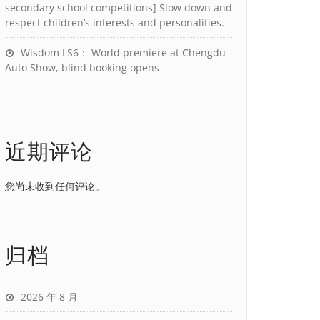
secondary school competitions] Slow down and
respect children’s interests and personalities.
Wisdom LS6： World premiere at Chengdu
Auto Show, blind booking opens
近期评论
您尚未收到任何评论。
归档
2026 年 8 月