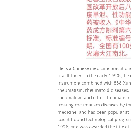
He is a Chinese medicine practition
practitioner. In the early 1990s, 
instrument combined with 858 Xuhan
rheumatism, rheumatoid diseases, h
rheumatism and other rheumatism d
treating rheumatism diseases by i
medicine, and has been popular at
scientific and technological progr
1996, and was awarded the title of