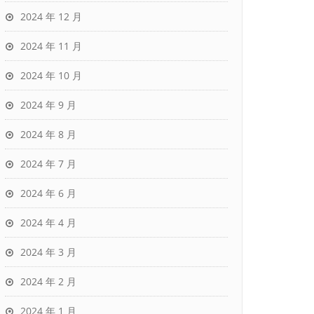
2024 年 12 月
2024 年 11 月
2024 年 10 月
2024 年 9 月
2024 年 8 月
2024 年 7 月
2024 年 6 月
2024 年 4 月
2024 年 3 月
2024 年 2 月
2024 年 1 月