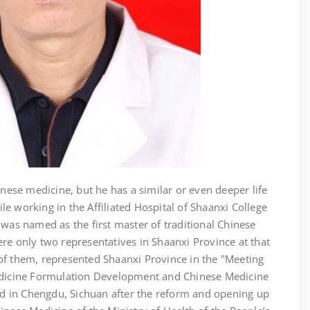
inese medicine, but he has a similar or even deeper life
e working in the Affiliated Hospital of Shaanxi College
 was named as the first master of traditional Chinese
re only two representatives in Shaanxi Province at that
of them, represented Shaanxi Province in the "Meeting
Medicine Formulation Development and Chinese Medicine
 in Chengdu, Sichuan after the reform and opening up