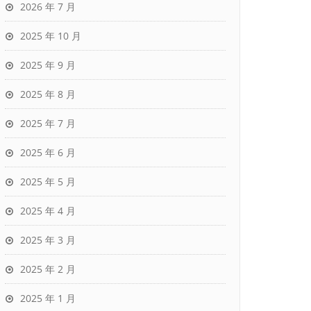
2026 年 7 月
2025 年 10 月
2025 年 9 月
2025 年 8 月
2025 年 7 月
2025 年 6 月
2025 年 5 月
2025 年 4 月
2025 年 3 月
2025 年 2 月
2025 年 1 月