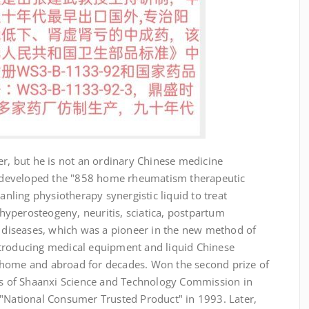
er, but he is not an ordinary Chinese medicine
he developed the "858 home rheumatism therapeutic
ling physiotherapy synergistic liquid to treat
yperosteogeny, neuritis, sciatica, postpartum
iseases, which was a pioneer in the new method of
ntroducing medical equipment and liquid Chinese
 home and abroad for decades. Won the second prize of
ess of Shaanxi Science and Technology Commission in
 "National Consumer Trusted Product" in 1993. Later,