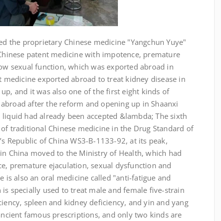
nted the proprietary Chinese medicine "Yangchun Yuye"
l Chinese patent medicine with impotence, premature
 low sexual function, which was exported abroad in
nt medicine exported abroad to treat kidney disease in
p, and it was also one of the first eight kinds of
abroad after the reform and opening up in Shaanxi
 liquid had already been accepted &lambda; The sixth
of traditional Chinese medicine in the Drug Standard of
e’s Republic of China WS3-B-1133-92, at its peak,
 in China moved to the Ministry of Health, which had
ce, premature ejaculation, sexual dysfunction and
here is also an oral medicine called "anti-fatigue and
is specially used to treat male and female five-strain
ciency, spleen and kidney deficiency, and yin and yang
 ancient famous prescriptions, and only two kinds are