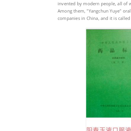
invented by modern people, all of 
Among them, "Yangchun Yuye" oral l
companies in China, and it is called