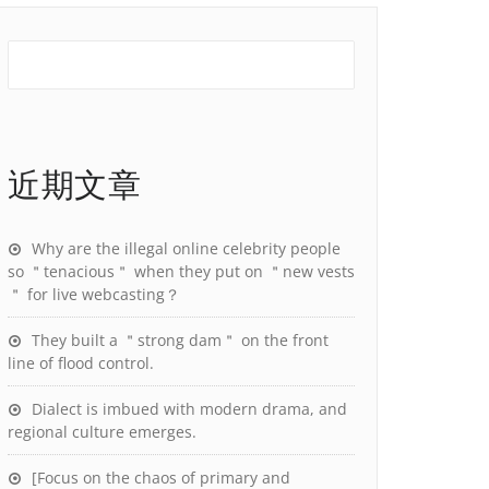
近期文章
Why are the illegal online celebrity people
so ＂tenacious＂ when they put on ＂new vests
＂ for live webcasting？
They built a ＂strong dam＂ on the front
line of flood control.
Dialect is imbued with modern drama, and
regional culture emerges.
[Focus on the chaos of primary and