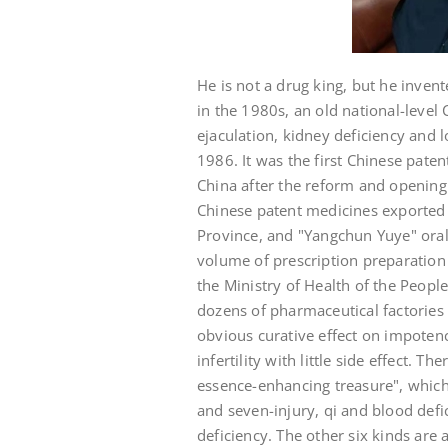
He is not a drug king, but he inve
in the 1980s, an old national-leve
ejaculation, kidney deficiency and
1986. It was the first Chinese pate
China after the reform and opening u
Chinese patent medicines exported 
Province, and "Yangchun Yuye" oral
volume of prescription preparation 
the Ministry of Health of the Peopl
dozens of pharmaceutical factories
obvious curative effect on impoten
infertility with little side effect. T
essence-enhancing treasure", which 
and seven-injury, qi and blood defi
deficiency. The other six kinds are