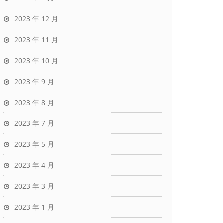
2023 年 12 月
2023 年 11 月
2023 年 10 月
2023 年 9 月
2023 年 8 月
2023 年 7 月
2023 年 5 月
2023 年 4 月
2023 年 3 月
2023 年 1 月