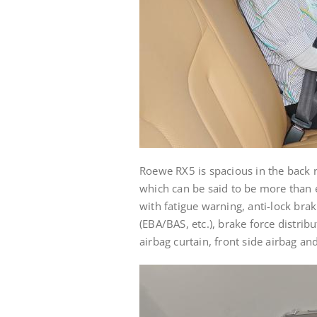
Roewe RX5 is spacious in the back r
which can be said to be more than e
with fatigue warning, anti-lock brak
(EBA/BAS, etc.), brake force distribu
airbag curtain, front side airbag an