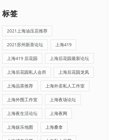
标签
2021上海油压店推荐
2021苏州新茶论坛
上海419
上海419 后花园
上海后花园最新论坛
上海后花园私人会所
上海后花园龙凤
上海品茶推荐
上海外卖私人工作室
上海外围工作室
上海夜场论坛
上海夜生活论坛
上海夜网
上海娱乐地图
上海桑拿