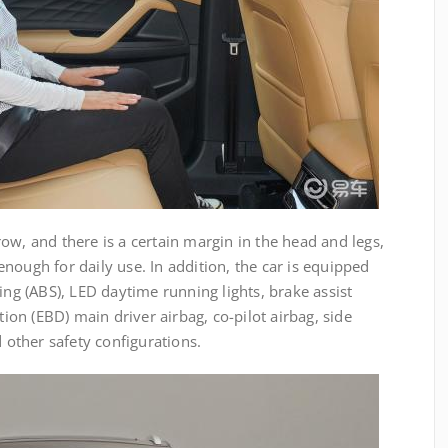
ow, and there is a certain margin in the head and legs,
nough for daily use. In addition, the car is equipped
ing (ABS), LED daytime running lights, brake assist
tion (EBD) main driver airbag, co-pilot airbag, side
d other safety configurations.