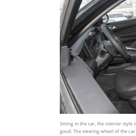
Sitting in the car, the interior styl
good. The steering wheel of the car i