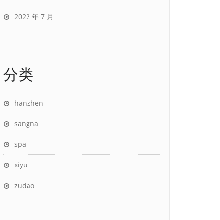
2022 年 7 月
分类
hanzhen
sangna
spa
xiyu
zudao