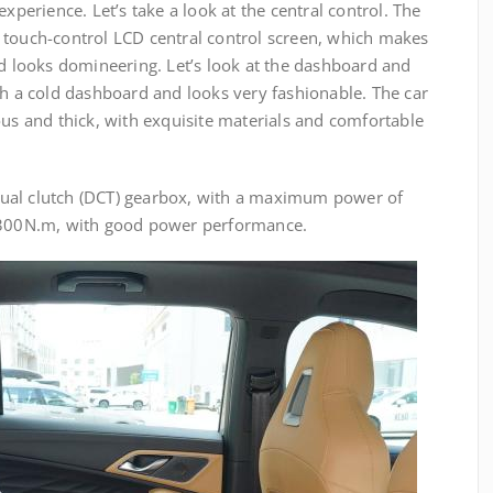
experience. Let’s take a look at the central control. The
 touch-control LCD central control screen, which makes
nd looks domineering. Let’s look at the dashboard and
th a cold dashboard and looks very fashionable. The car
ous and thick, with exquisite materials and comfortable
ual clutch (DCT) gearbox, with a maximum power of
00N.m, with good power performance.