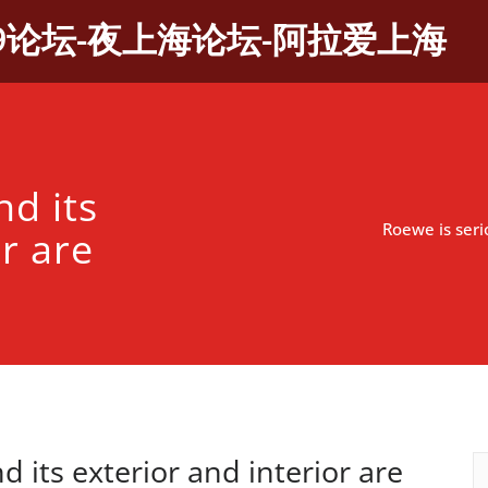
9论坛-夜上海论坛-阿拉爱上海
nd its
Roewe is serio
r are
d its exterior and interior are