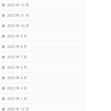
2023 年 12 月
2023 年 11 月
2023 年 10 月
2023 年 9 月
2023 年 8 月
2023 年 7 月
2023 年 5 月
2023 年 4 月
2023 年 3 月
2023 年 1 月
2022 年 12 月