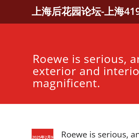
Skip
上海后花园论坛-上海41
to
content
Roewe is serious, a
exterior and interio
magnificent.
Roewe is serious, an
2025年2月9