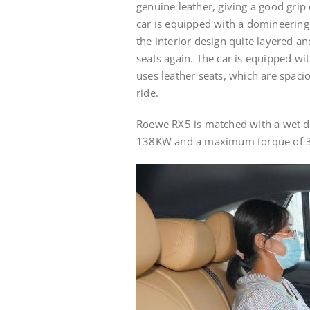
genuine leather, giving a good grip 
car is equipped with a domineering
the interior design quite layered a
seats again. The car is equipped wi
uses leather seats, which are spaci
ride.
Roewe RX5 is matched with a wet d
138KW and a maximum torque of 3