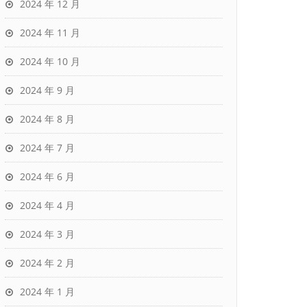
2024 年 12 月
2024 年 11 月
2024 年 10 月
2024 年 9 月
2024 年 8 月
2024 年 7 月
2024 年 6 月
2024 年 4 月
2024 年 3 月
2024 年 2 月
2024 年 1 月