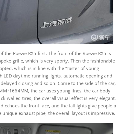
 of the Roewe RX5 first. The front of the Roewe RX5 is
oke grille, which is very sporty. Then the fashionable
pted, which is in line with the "taste" of young
h LED daytime running lights, automatic opening and
, delayed closing and so on. Come to the side of the car,
MM*1664MM, the car uses young lines, the car body
ck-walled tires, the overall visual effect is very elegant.
nd echoes the front face, and the taillights give people a
e unique exhaust pipe, the overall layout is impressive.