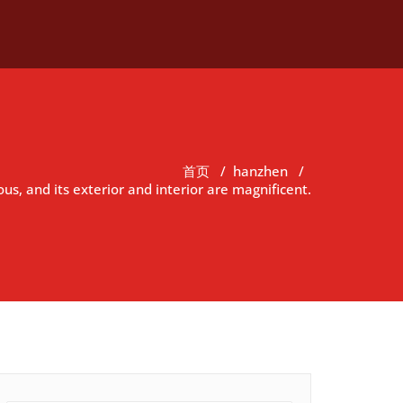
首页
/
hanzhen
/
us, and its exterior and interior are magnificent.