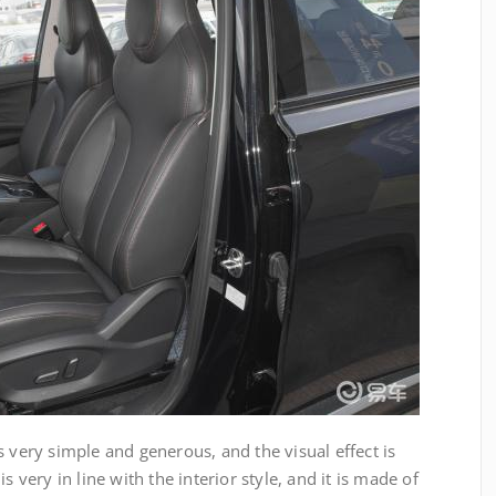
e is very simple and generous, and the visual effect is
s very in line with the interior style, and it is made of