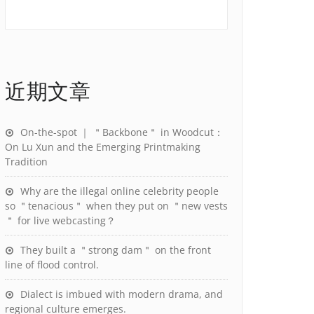
近期文章
On-the-spot ｜ ＂Backbone＂ in Woodcut：
On Lu Xun and the Emerging Printmaking
Tradition
Why are the illegal online celebrity people
so ＂tenacious＂ when they put on ＂new vests
＂ for live webcasting？
They built a ＂strong dam＂ on the front
line of flood control.
Dialect is imbued with modern drama, and
regional culture emerges.