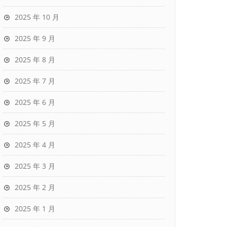
2025 年 10 月
2025 年 9 月
2025 年 8 月
2025 年 7 月
2025 年 6 月
2025 年 5 月
2025 年 4 月
2025 年 3 月
2025 年 2 月
2025 年 1 月