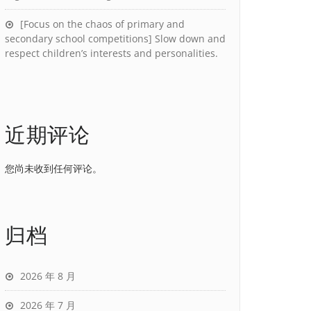
[Focus on the chaos of primary and
secondary school competitions] Slow down and
respect children’s interests and personalities.
近期评论
您尚未收到任何评论。
归档
2026 年 8 月
2026 年 7 月