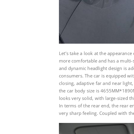
Let’s take a look at the appearance
more comfortable and has a multi-sp
and dynamic headlight design is ado
consumers. The car is equipped wit
closing, adaptive far and near light
the car body size is 4655MM*1890
looks very solid, with large-sized thi
In terms of the rear end, the rear e
very sharp feeling. Coupled with th