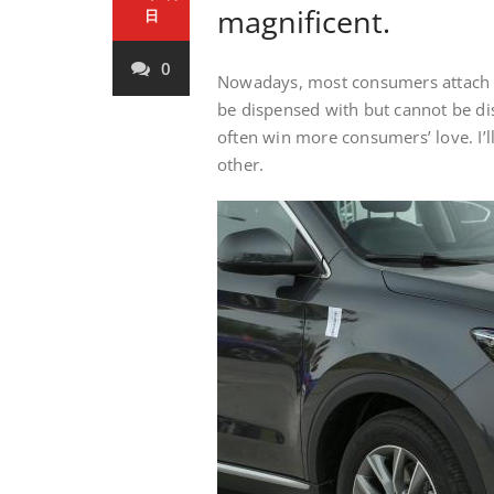
magnificent.
日
0
Nowadays, most consumers attach g
be dispensed with but cannot be d
often win more consumers’ love. I’ll
other.