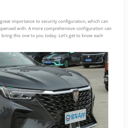
reat importance to security configuration, which can
ispensed with. A more comprehensive configuration can
 bring this one to you today. Let’s get to know each