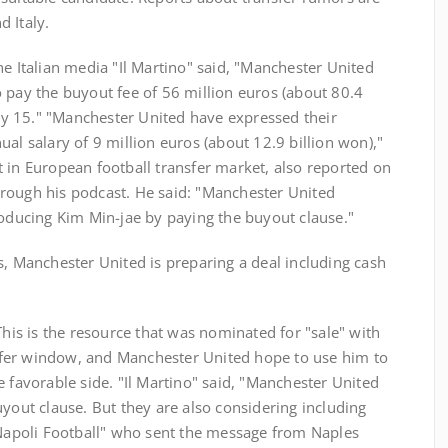
 Italy.
he Italian media "Il Martino" said, "Manchester United
 pay the buyout fee of 56 million euros (about 80.4
July 15." "Manchester United have expressed their
al salary of 9 million euros (about 12.9 billion won),"
 in European football transfer market, also reported on
rough his podcast. He said: "Manchester United
roducing Kim Min-jae by paying the buyout clause."
s, Manchester United is preparing a deal including cash
This is the resource that was nominated for "sale" with
fer window, and Manchester United hope to use him to
e favorable side. "Il Martino" said, "Manchester United
uyout clause. But they are also considering including
 "Napoli Football" who sent the message from Naples