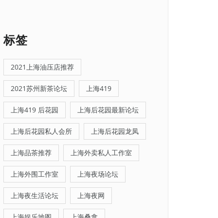
标签
2021上海油压店推荐
2021苏州新茶论坛
上海419
上海419 后花园
上海后花园最新论坛
上海后花园私人会所
上海后花园龙凤
上海品茶推荐
上海外卖私人工作室
上海外围工作室
上海夜场论坛
上海夜生活论坛
上海夜网
上海娱乐地图
上海桑拿