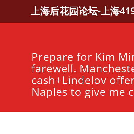
Skip
上海后花园论坛-上海41
to
content
Prepare for Kim Min
farewell. Manchest
cash+Lindelov offe
Naples to give me c