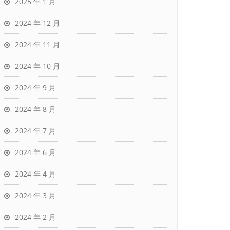
2025 年 1 月
2024 年 12 月
2024 年 11 月
2024 年 10 月
2024 年 9 月
2024 年 8 月
2024 年 7 月
2024 年 6 月
2024 年 4 月
2024 年 3 月
2024 年 2 月