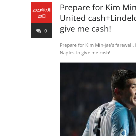
Prepare for Kim Min
2023年7月
United cash+Lindelo
20日
give me cash!
0
Prepare for Kim Min-jae’s farewell
Naples to give me cash!