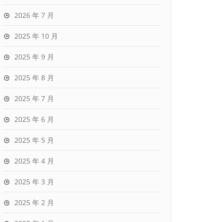
2026 年 7 月
2025 年 10 月
2025 年 9 月
2025 年 8 月
2025 年 7 月
2025 年 6 月
2025 年 5 月
2025 年 4 月
2025 年 3 月
2025 年 2 月