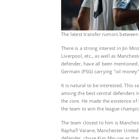
The latest transfer rumors betwee
There is a strong interest in Jin M
Liverpool, etc., as well as Manchest
defender, have all been mentioned.
Germain (PSG) carrying "oil money"
It is natural to be interested. This
among the best central defenders i
the core. He made the existence of
the team to win the league champi
The team closest to him is Manchest
Rapha?l Varane, Manchester United,
defender, chose Kim Min-jae as the