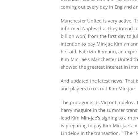
coming out every day in England and
Manchester United is very active. T
informed Naples that they intend to
billion won) from the first day to 
intention to pay Min-jae Kim an annu
he said. Fabrizio Romano, an expert
Kim Min-jae’s Manchester United th
showed the greatest interest in int
And updated the latest news. That i
and players to recruit Kim Min-jae.
The protagonist is Victor Lindelov. 
harry maguire in the summer trans
lead Kim Min-jae’s signing to a mor
is preparing to pay Kim Min-jae’s b
Lindelov in the transaction. " The