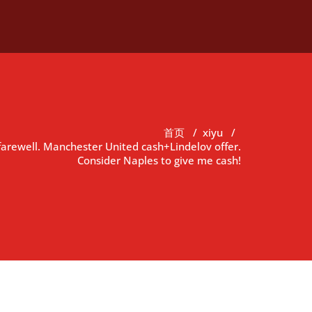
首页
/
xiyu
/
farewell. Manchester United cash+Lindelov offer.
Consider Naples to give me cash!