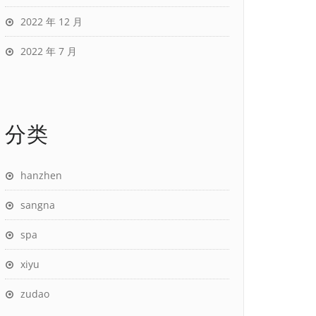
2022 年 12 月
2022 年 7 月
分类
hanzhen
sangna
spa
xiyu
zudao