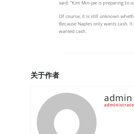
said: "Kim Min-jae is preparing to 
Of course, it is still unknown wheth
Because Naples only wants cash. Il 
wanted cash.
关于作者
admin
administrato