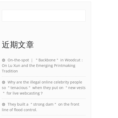
近期文章
On-the-spot ｜ ＂Backbone＂ in Woodcut：
On Lu Xun and the Emerging Printmaking
Tradition
Why are the illegal online celebrity people
so ＂tenacious＂ when they put on ＂new vests
＂ for live webcasting？
They built a ＂strong dam＂ on the front
line of flood control.