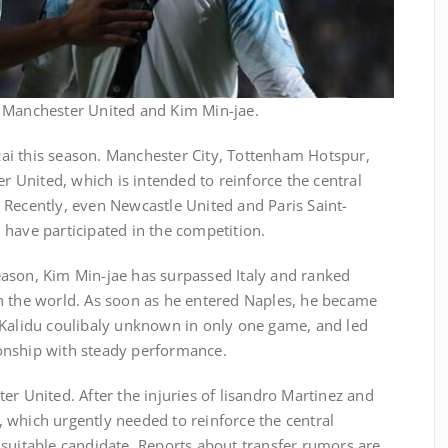
n Manchester United and Kim Min-jae.
inzai this season. Manchester City, Tottenham Hotspur,
er United, which is intended to reinforce the central
 Recently, even Newcastle United and Paris Saint-
 have participated in the competition.
 season, Kim Min-jae has surpassed Italy and ranked
n the world. As soon as he entered Naples, he became
 Kalidu coulibaly unknown in only one game, and led
onship with steady performance.
er United. After the injuries of lisandro Martinez and
 which urgently needed to reinforce the central
 suitable candidate. Reports about transfer rumors are