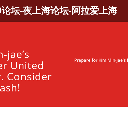
9论坛-夜上海论坛-阿拉爱上海
-jae’s
Prepare for Kim Min-jae’s 
er United
r. Consider
ash!