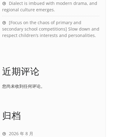
Dialect is imbued with modern drama, and
regional culture emerges.
[Focus on the chaos of primary and
secondary school competitions] Slow down and
respect children’s interests and personalities.
近期评论
您尚未收到任何评论。
归档
2026 年 8 月