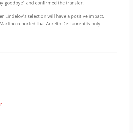
say goodbye" and confirmed the transfer.
er Lindelov’s selection will have a positive impact.
Martino reported that Aurelio De Laurentiis only
r