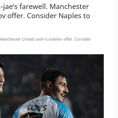
-jae’s farewell. Manchester
v offer. Consider Naples to
. Manchester United cash+Lindelov offer. Consider