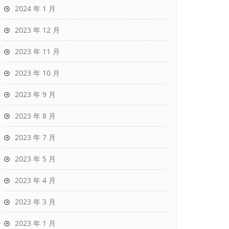
2024 年 1 月
2023 年 12 月
2023 年 11 月
2023 年 10 月
2023 年 9 月
2023 年 8 月
2023 年 7 月
2023 年 5 月
2023 年 4 月
2023 年 3 月
2023 年 1 月