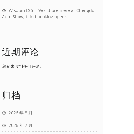
Wisdom LS6： World premiere at Chengdu
Auto Show, blind booking opens
近期评论
您尚未收到任何评论。
归档
2026 年 8 月
2026 年 7 月