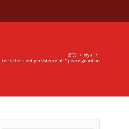
首页
/
xiyu
/
ests the silent persistence of ＂peace guardian
＂