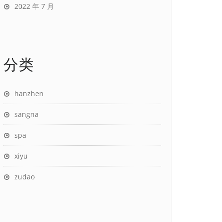
2022 年 7 月
分类
hanzhen
sangna
spa
xiyu
zudao