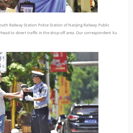
outh Railway Station Police Station of Nanjing Railway Public
head to divert traffic in the drop-off area. Our correspondent Xu