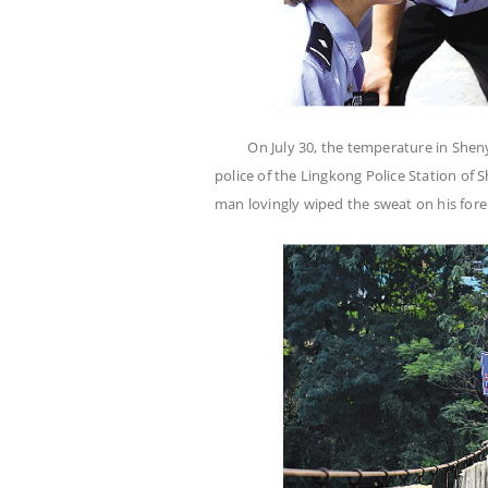
On July 30, the temperature in Sh
police of the Lingkong Police Station of S
man lovingly wiped the sweat on his f