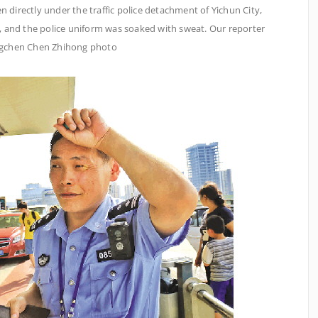
n directly under the traffic police detachment of Yichun City,
t, and the police uniform was soaked with sweat. Our reporter
gchen Chen Zhihong photo