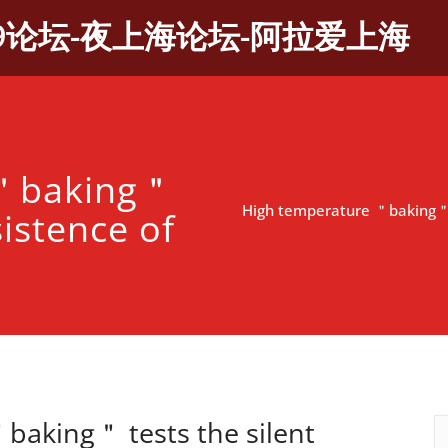
9论坛-夜上海论坛-阿拉爱上海
 ＂baking＂
High temperature ＂baking＂ t
sistence of
＂
baking＂ tests the silent