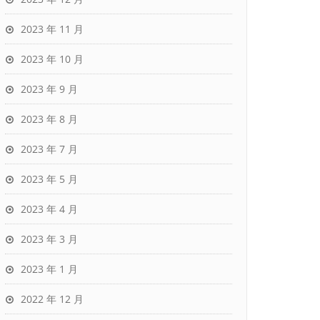
2023 年 11 月
2023 年 10 月
2023 年 9 月
2023 年 8 月
2023 年 7 月
2023 年 5 月
2023 年 4 月
2023 年 3 月
2023 年 1 月
2022 年 12 月