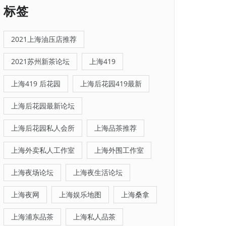
标签
2021上海油压店推荐
2021苏州新茶论坛
上海419
上海419 后花园
上海后花园419最新
上海后花园最新论坛
上海后花园私人会所
上海品茶推荐
上海外卖私人工作室
上海外围工作室
上海夜场论坛
上海夜生活论坛
上海夜网
上海娱乐地图
上海桑拿
上海浦东品茶
上海私人品茶