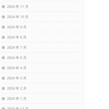
2024 年 11 月
2024 年 10 月
2024 年 9 月
2024 年 8 月
2024 年 7 月
2024 年 6 月
2024 年 4 月
2024 年 3 月
2024 年 2 月
2024 年 1 月
2023 年 12 月