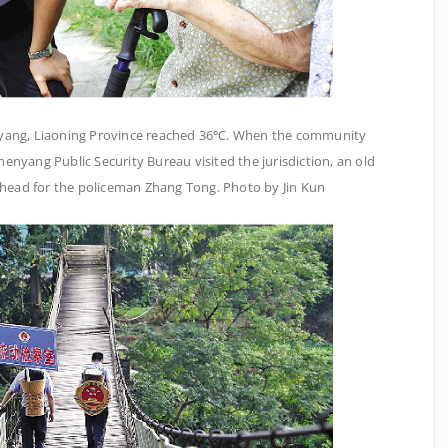
enyang, Liaoning Province reached 36℃. When the community
henyang Public Security Bureau visited the jurisdiction, an old
orehead for the policeman Zhang Tong. Photo by Jin Kun