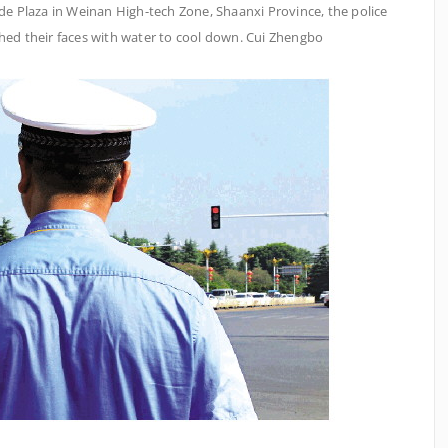
rade Plaza in Weinan High-tech Zone, Shaanxi Province, the police
shed their faces with water to cool down. Cui Zhengbo