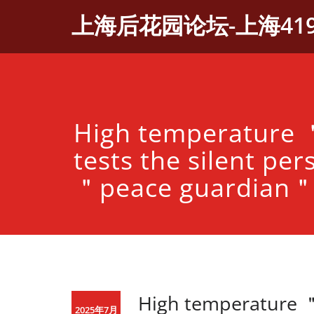
Skip
上海后花园论坛-上海41
to
content
High temperature
tests the silent per
＂peace guardian
High temperature ＂
2025年7月