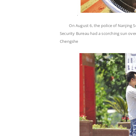
On August 6, the police of Nanjing S
Security Bureau had a scorching sun over
Chengshe