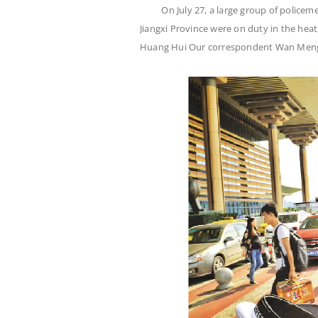
On July 27, a large group of policeme
Jiangxi Province were on duty in the hea
Huang Hui Our correspondent Wan Men