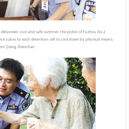
e detainees’ cool and safe summer, the police of Fuzhou No.2
 ice cubes to each detention cell to cool down by physical means.
dent Qiang Zhenchao