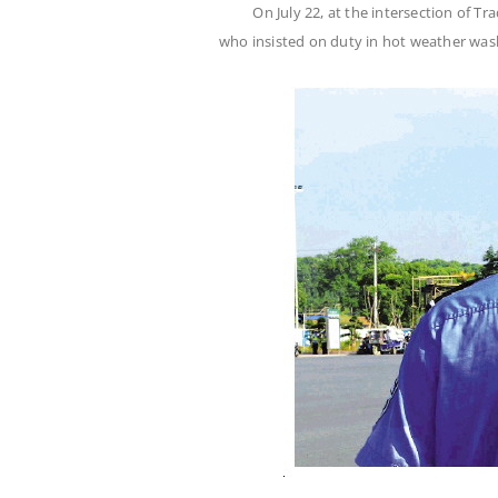
On July 22, at the intersection of T
who insisted on duty in hot weather wa