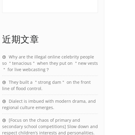
近期文章
Why are the illegal online celebrity people
so ＂tenacious＂ when they put on ＂new vests
＂ for live webcasting？
They built a ＂strong dam＂ on the front
line of flood control.
Dialect is imbued with modern drama, and
regional culture emerges.
[Focus on the chaos of primary and
secondary school competitions] Slow down and
respect children’s interests and personalities.