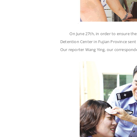
On June 27th, in order to ensure th
Detention Center in Fujian Province sent
Our reporter Wang Ying, our correspon