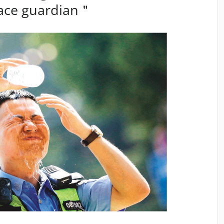
eace guardian＂