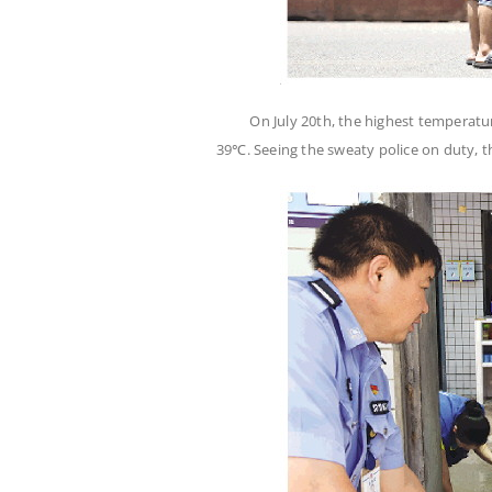
On July 20th, the highest temperatu
39℃. Seeing the sweaty police on duty, 