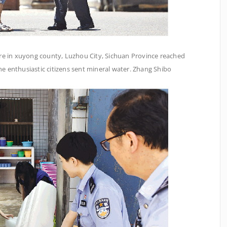
re in xuyong county, Luzhou City, Sichuan Province reached
the enthusiastic citizens sent mineral water. Zhang Shibo