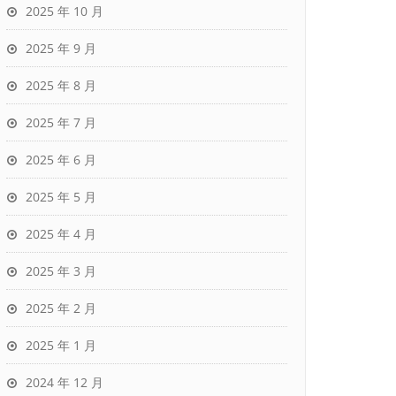
2025 年 10 月
2025 年 9 月
2025 年 8 月
2025 年 7 月
2025 年 6 月
2025 年 5 月
2025 年 4 月
2025 年 3 月
2025 年 2 月
2025 年 1 月
2024 年 12 月