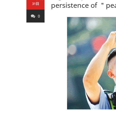
persistence of ＂p
31日
0