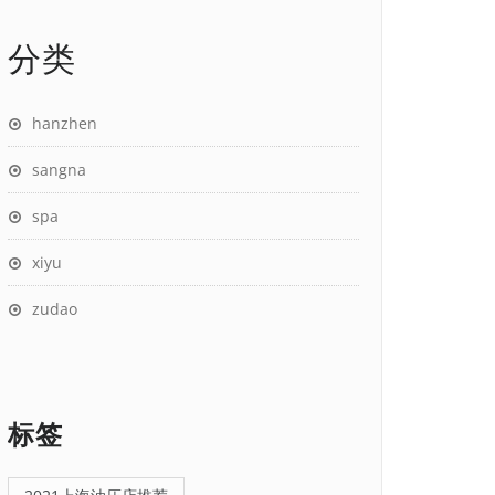
分类
hanzhen
sangna
spa
xiyu
zudao
标签