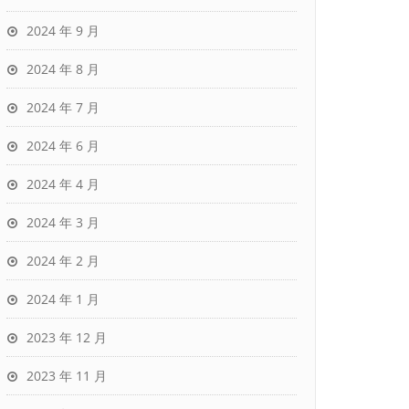
2024 年 9 月
2024 年 8 月
2024 年 7 月
2024 年 6 月
2024 年 4 月
2024 年 3 月
2024 年 2 月
2024 年 1 月
2023 年 12 月
2023 年 11 月