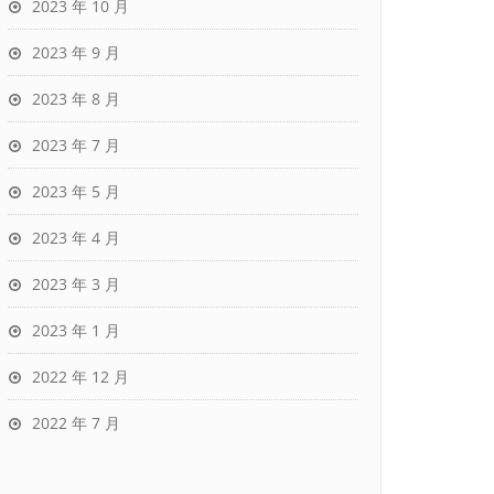
2023 年 10 月
2023 年 9 月
2023 年 8 月
2023 年 7 月
2023 年 5 月
2023 年 4 月
2023 年 3 月
2023 年 1 月
2022 年 12 月
2022 年 7 月