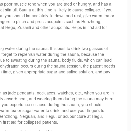
 poor muscle tone when you are tired or hungry, and has a
ot stimuli. Sauna at this time is likely to cause collapse. If you
a, you should immediately lie down and rest, give warm tea or
fingers to pinch and press acupoints such as Renzhong,
 Hegu, Zusanli and other acupoints. Helps in first aid for
g water during the sauna. It is best to drink two glasses of
 forget to replenish water during the sauna, because the
due to sweating during the sauna. body fluids, which can lead
f dehydration occurs during the sauna session, the patient needs
n time, given appropriate sugar and saline solution, and pay
ch as jade pendants, necklaces, watches, etc., when you are in
ily absorb heat, and wearing them during the sauna may burn
If you experience collapse during the sauna, you should
warm tea or sugar water to drink, and use your fingers to
 Renzhong, Neiguan, and Hegu, or acupuncture at Hegu,
 first aid for collapsed patients.