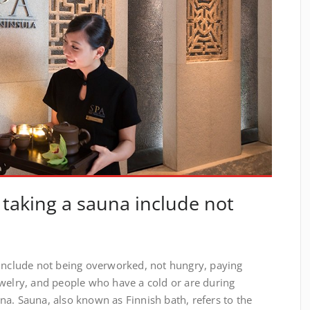
 taking a sauna include not
 include not being overworked, not hungry, paying
ewelry, and people who have a cold or are during
a. Sauna, also known as Finnish bath, refers to the