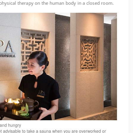
physical therapy on the human body in a closed room.
d and hungry
ot advisable to take a sauna when you are overworked or