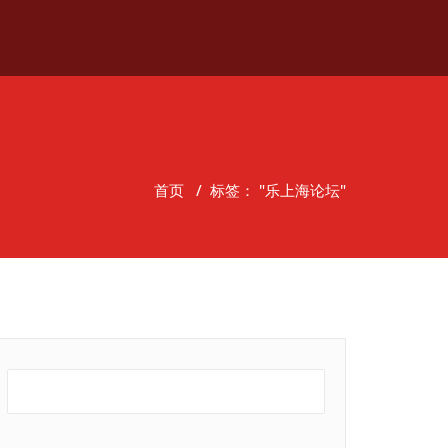
首页
/
标签： "乐上海论坛"