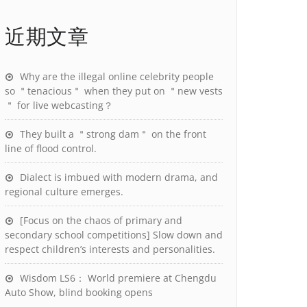
近期文章
Why are the illegal online celebrity people
so ＂tenacious＂ when they put on ＂new vests
＂ for live webcasting？
They built a ＂strong dam＂ on the front
line of flood control.
Dialect is imbued with modern drama, and
regional culture emerges.
[Focus on the chaos of primary and
secondary school competitions] Slow down and
respect children’s interests and personalities.
Wisdom LS6： World premiere at Chengdu
Auto Show, blind booking opens