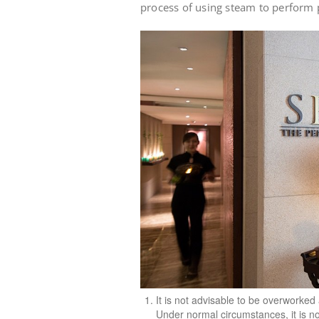
process of using steam to perform 
It is not advisable to be overworke
Under normal circumstances, it is n