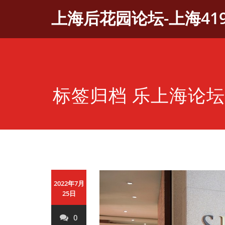
Skip
上海后花园论坛-上海41
to
content
标签归档 乐上海论坛
2022年7月
25日
0