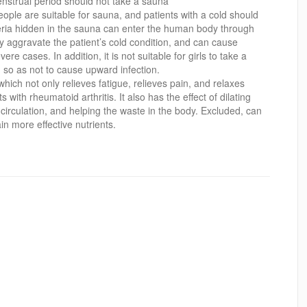
nstrual period should not take a sauna
people are suitable for sauna, and patients with a cold should
eria hidden in the sauna can enter the human body through
ily aggravate the patient’s cold condition, and can cause
e cases. In addition, it is not suitable for girls to take a
 so as not to cause upward infection.
hich not only relieves fatigue, relieves pain, and relaxes
nts with rheumatoid arthritis. It also has the effect of dilating
circulation, and helping the waste in the body. Excluded, can
in more effective nutrients.