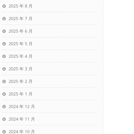
2025 年 8 月
2025 年 7 月
2025 年 6 月
2025 年 5 月
2025 年 4 月
2025 年 3 月
2025 年 2 月
2025 年 1 月
2024 年 12 月
2024 年 11 月
2024 年 10 月