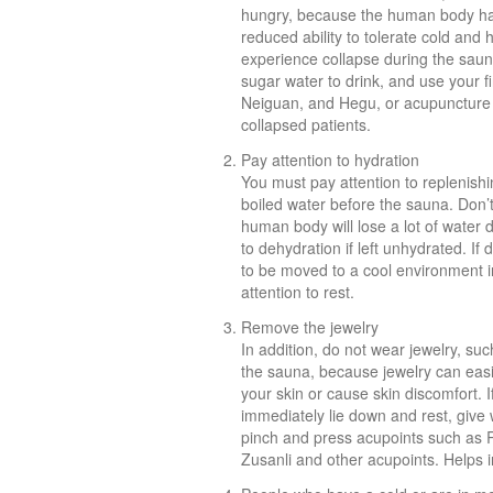
hungry, because the human body has
reduced ability to tolerate cold and h
experience collapse during the saun
sugar water to drink, and use your 
Neiguan, and Hegu, or acupuncture at
collapsed patients.
Pay attention to hydration
You must pay attention to replenishin
boiled water before the sauna. Don’t
human body will lose a lot of water 
to dehydration if left unhydrated. I
to be moved to a cool environment i
attention to rest.
Remove the jewelry
In addition, do not wear jewelry, su
the sauna, because jewelry can eas
your skin or cause skin discomfort. 
immediately lie down and rest, give 
pinch and press acupoints such as
Zusanli and other acupoints. Helps in