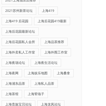
2021上海油压店推荐
2021苏州新茶论坛
上海419
上海419 后花园
上海后花园419最新
上海后花园最新论坛
上海后花园私人会所
上海品茶推荐
上海外卖私人工作室
上海外围工作室
上海夜场论坛
上海夜生活论坛
上海夜网
上海娱乐地图
上海桑拿
上海浦东品茶
上海私人品茶
上海茶馆
上海荤场子
上海贵族宝贝论坛
上海龙凤论坛