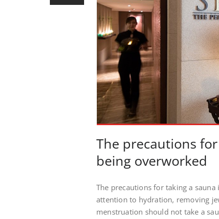
The precautions for
being overworked
The precautions for taking a sauna
attention to hydration, removing j
menstruation should not take a saun