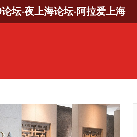
9论坛-夜上海论坛-阿拉爱上海