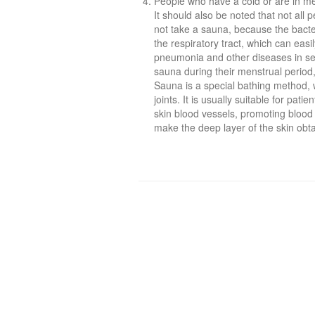
People who have a cold or are in me
It should also be noted that not all 
not take a sauna, because the bact
the respiratory tract, which can eas
pneumonia and other diseases in sever
sauna during their menstrual period,
Sauna is a special bathing method, w
joints. It is usually suitable for patie
skin blood vessels, promoting blood 
make the deep layer of the skin obta