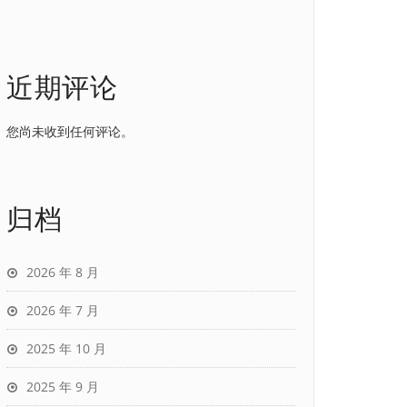
近期评论
您尚未收到任何评论。
归档
2026 年 8 月
2026 年 7 月
2025 年 10 月
2025 年 9 月