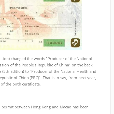
tion) changed the words "Producer of the National
ion of the People’s Republic of China" on the back
te (5th Edition) to "Producer of the National Health and
ublic of China (PRC)". That is to say, from next year,
of the birth certificate.
 permit between Hong Kong and Macao has been