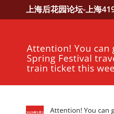
Skip
上海后花园论坛-上海41
to
content
Attention! You can 
Spring Festival trav
train ticket this we
Attention! You can g
2025年5月2