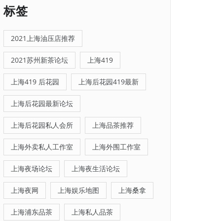
标签
2021上海油压店推荐
2021苏州新茶论坛
上海419
上海419 后花园
上海后花园419最新
上海后花园最新论坛
上海后花园私人会所
上海品茶推荐
上海外卖私人工作室
上海外围工作室
上海夜场论坛
上海夜生活论坛
上海夜网
上海娱乐地图
上海桑拿
上海浦东品茶
上海私人品茶