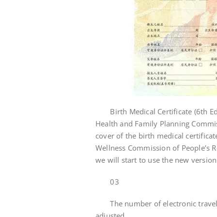
Birth Medical Certificate (6th Edi
Health and Family Planning Commiss
cover of the birth medical certifica
Wellness Commission of People’s Rep
we will start to use the new version 
03
The number of electronic travel
adjusted.