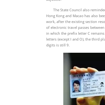
The State Council also reminded t
Hong Kong and Macao has also been 
work, after the existing section re
of electronic travel passes betwee
in which the prefix letter C remain
letters (except I and O), the third p
digits is still 9.