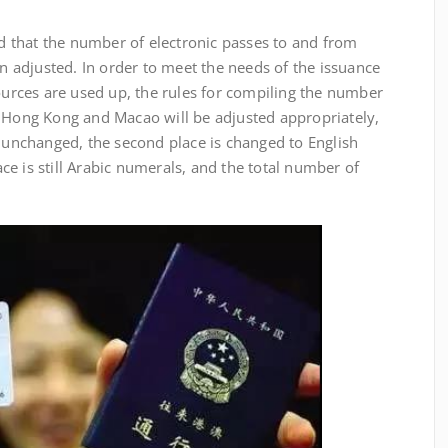
hat the number of electronic passes to and from
adjusted. In order to meet the needs of the issuance
sources are used up, the rules for compiling the number
n Hong Kong and Macao will be adjusted appropriately,
s unchanged, the second place is changed to English
lace is still Arabic numerals, and the total number of