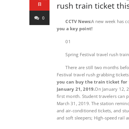
rush train ticket thi
日
0
CCTV News:
A new week has co
you a key point!
01
Spring Festival travel rush train t
There are still two months before 
Festival travel rush grabbing ticke
you can buy the train ticket for t
January 21, 2019.
On January 12, 2
first month. Student travelers can 
March 31, 2019. The station reminds
and air-conditioned tickets, and stud
and soft sleepers; High-speed rail a