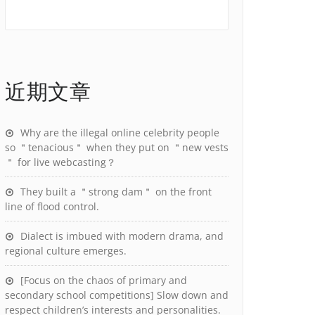
近期文章
Why are the illegal online celebrity people
so ＂tenacious＂ when they put on ＂new vests
＂ for live webcasting？
They built a ＂strong dam＂ on the front
line of flood control.
Dialect is imbued with modern drama, and
regional culture emerges.
[Focus on the chaos of primary and
secondary school competitions] Slow down and
respect children’s interests and personalities.