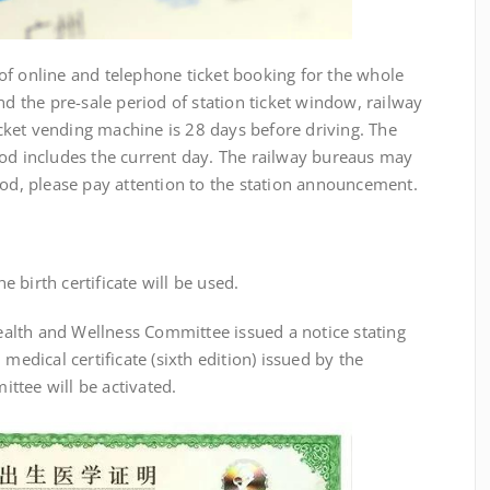
f online and telephone ticket booking for the whole
nd the pre-sale period of station ticket window, railway
ticket vending machine is 28 days before driving. The
iod includes the current day. The railway bureaus may
iod, please pay attention to the station announcement.
birth certificate will be used.
th and Wellness Committee issued a notice stating
medical certificate (sixth edition) issued by the
ttee will be activated.