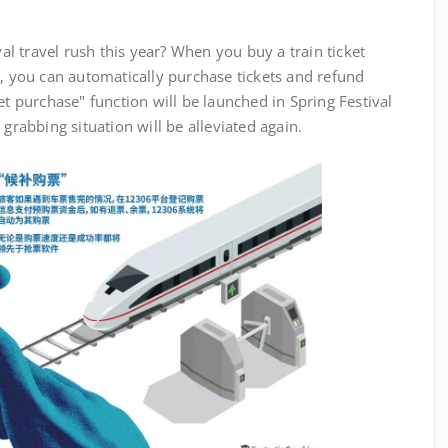
travel rush this year? When you buy a train ticket
h, you can automatically purchase tickets and refund
et purchase" function will be launched in Spring Festival
 grabbing situation will be alleviated again.