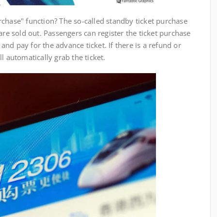
hase" function? The so-called standby ticket purchase
are sold out. Passengers can register the ticket purchase
nd pay for the advance ticket. If there is a refund or
l automatically grab the ticket.