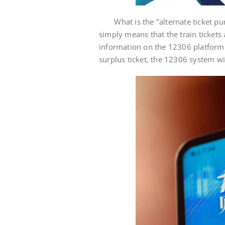
What is the "alternate ticket purc
simply means that the train tickets 
information on the 12306 platform a
surplus ticket, the 12306 system wil