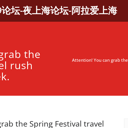
9论坛-夜上海论坛-阿拉爱上海
grab the
Attention! You can grab the 
el rush
ek.
rab the Spring Festival travel