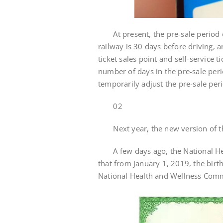
At present, the pre-sale period o
railway is 30 days before driving, a
ticket sales point and self-service 
number of days in the pre-sale per
temporarily adjust the pre-sale per
02
Next year, the new version of the 
A few days ago, the National Heal
that from January 1, 2019, the birth 
National Health and Wellness Commi