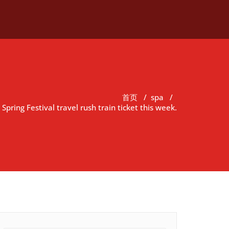
首页
/
spa
/
Spring Festival travel rush train ticket this week.