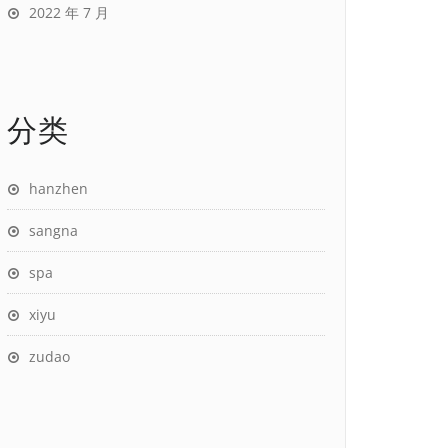
2022 年 7 月
分类
hanzhen
sangna
spa
xiyu
zudao