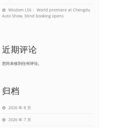
Wisdom LS6： World premiere at Chengdu
Auto Show, blind booking opens
近期评论
您尚未收到任何评论。
归档
2026 年 8 月
2026 年 7 月