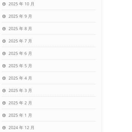
2025 年 10 月
2025 年 9 月
2025 年 8 月
2025 年 7 月
2025 年 6 月
2025 年 5 月
2025 年 4 月
2025 年 3 月
2025 年 2 月
2025 年 1 月
2024 年 12 月