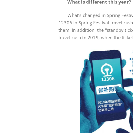
What is different this year?
What’s changed in Spring Festival 
12306 in Spring Festival travel rus
them. In addition, the "standby tick
travel rush in 2019, when the ticket