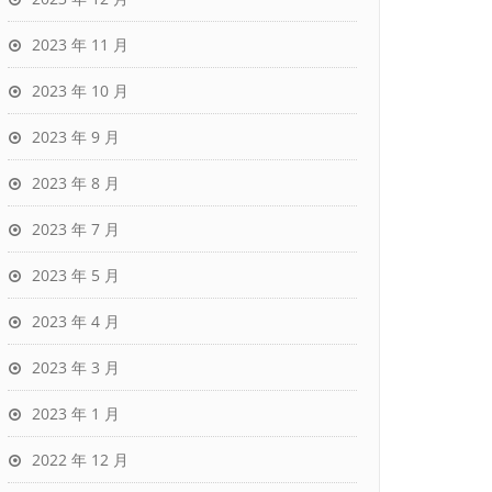
2023 年 11 月
2023 年 10 月
2023 年 9 月
2023 年 8 月
2023 年 7 月
2023 年 5 月
2023 年 4 月
2023 年 3 月
2023 年 1 月
2022 年 12 月