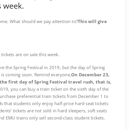
s week.
me. What should we pay attention to?
This will give
ickets are on sale this week.
the Spring Festival in 2019, but the day of Spring
ts is coming soon. Remind everyone,
On December 23,
he first day of Spring Festival travel rush, that is,
019, you can buy a train ticket on the sixth day of the
purchase preferential train tickets from December 1 to
 that students only enjoy half-price hard seat tickets
ents’ tickets are not sold in hard sleepers, soft seats
nd EMU trains only sell second-class student tickets.