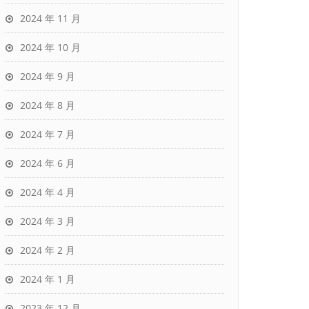
2024 年 11 月
2024 年 10 月
2024 年 9 月
2024 年 8 月
2024 年 7 月
2024 年 6 月
2024 年 4 月
2024 年 3 月
2024 年 2 月
2024 年 1 月
2023 年 12 月