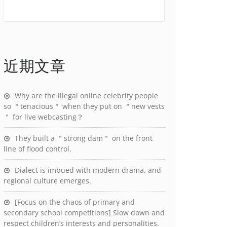
近期文章
Why are the illegal online celebrity people
so ＂tenacious＂ when they put on ＂new vests
＂ for live webcasting？
They built a ＂strong dam＂ on the front
line of flood control.
Dialect is imbued with modern drama, and
regional culture emerges.
[Focus on the chaos of primary and
secondary school competitions] Slow down and
respect children’s interests and personalities.