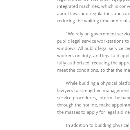
integrated machines, which is conve
about laws and regulations and co
reducing the waiting time and realiz
"We rely on government service ce
public legal service workstations to
windows. All public legal service c
workers on duty, and legal aid app
fully authorized, reducing the appr
meet the conditions, so that the ma
While building a physical platfor
lawyers to strengthen management,
service procedures, inform the han
through the hotline, make appointme
the masses to apply for legal aid n
In addition to building physical a