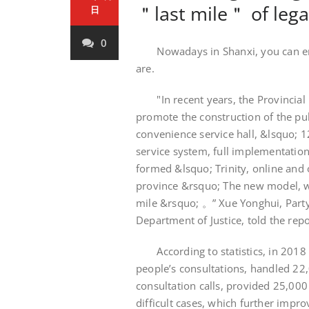
＂last mile＂ of legal
日
0
Nowadays in Shanxi, you can enjo
are.
"In recent years, the Provincial D
promote the construction of the publ
convenience service hall, &lsquo; 
service system, full implementation 
formed &lsquo; Trinity, online and
province &rsquo; The new model, wo
mile &rsquo; 。” Xue Yonghui, Party
Department of Justice, told the repo
According to statistics, in 2018 
people’s consultations, handled 22
consultation calls, provided 25,00
difficult cases, which further improv