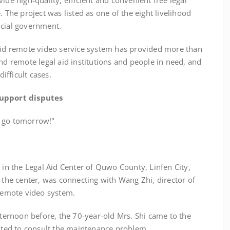
ide high-quality, efficient and convenient free legal
. The project was listed as one of the eight livelihood
ncial government.
aid remote video service system has provided more than
and remote legal aid institutions and people in need, and
fficult cases.
 support disputes
s go tomorrow!"
the Legal Aid Center of Quwo County, Linfen City,
f the center, was connecting with Wang Zhi, director of
 remote video system.
noon before, the 70-year-old Mrs. Shi came to the
anted to consult the maintenance problem.