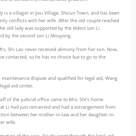
is a villager in Jixu Village, Shicun Town, and has been
ily conflicts with her wife. After the old couple reached
he old lady was supported by the eldest son Li
ed by the second son Li Mouyong.
. Shi Lao never received alimony from her son. Now,
e contacted, so he has no choice but to go to the
aintenance dispute and qualified for legal aid, Wang
legal aid center.
of the judicial office came to Mrs. Shi’s home.
hat Li had just remarried and had a estrangement from
ction between her mother-in-law and her daughter-in-
er wife.
tion of the case, Xie Hu went through the legal aid