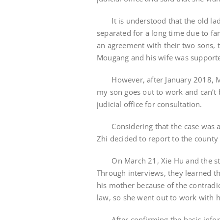
It is understood that the old lady 
separated for a long time due to fam
an agreement with their two sons, t
Mougang and his wife was support
However, after January 2018, Mrs
my son goes out to work and can’t b
judicial office for consultation.
Considering that the case was a m
Zhi decided to report to the county 
On March 21, Xie Hu and the staff 
Through interviews, they learned t
his mother because of the contradi
law, so she went out to work with h
After confirming the basic informa