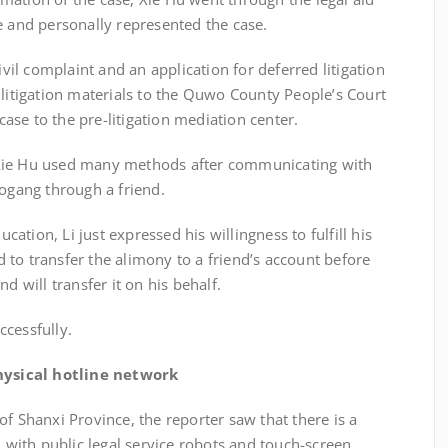
e and personally represented the case.
 complaint and an application for deferred litigation
 litigation materials to the Quwo County People’s Court
 case to the pre-litigation mediation center.
ie Hu used many methods after communicating with
Mogang through a friend.
ion, Li just expressed his willingness to fulfill his
to transfer the alimony to a friend’s account before
d will transfer it on his behalf.
cessfully.
ysical hotline network
 Shanxi Province, the reporter saw that there is a
d with public legal service robots and touch-screen