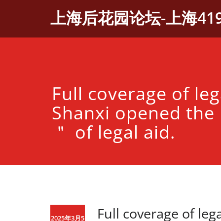
Skip
上海后花园论坛-上海41
to
content
Full coverage of leg
Shanxi opened the 
＂ of legal aid.
Full coverage of leg
2025年3月5