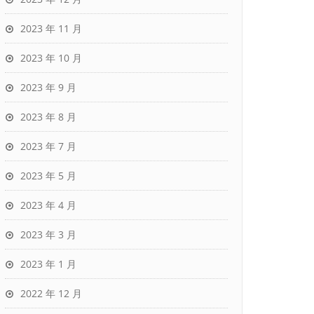
2023 年 11 月
2023 年 10 月
2023 年 9 月
2023 年 8 月
2023 年 7 月
2023 年 5 月
2023 年 4 月
2023 年 3 月
2023 年 1 月
2022 年 12 月