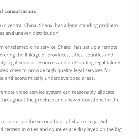
l consultation.
n central China, Shanxi has a long-standing problem
rces and uneven distribution.
 of telemedicine service, Shanxi has set up a remote
overing the linkage of provinces, cities, counties and
ty legal service resources and outstanding legal talents
ed cities to provide high-quality legal services for
mote and economically underdeveloped areas.
remote video service system can reasonably allocate
s throughout the province and answer questions for the
 center on the second floor of Shanxi Legal Aid
id centers in cities and counties are displayed on the big