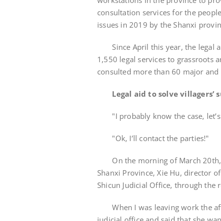
workstations in the province to prov
consultation services for the people
issues in 2019 by the Shanxi provi
Since April this year, the legal 
1,550 legal services to grassroots 
consulted more than 60 major and di
Legal aid to solve villagers’
"I probably know the case, let’
"Ok, I’ll contact the parties!"
On the morning of March 20th, in 
Shanxi Province, Xie Hu, director o
Shicun Judicial Office, through the
When I was leaving work the after
judicial office and said that she w