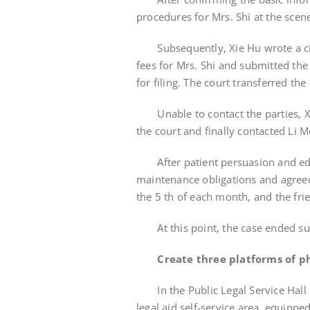
procedures for Mrs. Shi at the scen
Subsequently, Xie Hu wrote a civil
fees for Mrs. Shi and submitted the
for filing. The court transferred the
Unable to contact the parties, X
the court and finally contacted Li 
After patient persuasion and educat
maintenance obligations and agreed 
the 5 th of each month, and the frien
At this point, the case ended suc
Create three platforms of ph
In the Public Legal Service Hall of
legal aid self-service area, equippe