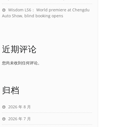
Wisdom LS6： World premiere at Chengdu
Auto Show, blind booking opens
近期评论
您尚未收到任何评论。
归档
2026 年 8 月
2026 年 7 月