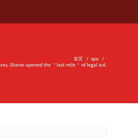
首页
/
spa
/
vices, Shanxi opened the ＂last mile＂ of legal aid.