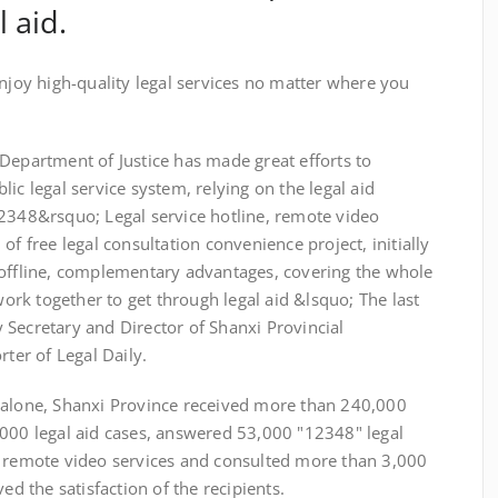
 aid.
y high-quality legal services no matter where you
epartment of Justice has made great efforts to
ic legal service system, relying on the legal aid
12348&rsquo; Legal service hotline, remote video
of free legal consultation convenience project, initially
 offline, complementary advantages, covering the whole
rk together to get through legal aid &lsquo; The last
 Secretary and Director of Shanxi Provincial
rter of Legal Daily.
alone, Shanxi Province received more than 240,000
,000 legal aid cases, answered 53,000 "12348" legal
0 remote video services and consulted more than 3,000
ed the satisfaction of the recipients.