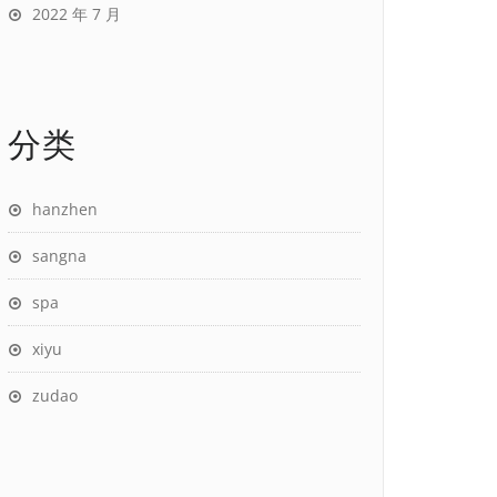
2022 年 7 月
分类
hanzhen
sangna
spa
xiyu
zudao