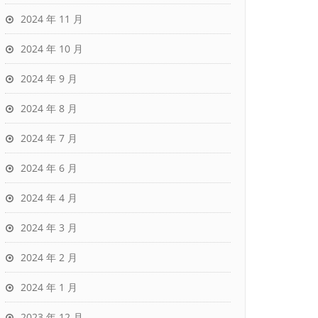
2024 年 11 月
2024 年 10 月
2024 年 9 月
2024 年 8 月
2024 年 7 月
2024 年 6 月
2024 年 4 月
2024 年 3 月
2024 年 2 月
2024 年 1 月
2023 年 12 月