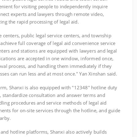
nient for visiting people to independently inquire
nnect experts and lawyers through remote video,
ing the rapid processing of legal aid.
nters, public legal service centers, and township
 achieve full coverage of legal aid convenience service
enters and stations are equipped with lawyers and legal
lications are accepted in one window, informed once,
oval process, and handling them immediately if they
sses can run less and at most once." Yan Xinshan said.
m, Shanxi is also equipped with "12348" hotline duty
 standardize consultation and answer terms and
dling procedures and service methods of legal aid
nts for on-site services through the hotline, and guide
earby.
nd hotline platforms, Shanxi also actively builds