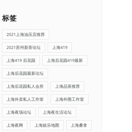
标签
2021上海油压店推荐
2021苏州新茶论坛
上海419
上海419 后花园
上海后花园419最新
上海后花园最新论坛
上海后花园私人会所
上海品茶推荐
上海外卖私人工作室
上海外围工作室
上海夜场论坛
上海夜生活论坛
上海夜网
上海娱乐地图
上海桑拿