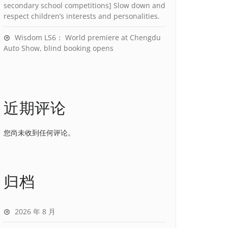
secondary school competitions] Slow down and
respect children’s interests and personalities.
Wisdom LS6： World premiere at Chengdu
Auto Show, blind booking opens
近期评论
您尚未收到任何评论。
归档
2026 年 8 月