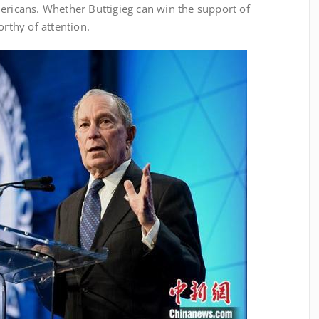
ericans. Whether Buttigieg can win the support of
orthy of attention.