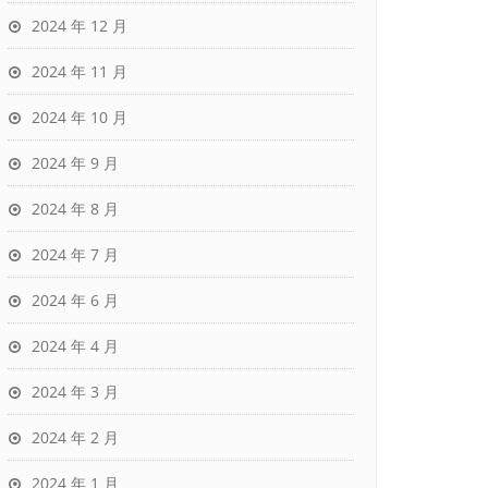
2024 年 12 月
2024 年 11 月
2024 年 10 月
2024 年 9 月
2024 年 8 月
2024 年 7 月
2024 年 6 月
2024 年 4 月
2024 年 3 月
2024 年 2 月
2024 年 1 月