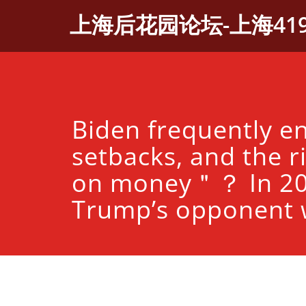
Skip
上海后花园论坛-上海41
to
content
Biden frequently e
setbacks, and the ri
on money＂？ In 20
Trump’s opponent w