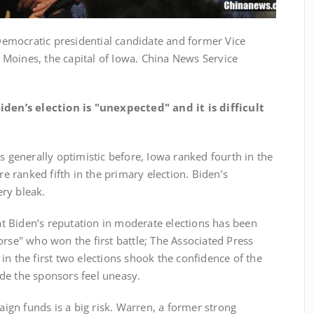
mocratic presidential candidate and former Vice
Moines, the capital of Iowa. China News Service
den’s election is "unexpected" and it is difficult
nerally optimistic before, Iowa ranked fourth in the
 ranked fifth in the primary election. Biden’s
ry bleak.
Biden’s reputation in moderate elections has been
orse" who won the first battle; The Associated Press
in the first two elections shook the confidence of the
de the sponsors feel uneasy.
n funds is a big risk. Warren, a former strong