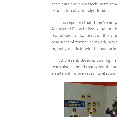
candidate and a Massachusetts senato
exhaustion of campaign funds.
It is reported that Biden’s camp r
Associated Press believes that on th
that of Senator Sanders; on the othe
resources of former new york mayo
urgently needs to win the next prim
At present, Biden is pinning his
team also claimed that when the pr
a state with more races, its electio