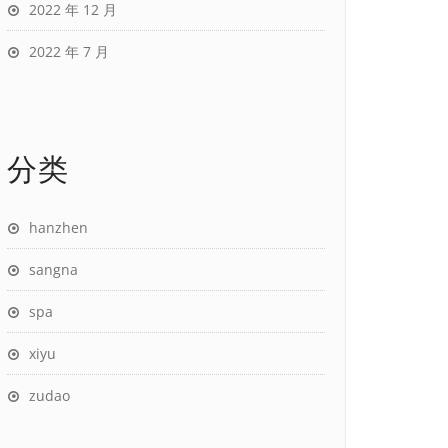
2022 年 12 月
2022 年 7 月
分类
hanzhen
sangna
spa
xiyu
zudao