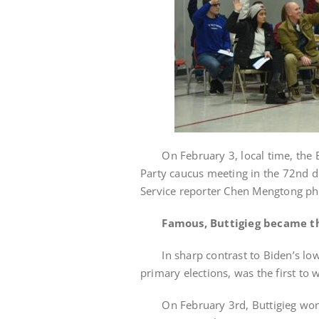
On February 3, local time, the Bu
Party caucus meeting in the 72nd di
Service reporter Chen Mengtong p
Famous, Buttigieg became th
In sharp contrast to Biden’s low e
primary elections, was the first to w
On February 3rd, Buttigieg won I