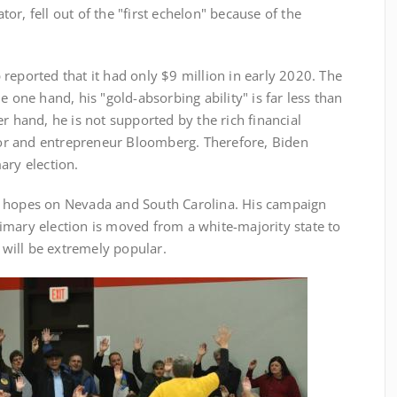
r, fell out of the "first echelon" because of the
eported that it had only $9 million in early 2020. The
e one hand, his "gold-absorbing ability" is far less than
r hand, he is not supported by the rich financial
r and entrepreneur Bloomberg. Therefore, Biden
ary election.
 hopes on Nevada and South Carolina. His campaign
imary election is moved from a white-majority state to
n will be extremely popular.