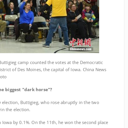
ttigieg camp counted the votes at the Democratic
strict of Des Moines, the capital of Iowa. China News
hoto
e biggest "dark horse"?
lection, Buttigieg, who rose abruptly in the two
in the election.
owa by 0.1%. On the 11th, he won the second place