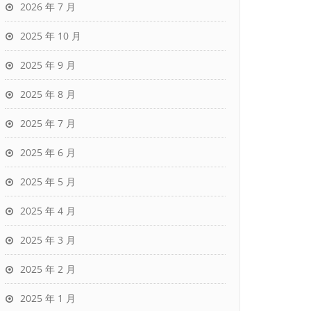
2026 年 7 月
2025 年 10 月
2025 年 9 月
2025 年 8 月
2025 年 7 月
2025 年 6 月
2025 年 5 月
2025 年 4 月
2025 年 3 月
2025 年 2 月
2025 年 1 月