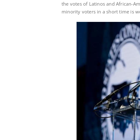
the votes of Latinos and African-Am
minority voters in a short time is w