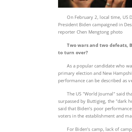
On February 2, local time, US De
President Biden campaigned in Des 
reporter Chen Mengtong photo
Two wars and two defeats, Bi
to turn over?
As a popular candidate who was ge
primary election and New Hampshire
performance can be described as ve
The US "World Journal" said that 
surpassed by Buttigieg, the "dark h
said that Biden’s poor performance 
voters in the establishment and ma
For Biden’s camp, lack of campaig