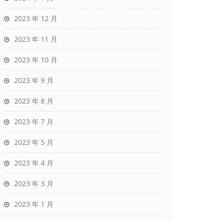
2023 年 12 月
2023 年 11 月
2023 年 10 月
2023 年 9 月
2023 年 8 月
2023 年 7 月
2023 年 5 月
2023 年 4 月
2023 年 3 月
2023 年 1 月