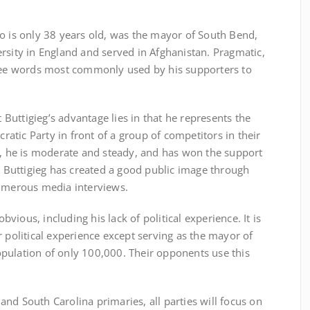
 is only 38 years old, was the mayor of South Bend,
rsity in England and served in Afghanistan. Pragmatic,
hree words most commonly used by his supporters to
ttigieg’s advantage lies in that he represents the
tic Party in front of a group of competitors in their
n, he is moderate and steady, and has won the support
n, Buttigieg has created a good public image through
numerous media interviews.
ous, including his lack of political experience. It is
r political experience except serving as the mayor of
pulation of only 100,000. Their opponents use this
d South Carolina primaries, all parties will focus on