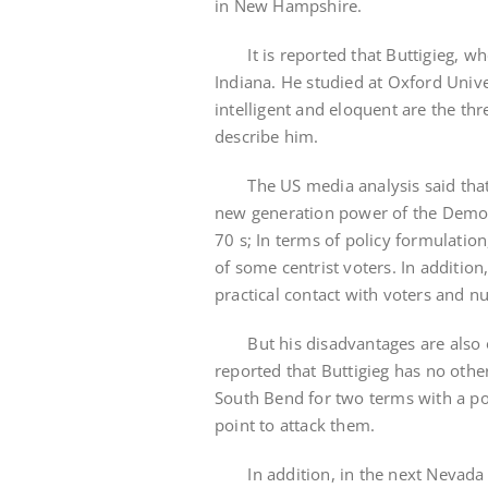
in New Hampshire.
It is reported that Buttigieg, who
Indiana. He studied at Oxford Unive
intelligent and eloquent are the t
describe him.
The US media analysis said that Bu
new generation power of the Democra
70 s; In terms of policy formulatio
of some centrist voters. In additio
practical contact with voters and 
But his disadvantages are also obvi
reported that Buttigieg has no othe
South Bend for two terms with a po
point to attack them.
In addition, in the next Nevada an