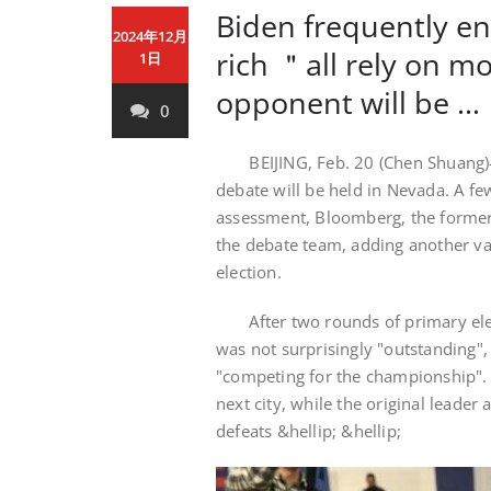
Biden frequently en
2024年12月
rich ＂all rely on 
1日
opponent will be …
0
BEIJING, Feb. 20 (Chen Shuang)-O
debate will be held in Nevada. A fe
assessment, Bloomberg, the former
the debate team, adding another var
election.
After two rounds of primary elect
was not surprisingly "outstanding"
"competing for the championship". 
next city, while the original leader
defeats &hellip; &hellip;