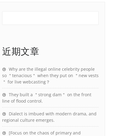
近期文章
Why are the illegal online celebrity people
so ＂tenacious＂ when they put on ＂new vests
＂ for live webcasting？
They built a ＂strong dam＂ on the front
line of flood control.
Dialect is imbued with modern drama, and
regional culture emerges.
[Focus on the chaos of primary and