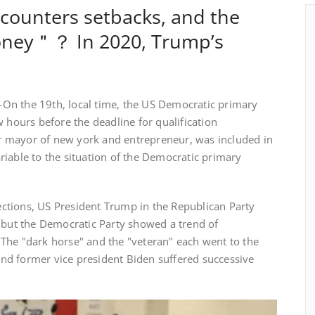
counters setbacks, and the
money＂？ In 2020, Trump’s
n the 19th, local time, the US Democratic primary
w hours before the deadline for qualification
 mayor of new york and entrepreneur, was included in
iable to the situation of the Democratic primary
ions, US President Trump in the Republican Party
, but the Democratic Party showed a trend of
The "dark horse" and the "veteran" each went to the
 and former vice president Biden suffered successive