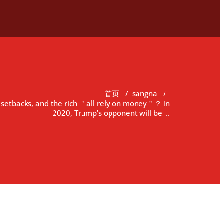
首页
/
sangna
/
 setbacks, and the rich ＂all rely on money＂？ In
2020, Trump’s opponent will be …