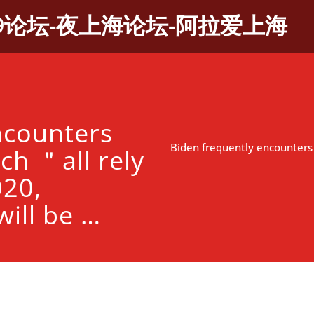
9论坛-夜上海论坛-阿拉爱上海
ncounters
Biden frequently encounters
ch ＂all rely
20,
ill be …