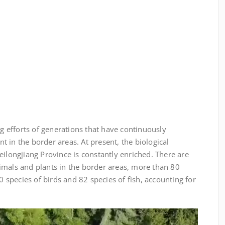
ing efforts of generations that have continuously
 in the border areas. At present, the biological
eilongjiang Province is constantly enriched. There are
imals and plants in the border areas, more than 80
species of birds and 82 species of fish, accounting for