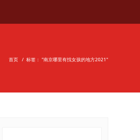
首页
/
标签： "南京哪里有找女孩的地方2021"