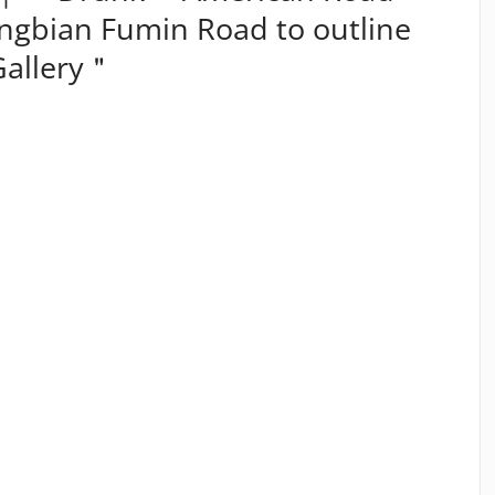
ingbian Fumin Road to outline
Gallery＂