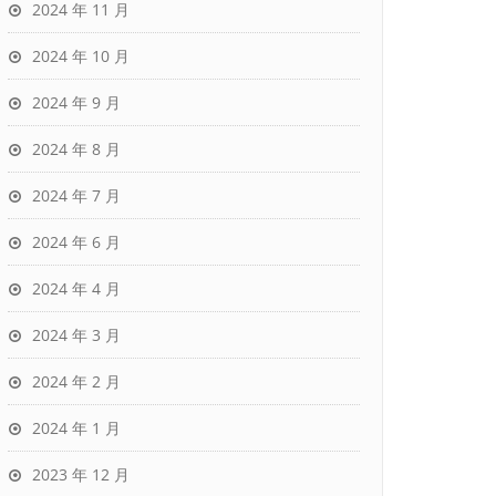
2024 年 11 月
2024 年 10 月
2024 年 9 月
2024 年 8 月
2024 年 7 月
2024 年 6 月
2024 年 4 月
2024 年 3 月
2024 年 2 月
2024 年 1 月
2023 年 12 月