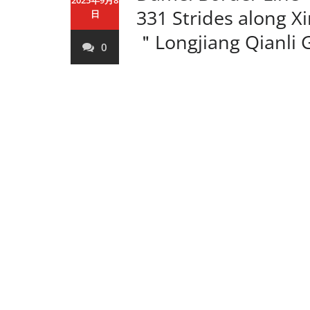
2025年9月8
331 Strides along X
日
＂Longjiang Qianli 
0