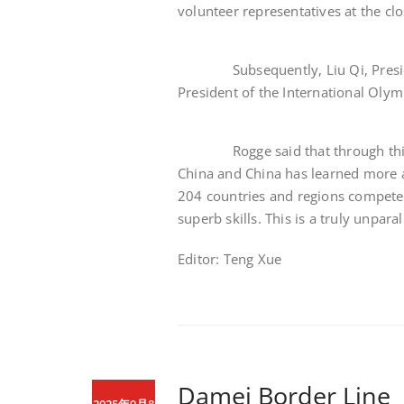
volunteer representatives at the clo
Subsequently, Liu Qi, President
President of the International Oly
Rogge said that through this O
China and China has learned more 
204 countries and regions compete
superb skills. This is a truly unpa
Editor: Teng Xue
Damei Border Lin