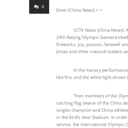
0
Enter [China News] > >
CCTV News (China News): At eigh
29th Beijing Olympic Games kicked 
fireworks, joy, passion, farewell a
Jintao and other national leaders 
In the literary performance call
like fire, and the white light shows
Then members of the Olympic fa
catching flag bearer of the China 
singles champion and China athlete.
in the Bird’s Nest Stadium. In order
service, the International Olympic