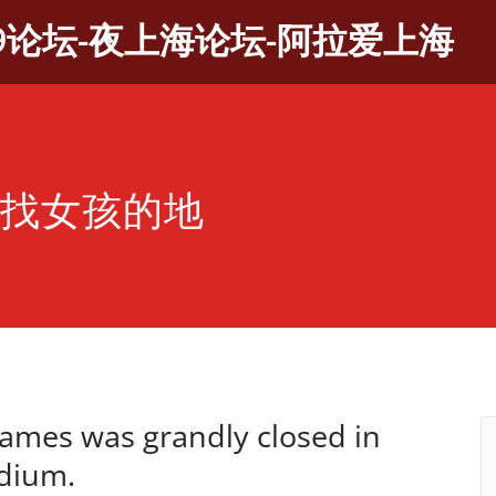
9论坛-夜上海论坛-阿拉爱上海
有找女孩的地
ames was grandly closed in
adium.