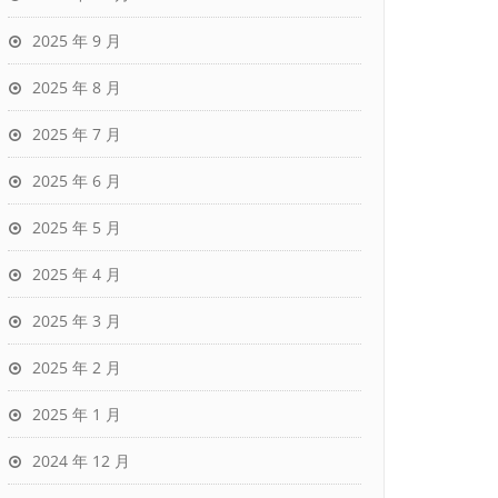
2025 年 9 月
2025 年 8 月
2025 年 7 月
2025 年 6 月
2025 年 5 月
2025 年 4 月
2025 年 3 月
2025 年 2 月
2025 年 1 月
2024 年 12 月