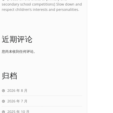
secondary school competitions] Slow down and
respect children’s interests and personalities.
近期评论
您尚未收到任何评论。
归档
2026 年 8 月
2026 年 7 月
2025 年 10 月