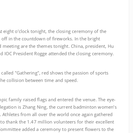
t o’clock tonight, the closing ceremony of the
off in the countdown of fireworks. In the bright
nd meeting are the themes tonight. China, president, Hu
and IOC President Rogge attended the closing ceremony.
ed "Gathering", red shows the passion of sports
 the collision between time and speed.
mily raised flags and entered the venue. The eye-
delegation is Zhang Ning, the current badminton women’s
 Athletes from all over the world once again gathered
 to thank the 1.47 million volunteers for their excellent
 Committee added a ceremony to present flowers to the