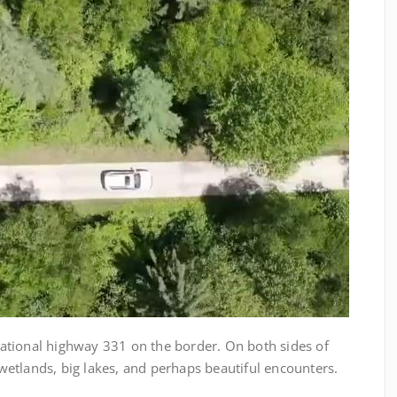
ional highway 331 on the border. On both sides of
g wetlands, big lakes, and perhaps beautiful encounters.