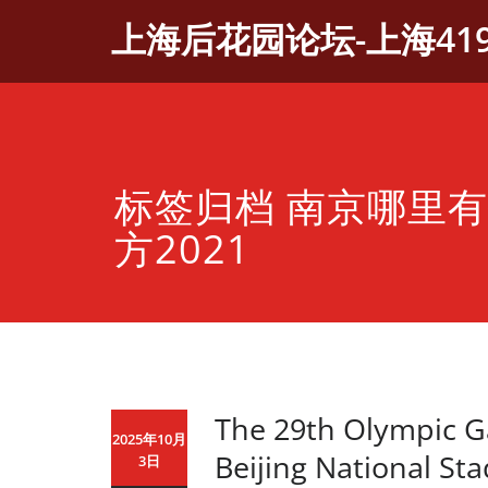
Skip
上海后花园论坛-上海41
to
content
标签归档 南京哪里
方2021
The 29th Olympic G
2025年10月
Beijing National St
3日