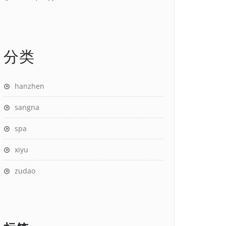
分类
hanzhen
sangna
spa
xiyu
zudao