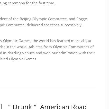
sing ceremony for the first time.
 of the Beijing Olympic Committee, and Rogge,
mpic Committee, delivered speeches successively.
lympic Games, the world has learned more about
about the world. Athletes from Olympic Committees of
d in dazzling venues and won our admiration with their
ralleled Olympic Games.
e ｜ ＂Drunk＂ American Road