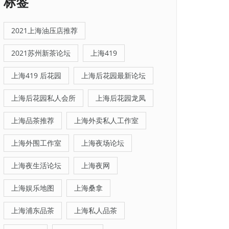
标签
2021上海油压店推荐
2021苏州新茶论坛
上海419
上海419 后花园
上海后花园最新论坛
上海后花园私人会所
上海后花园龙凤
上海品茶推荐
上海外卖私人工作室
上海外围工作室
上海夜场论坛
上海夜生活论坛
上海夜网
上海娱乐地图
上海桑拿
上海浦东品茶
上海私人品茶