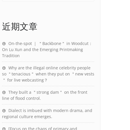
近期文章
On-the-spot ｜ ＂Backbone＂ in Woodcut：
On Lu Xun and the Emerging Printmaking
Tradition
Why are the illegal online celebrity people
so ＂tenacious＂ when they put on ＂new vests
＂ for live webcasting？
They built a ＂strong dam＂ on the front
line of flood control.
Dialect is imbued with modern drama, and
regional culture emerges.
[Focus on the chaos of primary and