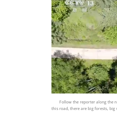
Follow the reporter along the nat
this road, there are big forests, bi