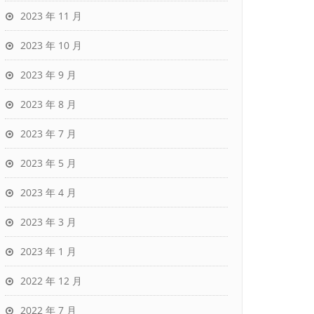
2023 年 11 月
2023 年 10 月
2023 年 9 月
2023 年 8 月
2023 年 7 月
2023 年 5 月
2023 年 4 月
2023 年 3 月
2023 年 1 月
2022 年 12 月
2022 年 7 月