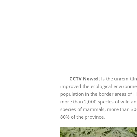
CCTV News:
It is the unremitt
improved the ecological environment
population in the border areas of H
more than 2,000 species of wild an
species of mammals, more than 300 
80% of the province.