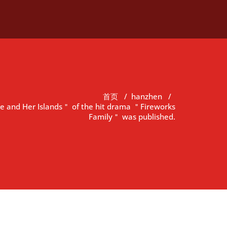
首页
/
hanzhen
/
he and Her Islands＂ of the hit drama ＂Fireworks
Family＂ was published.