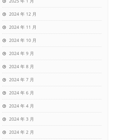
2025 年 1 月
2024 年 12 月
2024 年 11 月
2024 年 10 月
2024 年 9 月
2024 年 8 月
2024 年 7 月
2024 年 6 月
2024 年 4 月
2024 年 3 月
2024 年 2 月