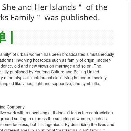
＂She and Her Islands＂ of the
ks Family＂ was published.
Family" of urban women has been broadcasted simultaneously
forms, involving hot topics such as family of origin, mother-
ndence, old and new views on marriage and so on. The
jointly published by Youfeng Culture and Beijing United
y of an atypical "matriarchal clan" living in modern society.
ngled like vines, tight and supportive, and symbiotic.
shing Company
ive work with a novel angle. It doesn’t focus the contradiction
ground setting to express the suffering of women, such as
ome faceless, but it is ingenious. By describing the lives and
of different ages in an atypical "matriarchal clan" family, it