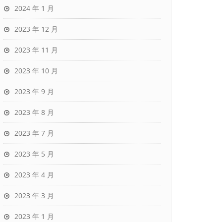
2024 年 1 月
2023 年 12 月
2023 年 11 月
2023 年 10 月
2023 年 9 月
2023 年 8 月
2023 年 7 月
2023 年 5 月
2023 年 4 月
2023 年 3 月
2023 年 1 月