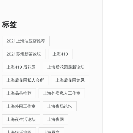
标签
2021上海油压店推荐
2021苏州新茶论坛
上海419
上海419 后花园
上海后花园最新论坛
上海后花园私人会所
上海后花园龙凤
上海品茶推荐
上海外卖私人工作室
上海外围工作室
上海夜场论坛
上海夜生活论坛
上海夜网
上海娱乐地图
上海桑拿