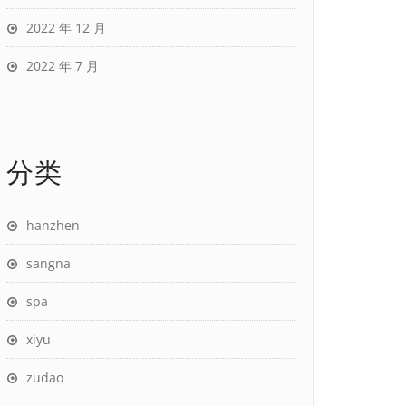
2022 年 12 月
2022 年 7 月
分类
hanzhen
sangna
spa
xiyu
zudao