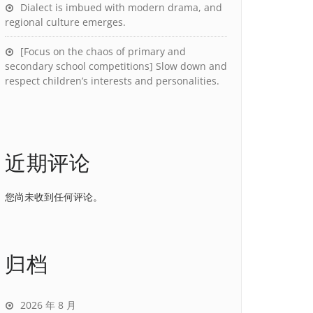
Dialect is imbued with modern drama, and
regional culture emerges.
[Focus on the chaos of primary and
secondary school competitions] Slow down and
respect children’s interests and personalities.
近期评论
您尚未收到任何评论。
归档
2026 年 8 月