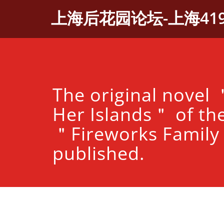
Skip
上海后花园论坛-上海41
to
content
The original novel
Her Islands＂ of th
＂Fireworks Famil
published.