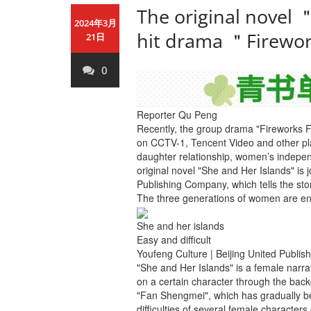
The original novel 
2024年3月
hit drama ＂Firewor
21日
0
Reporter Qu Peng
Recently, the group drama "Fireworks 
on CCTV-1, Tencent Video and other plat
daughter relationship, women’s indepe
original novel "She and Her Islands" is 
Publishing Company, which tells the stor
The three generations of women are enta
She and her islands
Easy and difficult
Youfeng Culture | Beijing United Publi
"She and Her Islands" is a female narrat
on a certain character through the back
"Fan Shengmei", which has gradually bec
difficulties of several female characters 