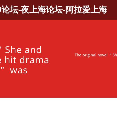
9论坛-夜上海论坛-阿拉爱上海
 ＂She and
The original novel ＂S
e hit drama
y＂ was