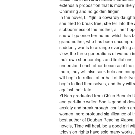
extends a proposition that is more likel
Charming and no golden finger.
In the novel, Li Yijin, a cowardly daugh
she tried to break free, she fell into th
stubbornness of the mother, all her ho
she will go once her home, which has be
grandmother, who has been uncompromisi
suddenly wants to arrange everything an
view, the three generations of women in
their own shortcomings and limitations, t
understand each other because of the ge
them, they will also seek help and comp
will begin to reflect after half of their li
begin to find themselves, and they will s
against their fate.
Yi Nan graduated from China Renmin Uni
and part-time writer. She is good at des
anxiety and breakthrough, confusion an
women more profound significance of th
best author of Douban Reading Xiaoya A
novels, Time will heal, be a good girl wi
television rights have sold many works,