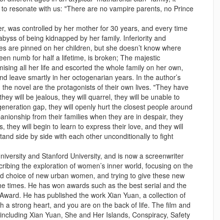
y to resonate with us: "There are no vampire parents, no Prince
ter, was controlled by her mother for 30 years, and every time
e abyss of being kidnapped by her family. Inferiority and
pes are pinned on her children, but she doesn’t know where
en numb for half a lifetime, is broken; The majestic
ng all her life and escorted the whole family on her own,
d leave smartly in her octogenarian years. In the author’s
 the novel are the protagonists of their own lives. "They have
hey will be jealous, they will quarrel, they will be unable to
neration gap, they will openly hurt the closest people around
anionship from their families when they are in despair, they
ves, they will begin to learn to express their love, and they will
tand side by side with each other unconditionally to fight
versity and Stanford University, and is now a screenwriter
cribing the exploration of women’s inner world, focusing on the
d choice of new urban women, and trying to give these new
e times. He has won awards such as the best serial and the
ward. He has published the work Xian Yuan, a collection of
th a strong heart, and you are on the back of life. The film and
 including Xian Yuan, She and Her Islands, Conspiracy, Safety