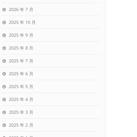
2026 年 7 月
2025 年 10 月
2025 年 9 月
2025 年 8 月
2025 年 7 月
2025 年 6 月
2025 年 5 月
2025 年 4 月
2025 年 3 月
2025 年 2 月