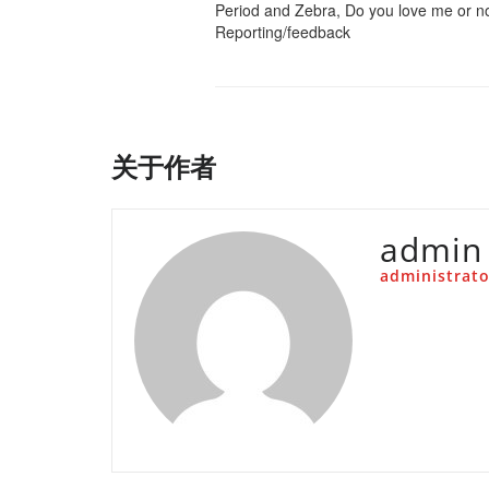
Period and Zebra, Do you love me or n
Reporting/feedback
关于作者
admin
administrato