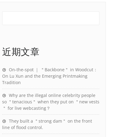
近期文章
On-the-spot ｜ ＂Backbone＂ in Woodcut：
On Lu Xun and the Emerging Printmaking
Tradition
Why are the illegal online celebrity people
so ＂tenacious＂ when they put on ＂new vests
＂ for live webcasting？
They built a ＂strong dam＂ on the front
line of flood control.