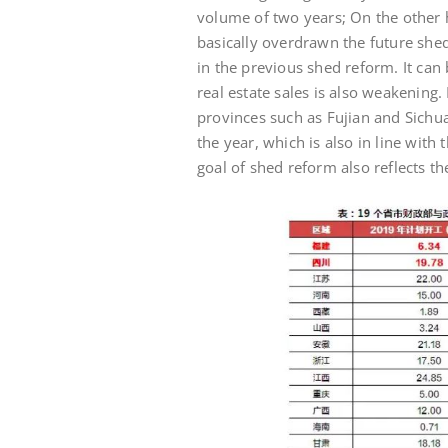
volume of two years; On the other 
basically overdrawn the future she
in the previous shed reform. It can
real estate sales is also weakening.
provinces such as Fujian and Sichua
the year, which is also in line with 
goal of shed reform also reflects th