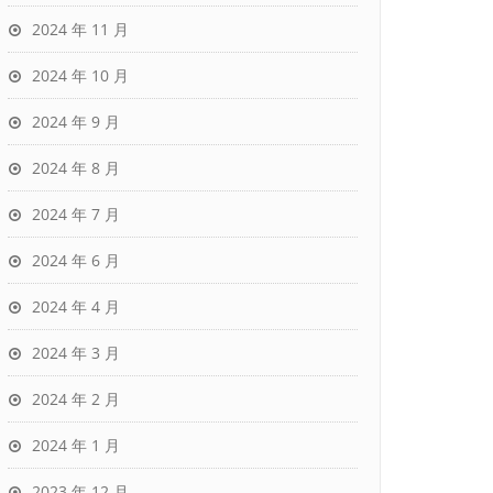
2024 年 11 月
2024 年 10 月
2024 年 9 月
2024 年 8 月
2024 年 7 月
2024 年 6 月
2024 年 4 月
2024 年 3 月
2024 年 2 月
2024 年 1 月
2023 年 12 月