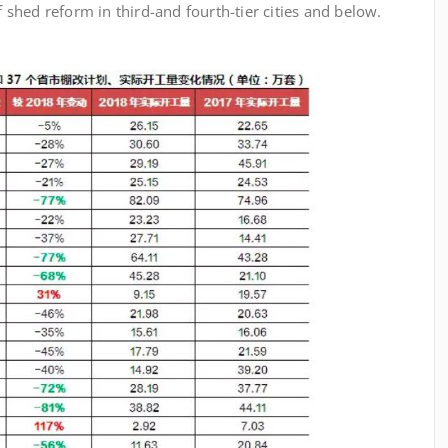
of shed reform in third-and fourth-tier cities and below.