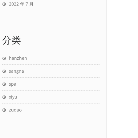
2022 年 7 月
分类
hanzhen
sangna
spa
xiyu
zudao