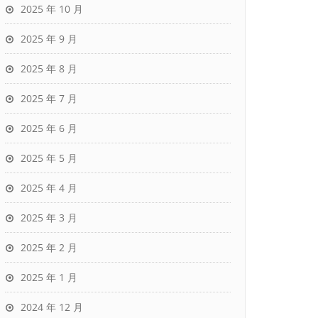
2025 年 10 月
2025 年 9 月
2025 年 8 月
2025 年 7 月
2025 年 6 月
2025 年 5 月
2025 年 4 月
2025 年 3 月
2025 年 2 月
2025 年 1 月
2024 年 12 月