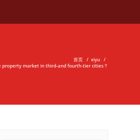
首页
/
xiyu
/
 property market in third-and fourth-tier cities？