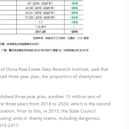
China Real Estate Data Research Institute, said that
ced three-year plan, the proportion of shantytown
shed three-year plan, another 15 million sets of
the three years from 2018 to 2020, which is the second
ation. Prior to this, in 2015, the State Council
using units in shanty towns, including dangerous
 2015-2017.