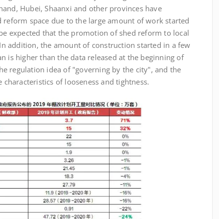
hand, Hubei, Shaanxi and other provinces have
d reform space due to the large amount of work started
 be expected that the promotion of shed reform to local
 In addition, the amount of construction started in a few
n is higher than the data released at the beginning of
the regulation idea of "governing by the city", and the
e characteristics of looseness and tightness.