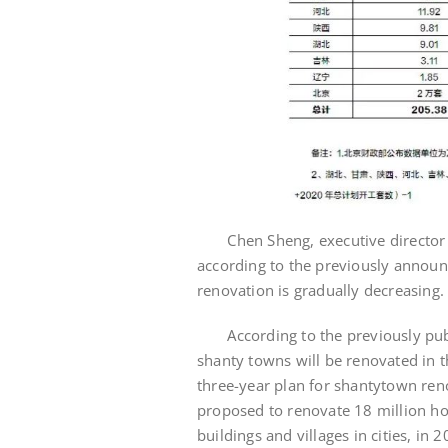
Chen Sheng, executive director of 
according to the previously announ
renovation is gradually decreasing.
According to the previously publi
shanty towns will be renovated in 
three-year plan for shantytown renov
proposed to renovate 18 million ho
buildings and villages in cities, in