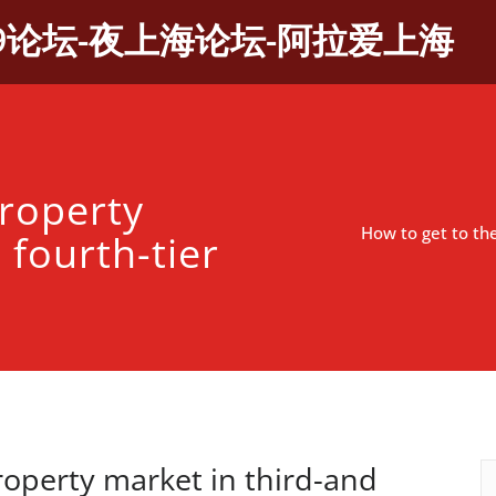
9论坛-夜上海论坛-阿拉爱上海
property
How to get to the
 fourth-tier
roperty market in third-and