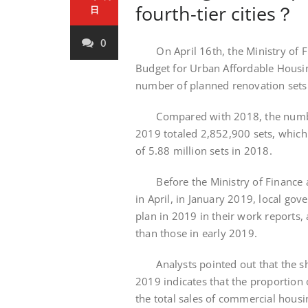
fourth-tier cities？
日
0
On April 16th, the Ministry of Fin
Budget for Urban Affordable Housin
number of planned renovation sets 
Compared with 2018, the number o
2019 totaled 2,852,900 sets, which
of 5.88 million sets in 2018.
Before the Ministry of Finance an
in April, in January 2019, local go
plan in 2019 in their work reports, 
than those in early 2019.
Analysts pointed out that the shar
2019 indicates that the proportion
the total sales of commercial housin