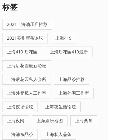
标签
2021上海油压店推荐
2021苏州新茶论坛
上海419
上海419 后花园
上海后花园419最新
上海后花园最新论坛
上海后花园私人会所
上海品茶推荐
上海外卖私人工作室
上海外围工作室
上海夜场论坛
上海夜生活论坛
上海夜网
上海娱乐地图
上海桑拿
上海浦东品茶
上海私人品茶