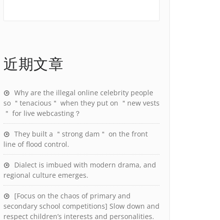
近期文章
Why are the illegal online celebrity people
so ＂tenacious＂ when they put on ＂new vests
＂ for live webcasting？
They built a ＂strong dam＂ on the front
line of flood control.
Dialect is imbued with modern drama, and
regional culture emerges.
[Focus on the chaos of primary and
secondary school competitions] Slow down and
respect children’s interests and personalities.