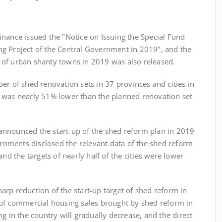
ance issued the "Notice on Issuing the Special Fund
g Project of the Central Government in 2019", and the
of urban shanty towns in 2019 was also released.
f shed renovation sets in 37 provinces and cities in
 was nearly 51% lower than the planned renovation set
nounced the start-up of the shed reform plan in 2019
vernments disclosed the relevant data of the shed reform
and the targets of nearly half of the cities were lower
p reduction of the start-up target of shed reform in
 of commercial housing sales brought by shed reform in
g in the country will gradually decrease, and the direct