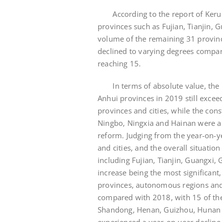
According to the report of Kerui R
provinces such as Fujian, Tianjin,
volume of the remaining 31 provin
declined to varying degrees compa
reaching 15.
In terms of absolute value, the pl
Anhui provinces in 2019 still exce
provinces and cities, while the cons
Ningbo, Ningxia and Hainan were all
reform. Judging from the year-on-
and cities, and the overall situation
including Fujian, Tianjin, Guangxi,
increase being the most significant
provinces, autonomous regions and 
compared with 2018, with 15 of the
Shandong, Henan, Guizhou, Hunan 