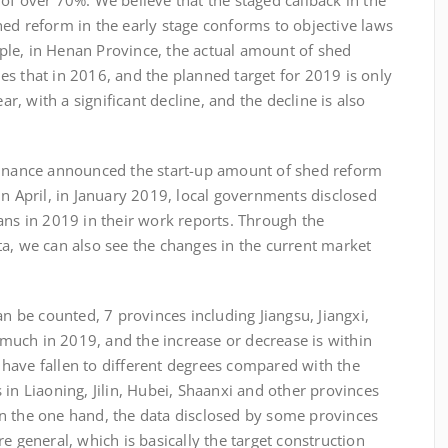
of over 70%. We believe that the staged callback in the
ed reform in the early stage conforms to objective laws
le, in Henan Province, the actual amount of shed
s that in 2016, and the planned target for 2019 is only
, with a significant decline, and the decline is also
inance announced the start-up amount of shed reform
in April, in January 2019, local governments disclosed
ans in 2019 in their work reports. Through the
a, we can also see the changes in the current market
e counted, 7 provinces including Jiangsu, Jiangxi,
uch in 2019, and the increase or decrease is within
ts have fallen to different degrees compared with the
 in Liaoning, Jilin, Hubei, Shaanxi and other provinces
n the one hand, the data disclosed by some provinces
e general, which is basically the target construction