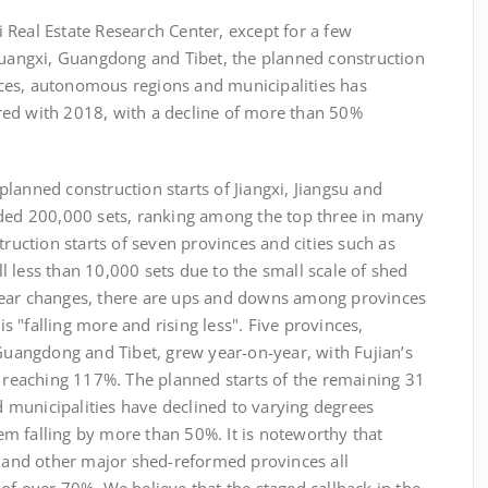
eal Estate Research Center, except for a few
 Guangxi, Guangdong and Tibet, the planned construction
ces, autonomous regions and municipalities has
red with 2018, with a decline of more than 50%
anned construction starts of Jiangxi, Jiangsu and
eded 200,000 sets, ranking among the top three in many
truction starts of seven provinces and cities such as
 less than 10,000 sets due to the small scale of shed
year changes, there are ups and downs among provinces
 is "falling more and rising less". Five provinces,
 Guangdong and Tibet, grew year-on-year, with Fujian’s
, reaching 117%. The planned starts of the remaining 31
municipalities have declined to varying degrees
m falling by more than 50%. It is noteworthy that
and other major shed-reformed provinces all