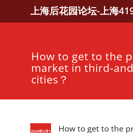
Skip
上海后花园论坛-上海41
to
content
How to get to the 
market in third-and
cities？
How to get to the p
2024年2月1