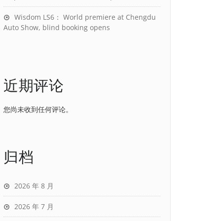
Wisdom LS6： World premiere at Chengdu
Auto Show, blind booking opens
近期评论
您尚未收到任何评论。
归档
2026 年 8 月
2026 年 7 月