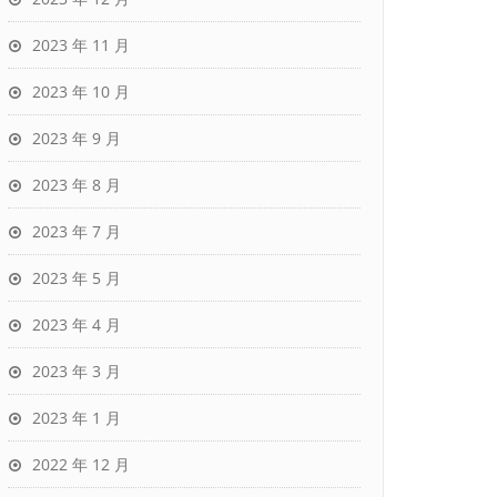
2023 年 11 月
2023 年 10 月
2023 年 9 月
2023 年 8 月
2023 年 7 月
2023 年 5 月
2023 年 4 月
2023 年 3 月
2023 年 1 月
2022 年 12 月