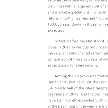
experienced a year-on-year decline 
provinces with a large amount of sh
and market expectations. For examp
reform in 2018 has reached 1.8 time
150,000 sets, down 77% year-on-year
expected.
In fact, before the Ministry of F
plans in 2019 in various provinces 
the relevant data of shed reform pl
comparison of these two sets of dat
expectations for shed reform.
Among the 19 provinces that can b
Henan and Tibet have not changed m
5%. Nearly half of the cities’ targe
beginning of 2019, and the declines
have significantly exceeded 50%. O
at the beginning of the year are mor