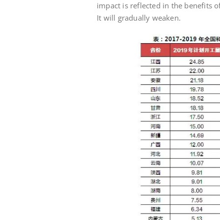
impact is reflected in the benefits 
It will gradually weaken.