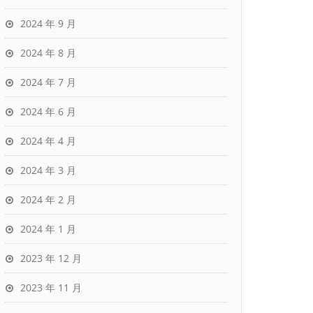
2024 年 9 月
2024 年 8 月
2024 年 7 月
2024 年 6 月
2024 年 4 月
2024 年 3 月
2024 年 2 月
2024 年 1 月
2023 年 12 月
2023 年 11 月