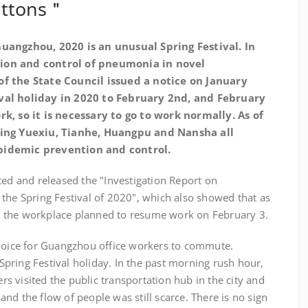
buttons＂
uangzhou, 2020 is an unusual Spring Festival. In
ion and control of pneumonia in novel
of the State Council issued a notice on January
ival holiday in 2020 to February 2nd, and February
rk, so it is necessary to go to work normally. As of
uding Yuexiu, Tianhe, Huangpu and Nansha all
pidemic prevention and control.
ted and released the "Investigation Report on
the Spring Festival of 2020", which also showed that as
 the workplace planned to resume work on February 3.
choice for Guangzhou office workers to commute.
e Spring Festival holiday. In the past morning rush hour,
 visited the public transportation hub in the city and
nd the flow of people was still scarce. There is no sign