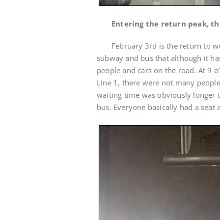
Entering the return peak, th
February 3rd is the return to 
subway and bus that although it has
people and cars on the road. At 9 o
Line 1, there were not many people
waiting time was obviously longer 
bus. Everyone basically had a seat