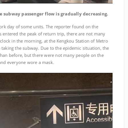
e subway passenger flow is gradually decreasing.
work day of some units. The reporter found on the
 entered the peak of return trip, there are not many
’clock in the morning, at the Kengkou Station of Metro
 taking the subway. Due to the epidemic situation, the
than before, but there were not many people on the
 and everyone wore a mask.