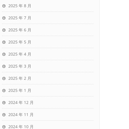
2025 年 8 月
2025 年 7 月
2025 年 6 月
2025 年 5 月
2025 年 4 月
2025 年 3 月
2025 年 2 月
2025 年 1 月
2024 年 12 月
2024 年 11 月
2024 年 10 月