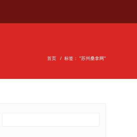
首页
/
标签： "苏州桑拿网"