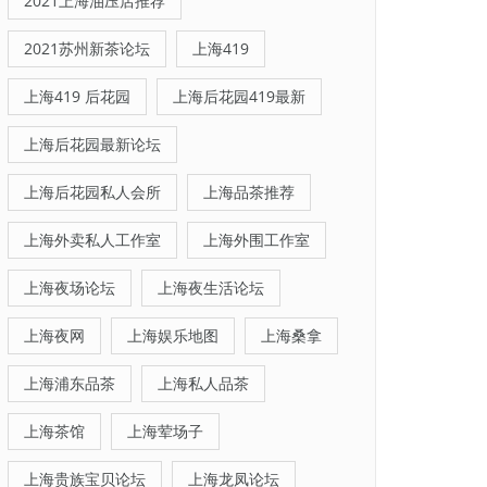
2021上海油压店推荐
2021苏州新茶论坛
上海419
上海419 后花园
上海后花园419最新
上海后花园最新论坛
上海后花园私人会所
上海品茶推荐
上海外卖私人工作室
上海外围工作室
上海夜场论坛
上海夜生活论坛
上海夜网
上海娱乐地图
上海桑拿
上海浦东品茶
上海私人品茶
上海茶馆
上海荤场子
上海贵族宝贝论坛
上海龙凤论坛