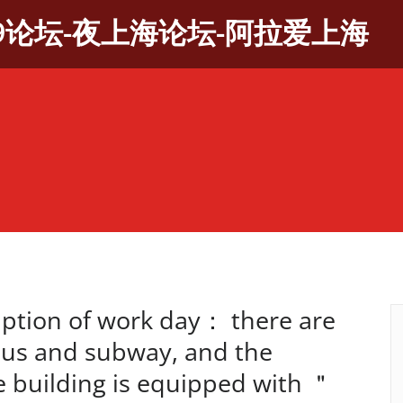
9论坛-夜上海论坛-阿拉爱上海
tion of work day： there are
bus and subway, and the
ce building is equipped with ＂