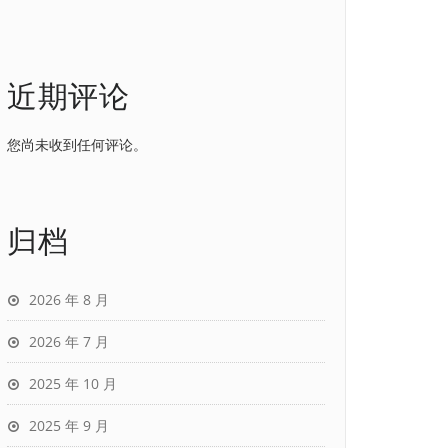
近期评论
您尚未收到任何评论。
归档
2026 年 8 月
2026 年 7 月
2025 年 10 月
2025 年 9 月