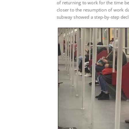
of returning to work for the time bei
closer to the resumption of work d
subway showed a step-by-step decl