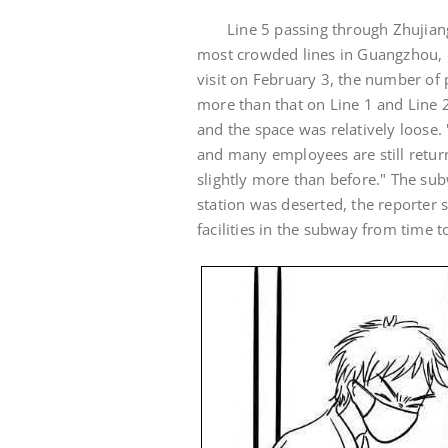
Line 5 passing through Zhujian
most crowded lines in Guangzhou, e
visit on February 3, the number of 
more than that on Line 1 and Line 2
and the space was relatively loose.
and many employees are still return
slightly more than before." The subw
station was deserted, the reporter 
facilities in the subway from time t