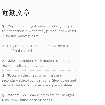
近期文章
Why are the illegal online celebrity people
so ＂tenacious＂ when they put on ＂new vests
＂ for live webcasting？
They built a ＂strong dam＂ on the front
line of flood control.
Dialect is imbued with modern drama, and
regional culture emerges.
[Focus on the chaos of primary and
secondary school competitions] Slow down and
respect children’s interests and personalities.
Wisdom LS6： World premiere at Chengdu
Auto Show, blind booking opens