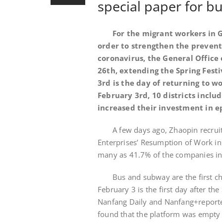
special paper for 
For the migrant workers in G
order to strengthen the prevent
coronavirus, the General Office 
26th, extending the Spring Fest
3rd is the day of returning to wo
February 3rd, 10 districts incl
increased their investment in e
A few days ago, Zhaopin recrui
Enterprises’ Resumption of Work in 
many as 41.7% of the companies in
Bus and subway are the first 
February 3 is the first day after th
Nanfang Daily and Nanfang+reporters
found that the platform was empty a