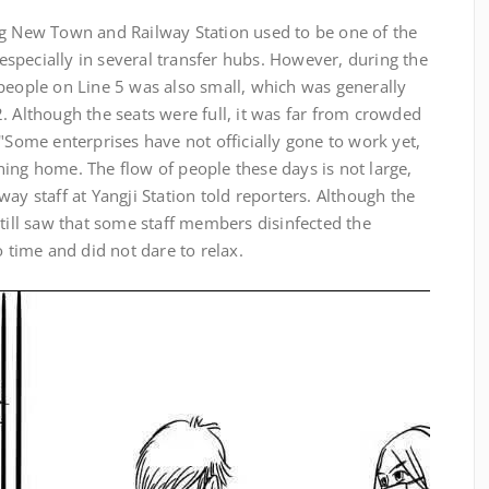
g New Town and Railway Station used to be one of the
specially in several transfer hubs. However, during the
people on Line 5 was also small, which was generally
. Although the seats were full, it was far from crowded
 "Some enterprises have not officially gone to work yet,
ing home. The flow of people these days is not large,
ay staff at Yangji Station told reporters. Although the
still saw that some staff members disinfected the
o time and did not dare to relax.