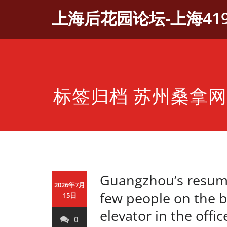
Skip
上海后花园论坛-上海41
to
content
标签归档 苏州桑拿网
Guangzhou’s resump
2026年7月
few people on the 
15日
elevator in the offi
0