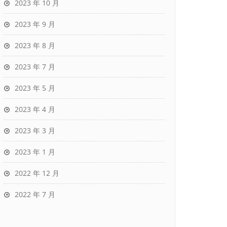
2023 年 10 月
2023 年 9 月
2023 年 8 月
2023 年 7 月
2023 年 5 月
2023 年 4 月
2023 年 3 月
2023 年 1 月
2022 年 12 月
2022 年 7 月