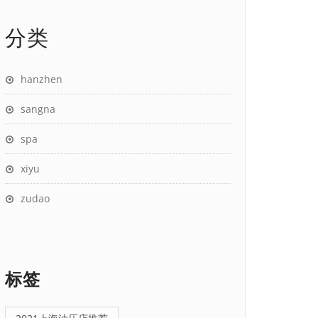
分类
hanzhen
sangna
spa
xiyu
zudao
标签