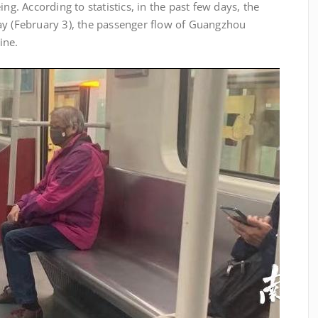
ng. According to statistics, in the past few days, the
ay (February 3), the passenger flow of Guangzhou
ine.