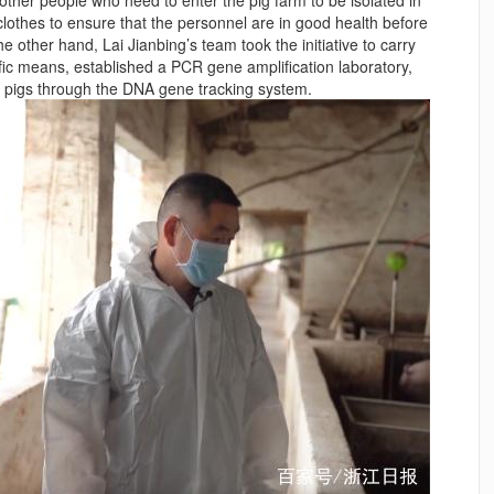
clothes to ensure that the personnel are in good health before
e other hand, Lai Jianbing’s team took the initiative to carry
fic means, established a PCR gene amplification laboratory,
n pigs through the DNA gene tracking system.