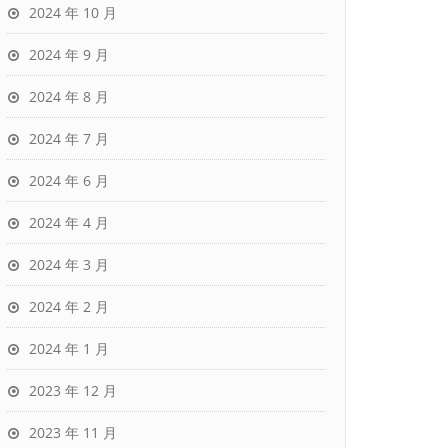
2024 年 10 月
2024 年 9 月
2024 年 8 月
2024 年 7 月
2024 年 6 月
2024 年 4 月
2024 年 3 月
2024 年 2 月
2024 年 1 月
2023 年 12 月
2023 年 11 月