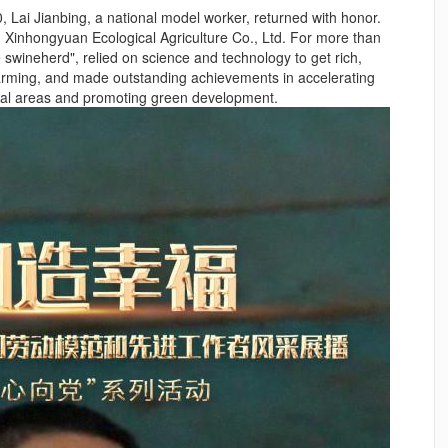
 Lai Jianbing, a national model worker, returned with honor.
g Xinhongyuan Ecological Agriculture Co., Ltd. For more than
le swineherd", relied on science and technology to get rich,
farming, and made outstanding achievements in accelerating
ural areas and promoting green development.