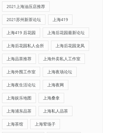
2021上海油压店推荐
2021苏州新茶论坛
上海419
上海419 后花园
上海后花园最新论坛
上海后花园私人会所
上海后花园龙凤
上海品茶推荐
上海外卖私人工作室
上海外围工作室
上海夜场论坛
上海夜生活论坛
上海夜网
上海娱乐地图
上海桑拿
上海浦东品茶
上海私人品茶
上海茶馆
上海荤场子