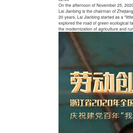
On the afternoon of November 25, 2020,
Lai Jianbing is the chairman of Zhejian
20 years, Lai Jianbing started as a "litt
explored the road of green ecological 
the modernization of agriculture and r