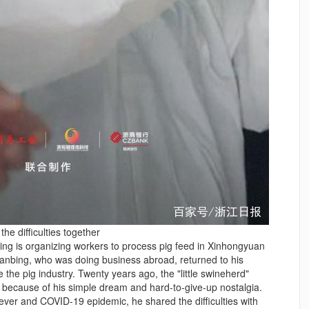
the difficulties together
nbing is organizing workers to process pig feed in Xinhongyuan
ianbing, who was doing business abroad, returned to his
the pig industry. Twenty years ago, the "little swineherd"
ecause of his simple dream and hard-to-give-up nostalgia.
fever and COVID-19 epidemic, he shared the difficulties with