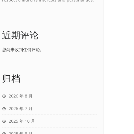
近期评论
您尚未收到任何评论。
归档
2026 年 8 月
2026 年 7 月
2025 年 10 月
2025 年 9 月