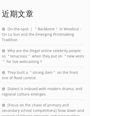
近期文章
On-the-spot ｜ ＂Backbone＂ in Woodcut：
On Lu Xun and the Emerging Printmaking
Tradition
Why are the illegal online celebrity people
so ＂tenacious＂ when they put on ＂new vests
＂ for live webcasting？
They built a ＂strong dam＂ on the front
line of flood control.
Dialect is imbued with modern drama, and
regional culture emerges.
[Focus on the chaos of primary and
secondary school competitions] Slow down and
respect children’s interests and personalities.