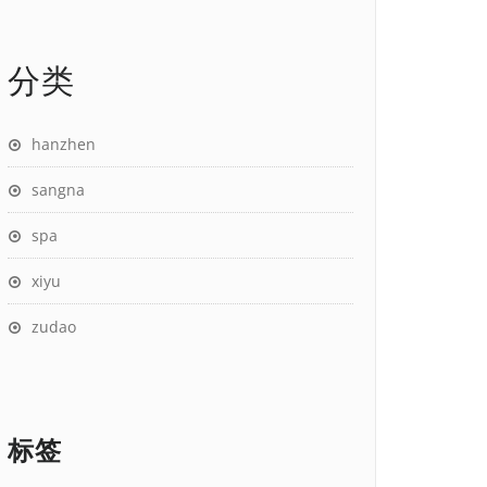
分类
hanzhen
sangna
spa
xiyu
zudao
标签