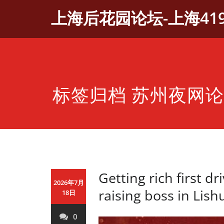
Skip
上海后花园论坛-上海41
to
content
标签归档 苏州夜网
Getting rich first dri
2026年7月
raising boss in Lish
18日
0