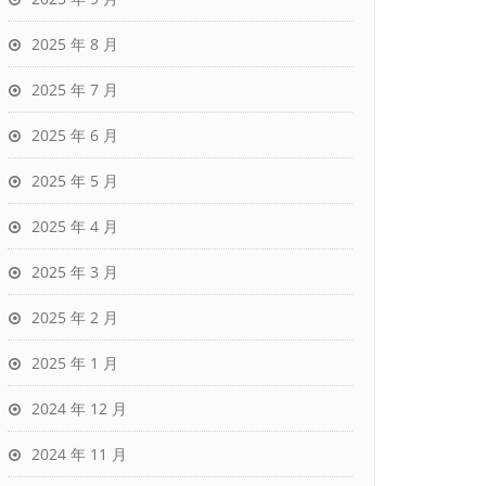
2025 年 8 月
2025 年 7 月
2025 年 6 月
2025 年 5 月
2025 年 4 月
2025 年 3 月
2025 年 2 月
2025 年 1 月
2024 年 12 月
2024 年 11 月