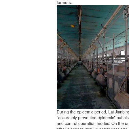
farmers.
During the epidemic period, Lai Jianbin
"accurately prevented epidemic" but als
and control operation modes. On the on
other places to work in enterprises and 