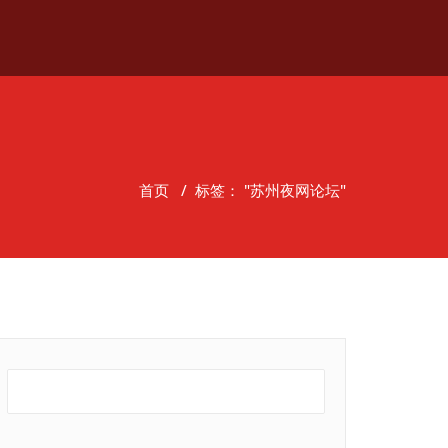
首页
/
标签： "苏州夜网论坛"