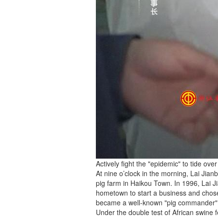
Actively fight the "epidemic" to tide over 
At nine o’clock in the morning, Lai Jia
pig farm in Haikou Town. In 1996, Lai J
hometown to start a business and chose 
became a well-known "pig commander" b
Under the double test of African swine 