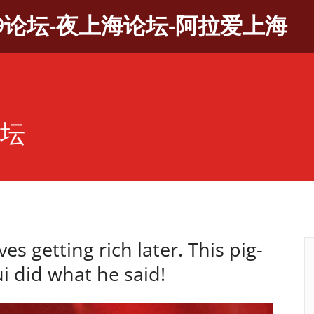
9论坛-夜上海论坛-阿拉爱上海
论坛
ves getting rich later. This pig-
ui did what he said!