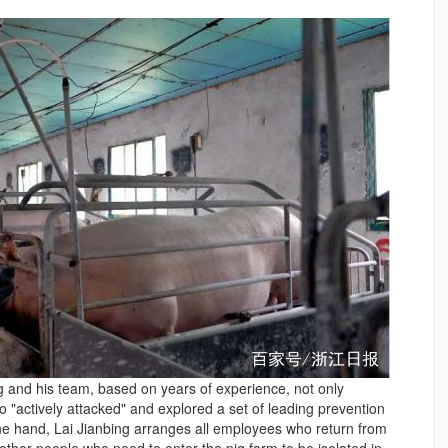
g and his team, based on years of experience, not only
o "actively attacked" and explored a set of leading prevention
e hand, Lai Jianbing arranges all employees who return from
other people who need to enter the pig farm to be isolated in