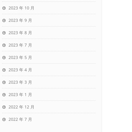
2023 年 10 月
2023 年 9 月
2023 年 8 月
2023 年 7 月
2023 年 5 月
2023 年 4 月
2023 年 3 月
2023 年 1 月
2022 年 12 月
2022 年 7 月