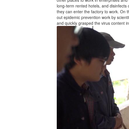
long-term rented hotels, and disinfects 
they can enter the factory to work. On th
out epidemic prevention work by scienti
and quickly grasped the virus content i