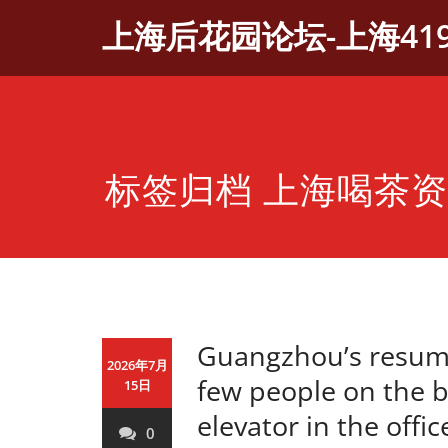
Skip
上海后花园论坛-上海41
to
content
标签归档 上海喝茶
Guangzhou’s resump
2026年7月
few people on the 
15日
elevator in the offi
0