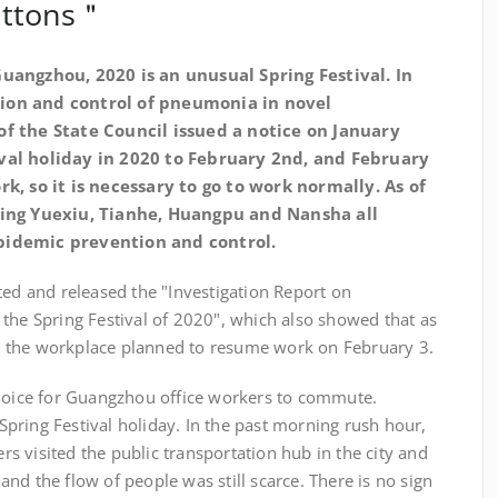
buttons＂
uangzhou, 2020 is an unusual Spring Festival. In
ion and control of pneumonia in novel
of the State Council issued a notice on January
ival holiday in 2020 to February 2nd, and February
rk, so it is necessary to go to work normally. As of
uding Yuexiu, Tianhe, Huangpu and Nansha all
pidemic prevention and control.
ted and released the "Investigation Report on
the Spring Festival of 2020", which also showed that as
 the workplace planned to resume work on February 3.
choice for Guangzhou office workers to commute.
e Spring Festival holiday. In the past morning rush hour,
 visited the public transportation hub in the city and
nd the flow of people was still scarce. There is no sign