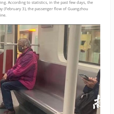
ng. According to statistics, in the past few days, the
ay (February 3), the passenger flow of Guangzhou
ine.