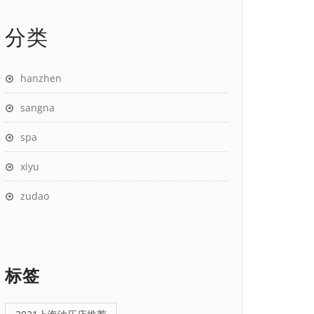
分类
hanzhen
sangna
spa
xiyu
zudao
标签