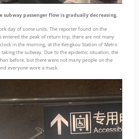
e subway passenger flow is gradually decreasing.
work day of some units. The reporter found on the
 entered the peak of return trip, there are not many
’clock in the morning, at the Kengkou Station of Metro
 taking the subway. Due to the epidemic situation, the
than before, but there were not many people on the
 and everyone wore a mask.