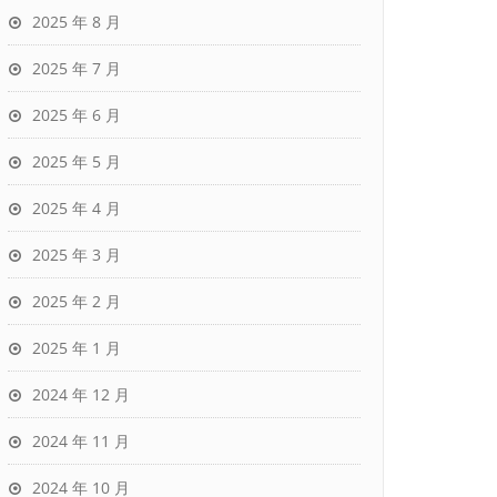
2025 年 8 月
2025 年 7 月
2025 年 6 月
2025 年 5 月
2025 年 4 月
2025 年 3 月
2025 年 2 月
2025 年 1 月
2024 年 12 月
2024 年 11 月
2024 年 10 月