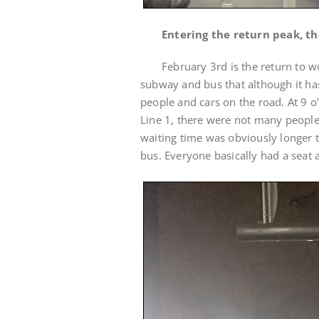
Entering the return peak, th
February 3rd is the return to 
subway and bus that although it has
people and cars on the road. At 9 o
Line 1, there were not many people
waiting time was obviously longer 
bus. Everyone basically had a seat