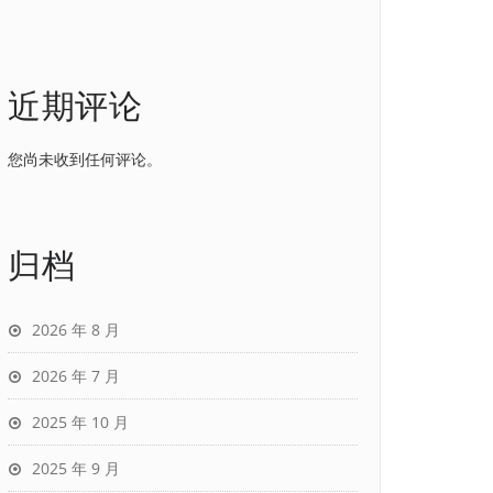
近期评论
您尚未收到任何评论。
归档
2026 年 8 月
2026 年 7 月
2025 年 10 月
2025 年 9 月