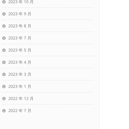
2023 年 10 月
2023 年 9 月
2023 年 8 月
2023 年 7 月
2023 年 5 月
2023 年 4 月
2023 年 3 月
2023 年 1 月
2022 年 12 月
2022 年 7 月