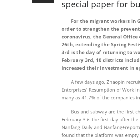
special paper for 
For the migrant workers in G
order to strengthen the prevent
coronavirus, the General Office 
26th, extending the Spring Fest
3rd is the day of returning to wo
February 3rd, 10 districts incl
increased their investment in e
A few days ago, Zhaopin recrui
Enterprises’ Resumption of Work in 
many as 41.7% of the companies in
Bus and subway are the first 
February 3 is the first day after th
Nanfang Daily and Nanfang+reporters
found that the platform was empty a