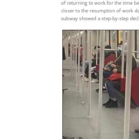
of returning to work for the time bei
closer to the resumption of work d
subway showed a step-by-step decl