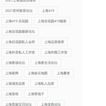
2021上海油压店推荐
2021苏州新茶论坛
上海419
上海419 后花园
上海后花园419最新
上海后花园最新论坛
上海后花园私人会所
上海品茶推荐
上海外卖私人工作室
上海外围工作室
上海夜场论坛
上海夜生活论坛
上海夜网
上海娱乐地图
上海桑拿
上海浦东品茶
上海私人品茶
上海茶馆
上海荤场子
上海贵族宝贝论坛
上海龙凤论坛