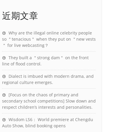
近期文章
Why are the illegal online celebrity people
so ＂tenacious＂ when they put on ＂new vests
＂ for live webcasting？
They built a ＂strong dam＂ on the front
line of flood control.
Dialect is imbued with modern drama, and
regional culture emerges.
[Focus on the chaos of primary and
secondary school competitions] Slow down and
respect children’s interests and personalities.
Wisdom LS6： World premiere at Chengdu
Auto Show, blind booking opens