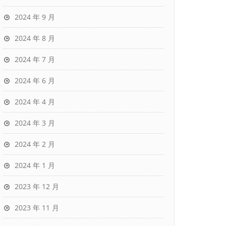
2024 年 9 月
2024 年 8 月
2024 年 7 月
2024 年 6 月
2024 年 4 月
2024 年 3 月
2024 年 2 月
2024 年 1 月
2023 年 12 月
2023 年 11 月