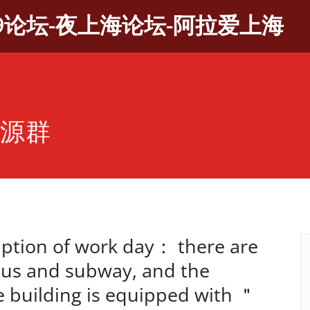
9论坛-夜上海论坛-阿拉爱上海
资源群
tion of work day： there are
bus and subway, and the
ce building is equipped with ＂