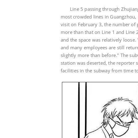
Line 5 passing through Zhujian
most crowded lines in Guangzhou, e
visit on February 3, the number of 
more than that on Line 1 and Line 2
and the space was relatively loose.
and many employees are still return
slightly more than before." The subw
station was deserted, the reporter 
facilities in the subway from time t