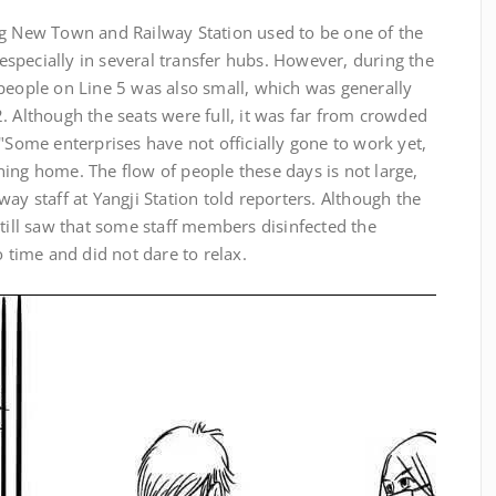
g New Town and Railway Station used to be one of the
specially in several transfer hubs. However, during the
people on Line 5 was also small, which was generally
. Although the seats were full, it was far from crowded
 "Some enterprises have not officially gone to work yet,
ing home. The flow of people these days is not large,
ay staff at Yangji Station told reporters. Although the
still saw that some staff members disinfected the
o time and did not dare to relax.