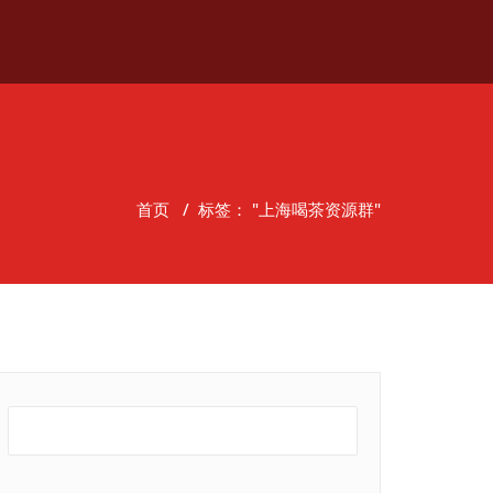
首页
/
标签： "上海喝茶资源群"