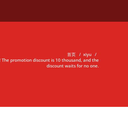
首页
/
xiyu
/
le! The promotion discount is 10 thousand, and the
discount waits for no one.