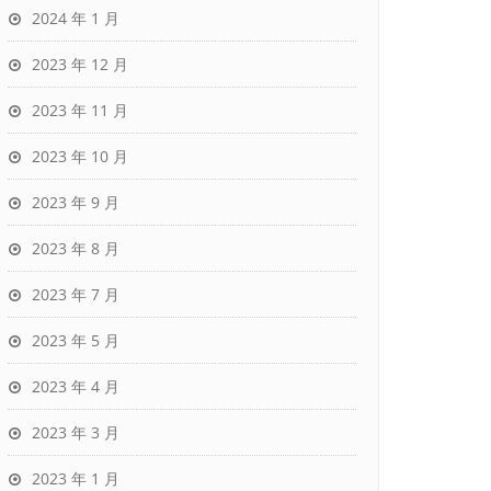
2024 年 1 月
2023 年 12 月
2023 年 11 月
2023 年 10 月
2023 年 9 月
2023 年 8 月
2023 年 7 月
2023 年 5 月
2023 年 4 月
2023 年 3 月
2023 年 1 月