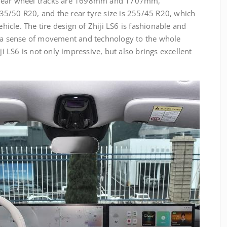
 rear wheel tracks are 1698mm and 1707mm,
 235/50 R20, and the rear tyre size is 255/45 R20, which
ehicle. The tire design of Zhiji LS6 is fashionable and
s a sense of movement and technology to the whole
ji LS6 is not only impressive, but also brings excellent