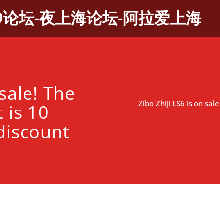
9论坛-夜上海论坛-阿拉爱上海
 sale! The
Zibo Zhiji LS6 is on sa
 is 10
discount