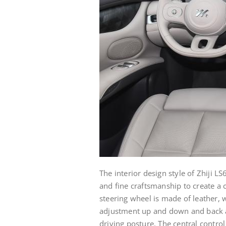
The interior design style of Zhiji L
and fine craftsmanship to create a 
steering wheel is made of leather,
adjustment up and down and back an
driving posture. The central control