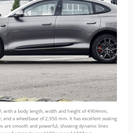
V, with a body length, width and height of 4904mm,
nd a wheelbase of 2,950 mm. It has excellent seating
nes are smooth and powerful, showing dynamic lines