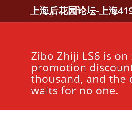
Skip
上海后花园论坛-上海41
to
content
Zibo Zhiji LS6 is on
promotion discount
thousand, and the 
waits for no one.