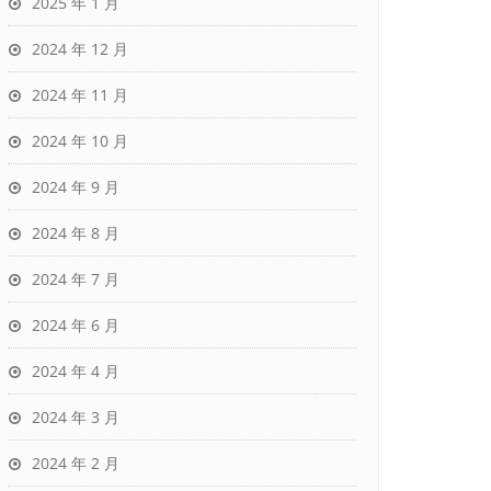
2025 年 1 月
2024 年 12 月
2024 年 11 月
2024 年 10 月
2024 年 9 月
2024 年 8 月
2024 年 7 月
2024 年 6 月
2024 年 4 月
2024 年 3 月
2024 年 2 月