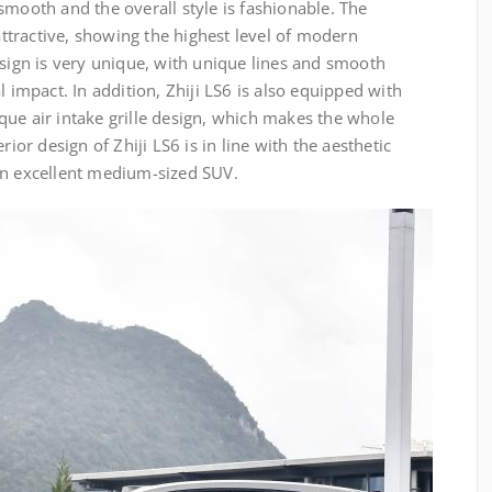
smooth and the overall style is fashionable. The
 attractive, showing the highest level of modern
esign is very unique, with unique lines and smooth
l impact. In addition, Zhiji LS6 is also equipped with
que air intake grille design, which makes the whole
rior design of Zhiji LS6 is in line with the aesthetic
an excellent medium-sized SUV.