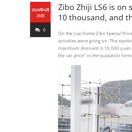
Zibo Zhiji LS6 is on
2024年4月
10 thousand, and th
25日
0
On the [car home Zibo Special Pro
activities were going on. The starti
maximum discount is 10,000 yuan. If
the car price" in the quotation for