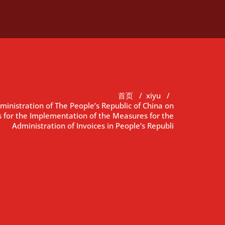
首页
/
xiyu
/
ministration of The People’s Republic of China on
 for the Implementation of the Measures for the
Administration of Invoices in People’s Republi