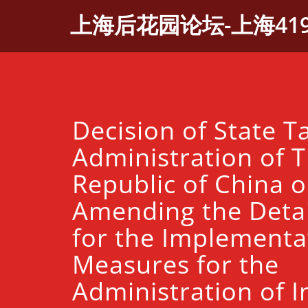
Skip
上海后花园论坛-上海41
to
content
Decision of State T
Administration of T
Republic of China 
Amending the Detai
for the Implementa
Measures for the
Administration of I