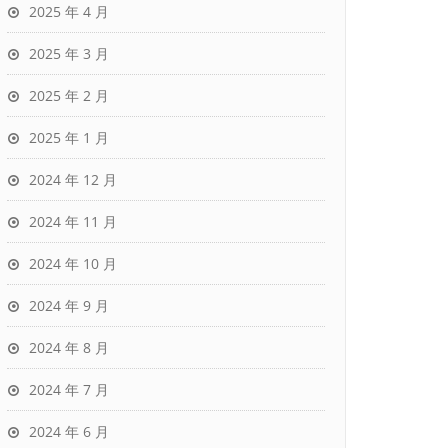
2025 年 4 月
2025 年 3 月
2025 年 2 月
2025 年 1 月
2024 年 12 月
2024 年 11 月
2024 年 10 月
2024 年 9 月
2024 年 8 月
2024 年 7 月
2024 年 6 月