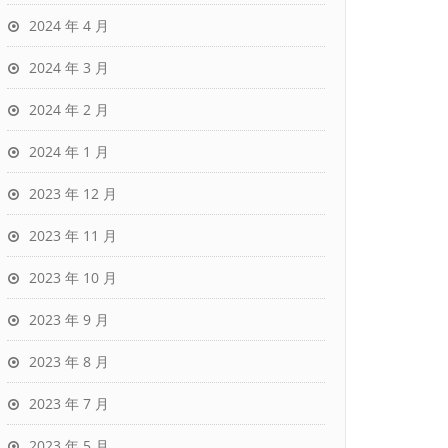
2024 年 4 月
2024 年 3 月
2024 年 2 月
2024 年 1 月
2023 年 12 月
2023 年 11 月
2023 年 10 月
2023 年 9 月
2023 年 8 月
2023 年 7 月
2023 年 5 月