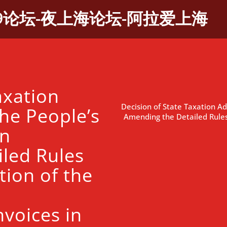
9论坛-夜上海论坛-阿拉爱上海
axation
Decision of State Taxation Ad
he People’s
Amending the Detailed Rules
on
led Rules
tion of the
nvoices in