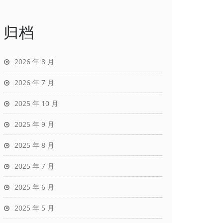
归档
2026 年 8 月
2026 年 7 月
2025 年 10 月
2025 年 9 月
2025 年 8 月
2025 年 7 月
2025 年 6 月
2025 年 5 月