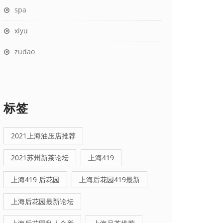
spa
xiyu
zudao
标签
2021上海油压店推荐
2021苏州新茶论坛
上海419
上海419 后花园
上海后花园419最新
上海后花园最新论坛