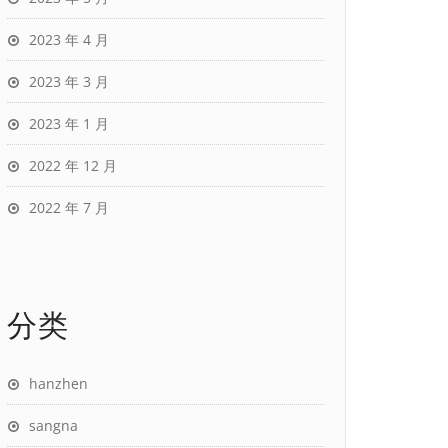
2023 年 4 月
2023 年 3 月
2023 年 1 月
2022 年 12 月
2022 年 7 月
分类
hanzhen
sangna