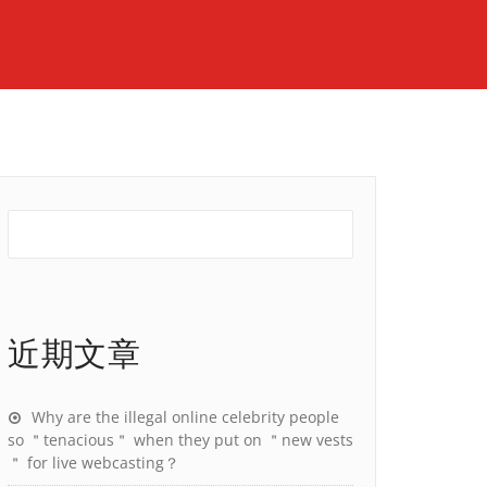
近期文章
Why are the illegal online celebrity people
so ＂tenacious＂ when they put on ＂new vests
＂ for live webcasting？