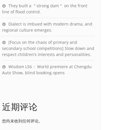
They built a ＂strong dam＂ on the front
line of flood control.
Dialect is imbued with modern drama, and
regional culture emerges.
[Focus on the chaos of primary and
secondary school competitions] Slow down and
respect children’s interests and personalities.
Wisdom LS6： World premiere at Chengdu
Auto Show, blind booking opens
近期评论
您尚未收到任何评论。