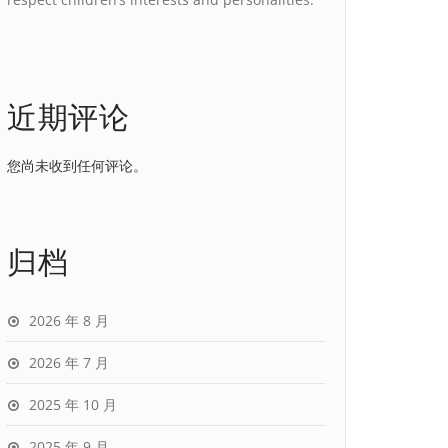
近期评论
您尚未收到任何评论。
归档
2026 年 8 月
2026 年 7 月
2025 年 10 月
2025 年 9 月