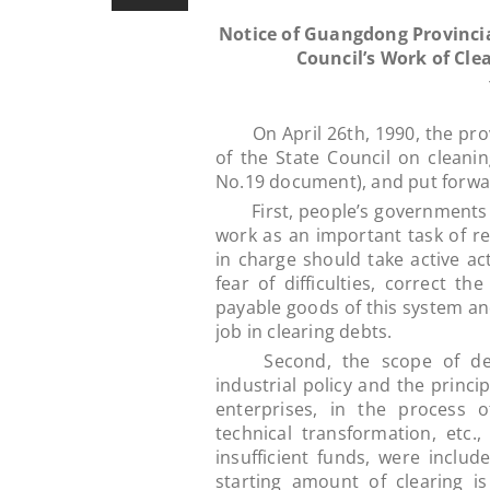
Notice of Guangdong Provinci
Council’s Work of Cle
On April 26th, 1990, the prov
of the State Council on cleani
No.19 document), and put forwar
First, people’s governments at 
work as an important task of re
in charge should take active ac
fear of difficulties, correct th
payable goods of this system and
job in clearing debts.
Second, the scope of debt 
industrial policy and the princi
enterprises, in the process o
technical transformation, etc
insufficient funds, were includ
starting amount of clearing i