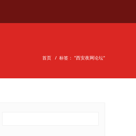
首页
/
标签： "西安夜网论坛"