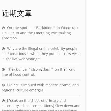
近期文章
On-the-spot ｜ ＂Backbone＂ in Woodcut：
On Lu Xun and the Emerging Printmaking
Tradition
Why are the illegal online celebrity people
so ＂tenacious＂ when they put on ＂new vests
＂ for live webcasting？
They built a ＂strong dam＂ on the front
line of flood control.
Dialect is imbued with modern drama, and
regional culture emerges.
[Focus on the chaos of primary and
secondary school competitions] Slow down and
respect children’s interests and personalities.