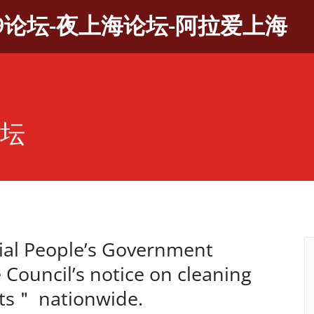
9论坛-夜上海论坛-阿拉爱上海
论坛
al People’s Government
 Council’s notice on cleaning
ts＂ nationwide.