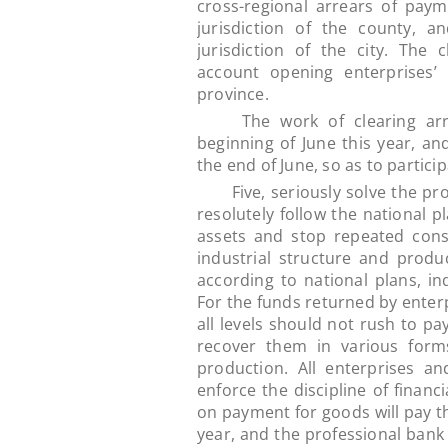
cross-regional arrears of payme
jurisdiction of the county, a
jurisdiction of the city. The 
account opening enterprises’
province.
The work of clearing arrea
beginning of June this year, a
the end of June, so as to partici
Five, seriously solve the probl
resolutely follow the national pl
assets and stop repeated const
industrial structure and produc
according to national plans, ind
For the funds returned by enter
all levels should not rush to pa
recover them in various form
production. All enterprises a
enforce the discipline of financ
on payment for goods will pay th
year, and the professional bank 