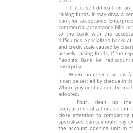
If it is still difficult for an
raising funds, it may draw a co
bank for acceptance. Enterprises
commercial acceptance bills rec
to the bank with the acceptan
difficulties. Specialized banks a
and credit scale caused by clear
actively raising funds, if the cap
People’s Bank for rediscount
enterprise.
Where an enterprise has funds
it can be settled by cheque in th
Where payment cannot be made 
adopted.
Four, clean up the ar
compartmentalization, bottom-
close attention to completing 
specialized banks should pay c
the account opening unit in t