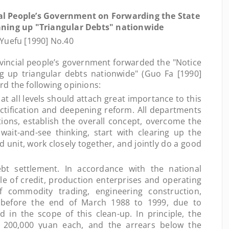
al People’s Government on Forwarding the State
aning up "Triangular Debts" nationwide
Yuefu [1990] No.40
incial people’s government forwarded the "Notice
ng up triangular debts nationwide" (Guo Fa [1990]
d the following opinions:
all levels should attach great importance to this
ctification and deepening reform. All departments
tions, establish the overall concept, overcome the
e wait-and-see thinking, start with clearing up the
 unit, work closely together, and jointly do a good
settlement. In accordance with the national
ple of credit, production enterprises and operating
f commodity trading, engineering construction,
., before the end of March 1988 to 1999, due to
ed in the scope of this clean-up. In principle, the
s 200,000 yuan each, and the arrears below the