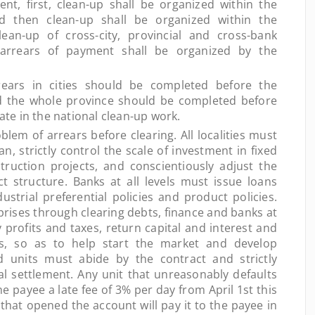
nt, first, clean-up shall be organized within the
nd then clean-up shall be organized within the
clean-up of cross-city, provincial and cross-bank
 arrears of payment shall be organized by the
rs in cities should be completed before the
nd the whole province should be completed before
pate in the national clean-up work.
em of arrears before clearing. All localities must
an, strictly control the scale of investment in fixed
ruction projects, and conscientiously adjust the
t structure. Banks at all levels must issue loans
ustrial preferential policies and product policies.
prises through clearing debts, finance and banks at
y profits and taxes, return capital and interest and
s, so as to help start the market and develop
nd units must abide by the contract and strictly
ial settlement. Any unit that unreasonably defaults
e payee a late fee of 3% per day from April 1st this
that opened the account will pay it to the payee in