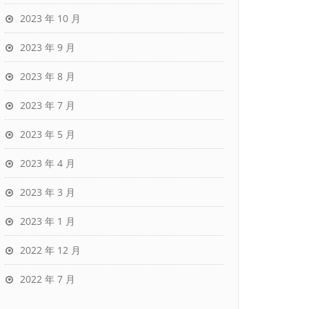
2023 年 10 月
2023 年 9 月
2023 年 8 月
2023 年 7 月
2023 年 5 月
2023 年 4 月
2023 年 3 月
2023 年 1 月
2022 年 12 月
2022 年 7 月