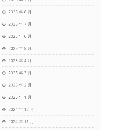
2025 年 8 月
2025 年 7 月
2025 年 6 月
2025 年 5 月
2025 年 4 月
2025 年 3 月
2025 年 2 月
2025 年 1 月
2024 年 12 月
2024 年 11 月