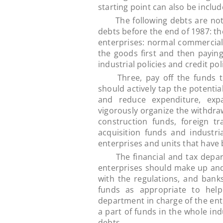
starting point can also be inclu
The following debts are not i
debts before the end of 1987: t
enterprises: normal commercial 
the goods first and then payin
industrial policies and credit po
Three, pay off the funds to t
should actively tap the potentia
and reduce expenditure, exp
vigorously organize the withdraw
construction funds, foreign 
acquisition funds and industr
enterprises and units that have 
The financial and tax departm
enterprises should make up and
with the regulations, and banks
funds as appropriate to help
department in charge of the ent
a part of funds in the whole ind
debts.