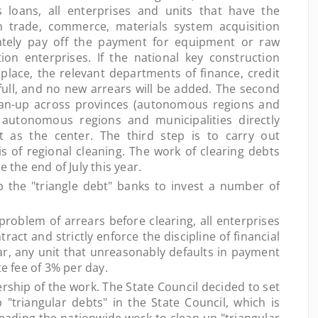
s loans, all enterprises and units that have the
n trade, commerce, materials system acquisition
ately pay off the payment for equipment or raw
on enterprises. If the national key construction
place, the relevant departments of finance, credit
full, and no new arrears will be added. The second
lean-up across provinces (autonomous regions and
, autonomous regions and municipalities directly
 as the center. The third step is to carry out
s of regional cleaning. The work of clearing debts
 the end of July this year.
he "triangle debt" banks to invest a number of
oblem of arrears before clearing, all enterprises
act and strictly enforce the discipline of financial
ear, any unit that unreasonably defaults in payment
te fee of 3% per day.
hip of the work. The State Council decided to set
"triangular debts" in the State Council, which is