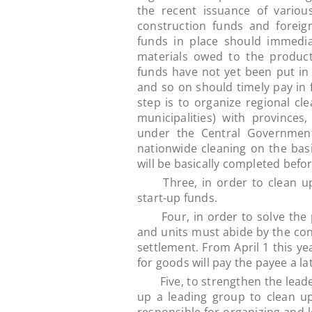
the recent issuance of variou
construction funds and foreig
funds in place should immedi
materials owed to the producti
funds have not yet been put in 
and so on should timely pay in 
step is to organize regional c
municipalities) with provinces
under the Central Government
nationwide cleaning on the basi
will be basically completed before
Three, in order to clean up t
start-up funds.
Four, in order to solve the pr
and units must abide by the contr
settlement. From April 1 this y
for goods will pay the payee a la
Five, to strengthen the leaders
up a leading group to clean up 