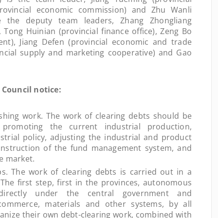
rovincial economic commission) and Zhu Wanli
re the deputy team leaders, Zhang Zhongliang
, Tong Huinian (provincial finance office), Zeng Bo
nt), Jiang Defen (provincial economic and trade
incial supply and marketing cooperative) and Gao
Council notice:
shing work. The work of clearing debts should be
promoting the current industrial production,
trial policy, adjusting the industrial and product
construction of the fund management system, and
he market.
he work of clearing debts is carried out in a
he first step, first in the provinces, autonomous
 directly under the central government and
, commerce, materials and other systems, by all
anize their own debt-clearing work, combined with