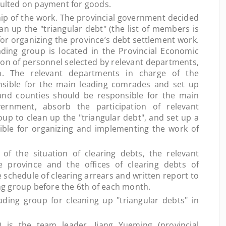
faulted on payment for goods.
p of the work. The provincial government decided
an up the "triangular debt" (the list of members is
for organizing the province’s debt settlement work.
ading group is located in the Provincial Economic
ion of personnel selected by relevant departments,
on. The relevant departments in charge of the
nsible for the main leading comrades and set up
 and counties should be responsible for the main
rnment, absorb the participation of relevant
up to clean up the "triangular debt", and set up a
ible for organizing and implementing the work of
the situation of clearing debts, the relevant
 province and the offices of clearing debts of
 schedule of clearing arrears and written report to
ding group before the 6th of each month.
ng group for cleaning up "triangular debts" in
 the team leader, Jiang Yueming (provincial