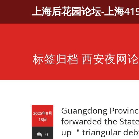
Skip
上海后花园论坛-上海41
to
content
标签归档 西安夜网
Guangdong Provinci
2025年9月
forwarded the State
13日
up ＂triangular deb
0