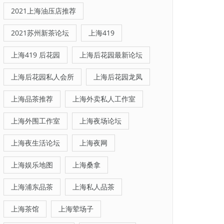
2021上海油压店推荐
2021苏州新茶论坛
上海419
上海419 后花园
上海后花园最新论坛
上海后花园私人会所
上海后花园龙凤
上海品茶推荐
上海外卖私人工作室
上海外围工作室
上海夜场论坛
上海夜生活论坛
上海夜网
上海娱乐地图
上海桑拿
上海浦东品茶
上海私人品茶
上海茶馆
上海荤场子