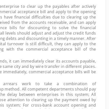
 enterprise to clear up the payables after actively
mmercial acceptance bill and apply to the opening
 have financial difficulties due to clearing up the
eived from the accounts receivable, and can apply
ce bills for discounting to solve the financial
t all levels should adjust and adjust the credit funds
ing debts and discounting in a timely manner. After
ital turnover is still difficult, they can apply to the
ing with the commercial acceptance bill of the
, it can immediately clear its accounts payable,
e same city and by wire transfer in different places.
immediately, commercial acceptance bills will be
rears work to take a combination of
up method. All competent departments should pay
the delay between enterprises in this system; All
lose attention to clearing up the payment owed by
his system; For cross-bank account opening and