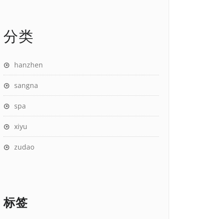
分类
hanzhen
sangna
spa
xiyu
zudao
标签