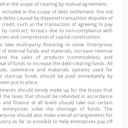
ded in the scope of clearing by mutual agreement.
ncluded in the scope of debt settlement: the old
he debts caused by disputed transaction disputes of
credit, such as the transaction of agreeing to pay
g by contract; Arrears due to non-compliance with
licies and compression of capital construction.
ake multi-party financing to solve. Enterprises
l of internal funds and materials, increase revenue
and the sales of products (commodities), and
al of funds to increase the debt-clearing funds. All
trade, commerce and materials systems used for
ial start-up funds should be paid immediately by
been put in place.
ents should timely make up for the losses that
 the taxes that should be refunded in accordance
 and finance at all levels should take out certain
 enterprises solve the shortage of funds. The
erprise should also make overall arrangements for
ustry as far as possible to help enterprises pay off