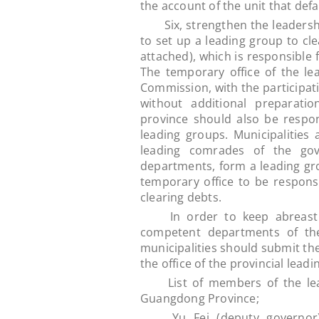
the account of the unit that de
Six, strengthen the leadershi
to set up a leading group to cle
attached), which is responsible 
The temporary office of the le
Commission, with the participat
without additional preparati
province should also be respo
leading groups. Municipalities
leading comrades of the gove
departments, form a leading gro
temporary office to be respons
clearing debts.
In order to keep abreast of 
competent departments of the
municipalities should submit the
the office of the provincial lea
List of members of the leadi
Guangdong Province;
Yu Fei (deputy governor) is