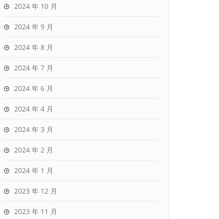
2024 年 10 月
2024 年 9 月
2024 年 8 月
2024 年 7 月
2024 年 6 月
2024 年 4 月
2024 年 3 月
2024 年 2 月
2024 年 1 月
2023 年 12 月
2023 年 11 月