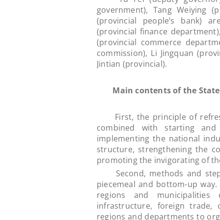
government), Tang Weiying (p
(provincial people’s bank) a
(provincial finance department)
(provincial commerce departme
commission), Li Jingquan (prov
Jintian (provincial).
Main contents of the State 
First, the principle of refre
combined with starting and 
implementing the national indus
structure, strengthening the 
promoting the invigorating of t
Second, methods and steps. T
piecemeal and bottom-up way. T
regions and municipalities
infrastructure, foreign trade
regions and departments to org