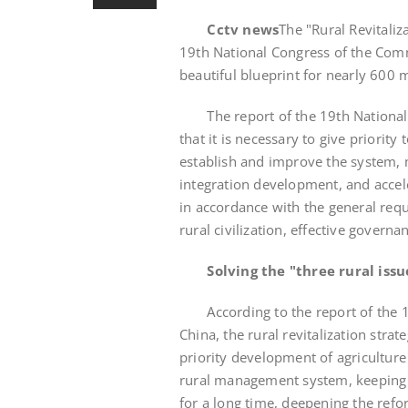
Cctv news
The "Rural Revitaliz
19th National Congress of the Com
beautiful blueprint for nearly 600 m
The report of the 19th National 
that it is necessary to give priority
establish and improve the system,
integration development, and accele
in accordance with the general requi
rural civilization, effective governan
Solving the "three rural issu
According to the report of the 19
China, the rural revitalization str
priority development of agriculture
rural management system, keeping 
for a long time, deepening the refo