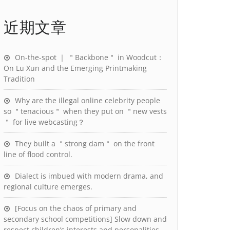
近期文章
On-the-spot ｜ ＂Backbone＂ in Woodcut：
On Lu Xun and the Emerging Printmaking
Tradition
Why are the illegal online celebrity people
so ＂tenacious＂ when they put on ＂new vests
＂ for live webcasting？
They built a ＂strong dam＂ on the front
line of flood control.
Dialect is imbued with modern drama, and
regional culture emerges.
[Focus on the chaos of primary and
secondary school competitions] Slow down and
respect children’s interests and personalities.