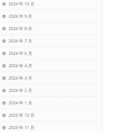
2024 年 10 月
2024 年 9 月
2024 年 8 月
2024 年 7 月
2024 年 6 月
2024 年 4 月
2024 年 3 月
2024 年 2 月
2024 年 1 月
2023 年 12 月
2023 年 11 月