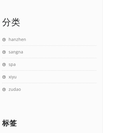
分类
hanzhen
sangna
spa
xiyu
zudao
标签