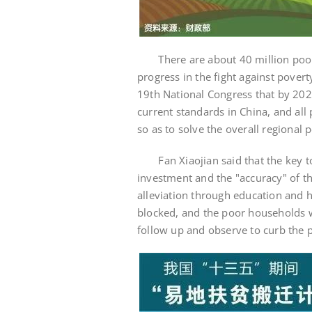
There are about 40 million poor p
progress in the fight against pover
19th National Congress that by 2020
current standards in China, and all 
so as to solve the overall regional p
Fan Xiaojian said that the key to t
investment and the "accuracy" of th
alleviation through education and he
blocked, and the poor households w
follow up and observe to curb the 