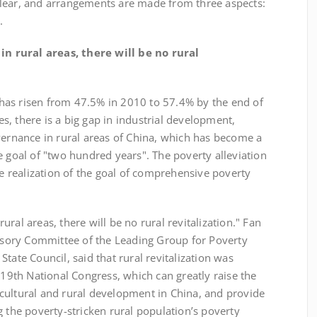
lear, and arrangements are made from three aspects:
.
in rural areas, there will be no rural
s risen from 47.5% in 2010 to 57.4% by the end of
, there is a big gap in industrial development,
vernance in rural areas of China, which has become a
e goal of "two hundred years". The poverty alleviation
he realization of the goal of comprehensive poverty
al areas, there will be no rural revitalization." Fan
visory Committee of the Leading Group for Poverty
tate Council, said that rural revitalization was
e 19th National Congress, which can greatly raise the
cultural and rural development in China, and provide
g the poverty-stricken rural population’s poverty