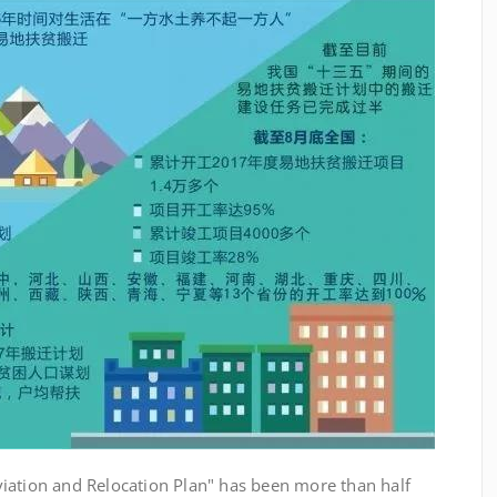
ation and Relocation Plan" has been more than half