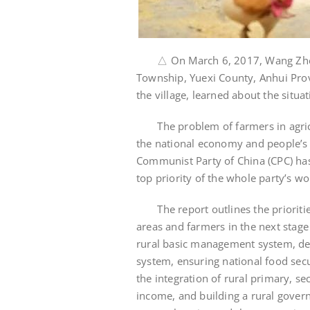
△ On March 6, 2017, Wang Zhen (le
Township, Yuexi County, Anhui Provi
the village, learned about the situ
The problem of farmers in agricul
the national economy and people’s 
Communist Party of China (CPC) has 
top priority of the whole party’s wo
The report outlines the priorities
areas and farmers in the next stage
rural basic management system, dee
system, ensuring national food sec
the integration of rural primary, se
income, and building a rural govern