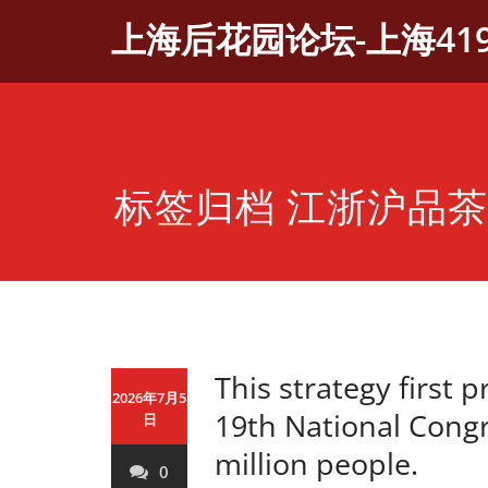
Skip
上海后花园论坛-上海41
to
content
标签归档 江浙沪品
This strategy first 
2026年7月5
19th National Congre
日
million people.
0