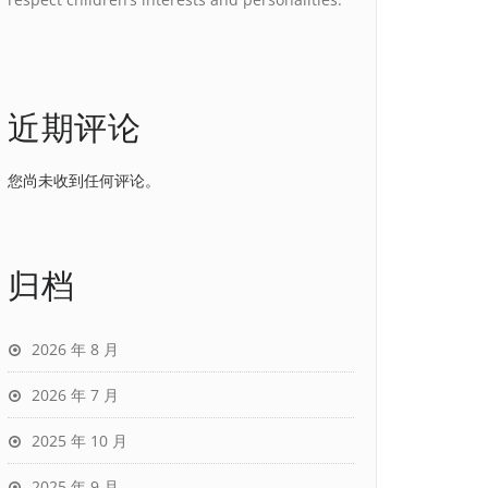
近期评论
您尚未收到任何评论。
归档
2026 年 8 月
2026 年 7 月
2025 年 10 月
2025 年 9 月