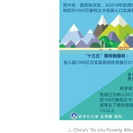
△ China’s "Ex situ Poverty Allevi