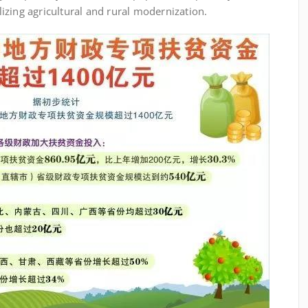
alizing agricultural and rural modernization.