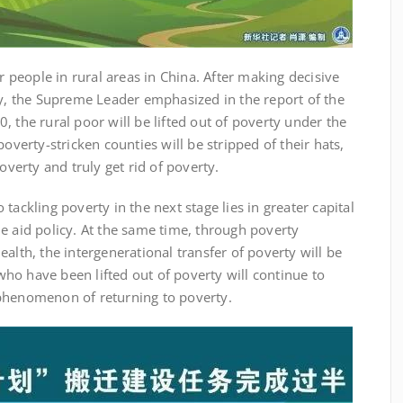
eople in rural areas in China. After making decisive
ty, the Supreme Leader emphasized in the report of the
, the rural poor will be lifted out of poverty under the
poverty-stricken counties will be stripped of their hats,
overty and truly get rid of poverty.
ackling poverty in the next stage lies in greater capital
e aid policy. At the same time, through poverty
alth, the intergenerational transfer of poverty will be
ho have been lifted out of poverty will continue to
phenomenon of returning to poverty.