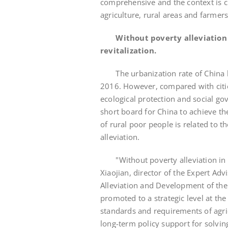
comprehensive and the context is c
agriculture, rural areas and farmers
Without poverty alleviation 
revitalization.
The urbanization rate of China ha
2016. However, compared with cities
ecological protection and social go
short board for China to achieve th
of rural poor people is related to t
alleviation.
"Without poverty alleviation in rur
Xiaojian, director of the Expert Ad
Alleviation and Development of the S
promoted to a strategic level at th
standards and requirements of agri
long-term policy support for solvin