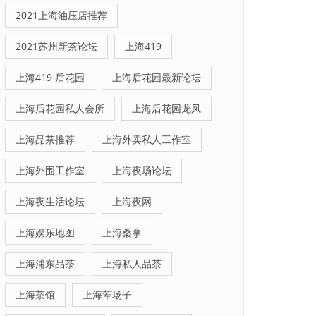
2021上海油压店推荐
2021苏州新茶论坛
上海419
上海419 后花园
上海后花园最新论坛
上海后花园私人会所
上海后花园龙凤
上海品茶推荐
上海外卖私人工作室
上海外围工作室
上海夜场论坛
上海夜生活论坛
上海夜网
上海娱乐地图
上海桑拿
上海浦东品茶
上海私人品茶
上海茶馆
上海荤场子