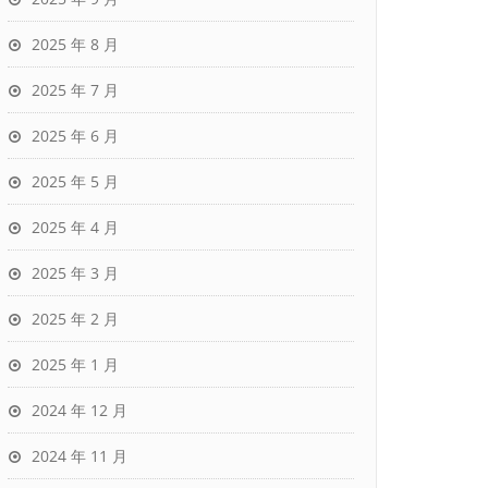
2025 年 8 月
2025 年 7 月
2025 年 6 月
2025 年 5 月
2025 年 4 月
2025 年 3 月
2025 年 2 月
2025 年 1 月
2024 年 12 月
2024 年 11 月