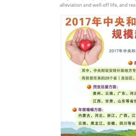
alleviation and well-off life, and re