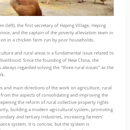
ft), the first secretary of Heping Village, Heping
nce, and the captain of the poverty alleviation team in
ation in a chicken farm run by poor households.
ture and rural areas is a fundamental issue related to
livelihood. Since the founding of New China, the
always regarded solving the "three rural issues" as the
rk.
 and main directions of the work on agriculture, rural
 from the aspects of consolidating and improving the
pening the reform of rural collective property rights
urity, building a modern agricultural system, promoting
condary and tertiary industries, increasing farmers’
ance system. It is concise, but the system is