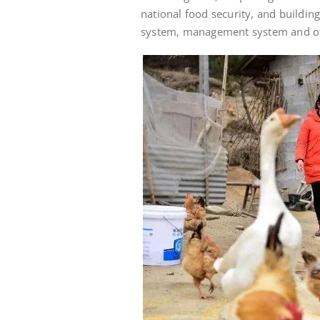
national food security, and buildin
system, management system and oth