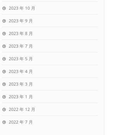
2023 年 10 月
2023 年 9 月
2023 年 8 月
2023 年 7 月
2023 年 5 月
2023 年 4 月
2023 年 3 月
2023 年 1 月
2022 年 12 月
2022 年 7 月