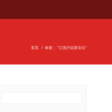
首页
/
标签： "江浙沪品茶论坛"