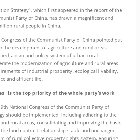
ation Strategy", which first appeared in the report of the
munist Party of China, has drawn a magnificent and
illion rural people in China.
Congress of the Communist Party of China pointed out
 to the development of agriculture and rural areas,
 mechanism and policy system of urban-rural
rate the modernization of agriculture and rural areas
rements of industrial prosperity, ecological livability,
ce and affluent life.
es" is the top priority of the whole party’s work
th National Congress of the Communist Party of
ategy should be implemented, including adhering to the
 and rural areas, consolidating and improving the basic
the land contract relationship stable and unchanged
rm of rural collective property rights system, ensuring