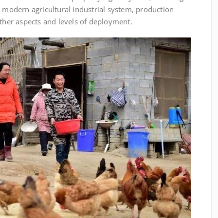
g modern agricultural industrial system, production
er aspects and levels of deployment.