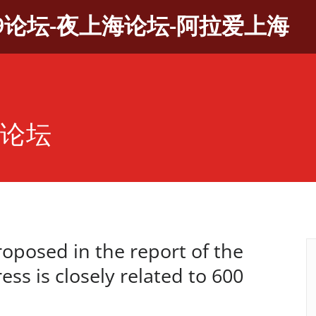
9论坛-夜上海论坛-阿拉爱上海
茶论坛
proposed in the report of the
ss is closely related to 600