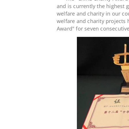
and is currently the highest 
welfare and charity in our co
welfare and charity projects
Award" for seven consecutive