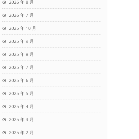
2026 年 8 月
2026 年 7 月
2025 年 10 月
2025 年 9 月
2025 年 8 月
2025 年 7 月
2025 年 6 月
2025 年 5 月
2025 年 4 月
2025 年 3 月
2025 年 2 月