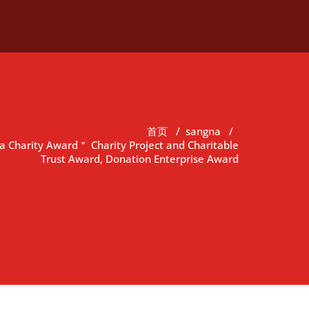
首页
/
sangna
/
 Charity Award＂ Charity Project and Charitable
Trust Award, Donation Enterprise Award