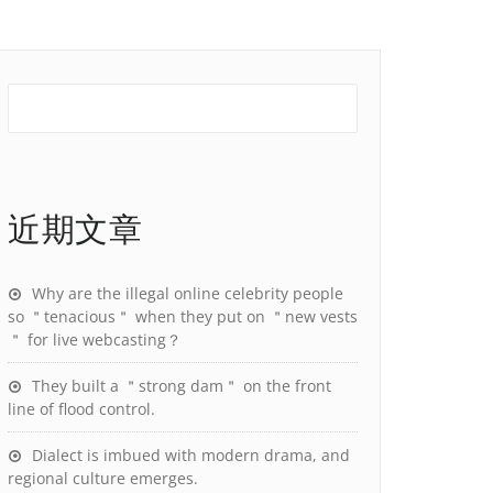
近期文章
Why are the illegal online celebrity people
so ＂tenacious＂ when they put on ＂new vests
＂ for live webcasting？
They built a ＂strong dam＂ on the front
line of flood control.
Dialect is imbued with modern drama, and
regional culture emerges.