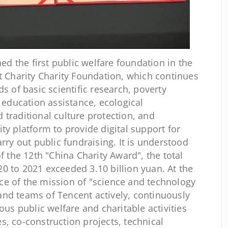
ed the first public welfare foundation in the
nt Charity Charity Foundation, which continues
ds of basic scientific research, poverty
, education assistance, ecological
 traditional culture protection, and
ty platform to provide digital support for
arry out public fundraising. It is understood
f the 12th "China Charity Award", the total
0 to 2021 exceeded 3.10 billion yuan. At the
e of the mission of "science and technology
nd teams of Tencent actively, continuously
ous public welfare and charitable activities
s, co-construction projects, technical