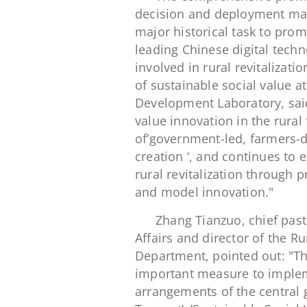
decision and deployment mad
major historical task to pro
leading Chinese digital techn
involved in rural revitalizati
of sustainable social value a
Development Laboratory, said:
value innovation in the rural 
of’government-led, farmers-d
creation ‘, and continues to
rural revitalization through 
and model innovation."
Zhang Tianzuo, chief past
Affairs and director of the 
Department, pointed out: "The
important measure to implem
arrangements of the central 