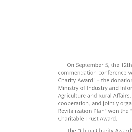
On September 5, the 12th
commendation conference was
Charity Award" – the donati
Ministry of Industry and Info
Agriculture and Rural Affair
cooperation, and jointly orga
Revitalization Plan" won the 
Charitable Trust Award.
The "China Charity Award" 