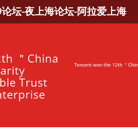
9论坛-夜上海论坛-阿拉爱上海
2th ＂China
Tencent won the 12th ＂China
arity
ble Trust
terprise