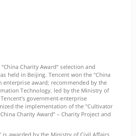
 "China Charity Award" selection and
 held in Beijing. Tencent won the "China
on enterprise award; recommended by the
rmation Technology, led by the Ministry of
s, Tencent’s government-enterprise
nized the implementation of the "Cultivator
"China Charity Award" – Charity Project and
is awarded by the Ministry of Civil Affairs