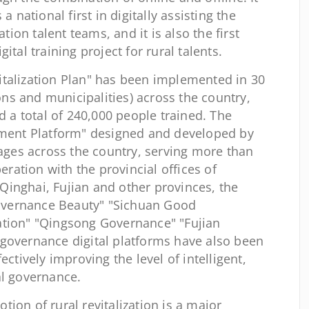
a national first in digitally assisting the
ation talent teams, and it is also the first
ital training project for rural talents.
evitalization Plan" has been implemented in 30
s and municipalities) across the country,
nd a total of 240,000 people trained. The
gement Platform" designed and developed by
lages across the country, serving more than
peration with the provincial offices of
inghai, Fujian and other provinces, the
vernance Beauty" "Sichuan Good
ation" "Qingsong Governance" "Fujian
governance digital platforms have also been
ectively improving the level of intelligent,
al governance.
on of rural revitalization is a major