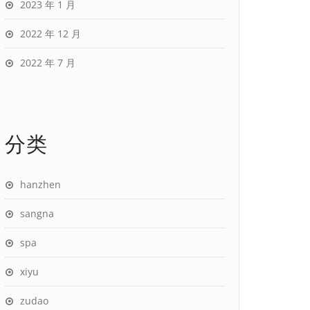
2023 年 1 月
2022 年 12 月
2022 年 7 月
分类
hanzhen
sangna
spa
xiyu
zudao