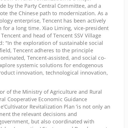
e by the Party Central Committee, and a
mote the Chinese path to modernization. As a
ology enterprise, Tencent has been actively
on for a long time. Xiao Liming, vice-president
t Tencent and head of Tencent SSV Village
 "In the exploration of sustainable social
field, Tencent adheres to the principle
ominated, Tencent-assisted, and social co-
 explore systemic solutions for endogenous
product innovation, technological innovation,
or of the Ministry of Agriculture and Rural
Rural Cooperative Economic Guidance
’Cultivator Revitalization Plan ‘is not only an
ent the relevant decisions and
government, but also coordinated with