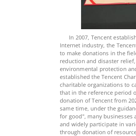
In 2007, Tencent establish
Internet industry, the Tence
to make donations in the fiel
reduction and disaster relief
environmental protection and
established the Tencent Chari
charitable organizations to c
that in the reference period o
donation of Tencent from 202
same time, under the guidanc
for good", many businesses a
and widely participate in vari
through donation of resource