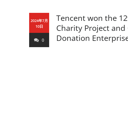
Tencent won the 1
2024年7月
Charity Project and
10日
Donation Enterpris
0