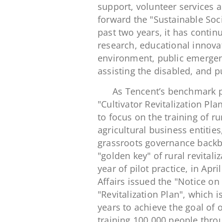
support, volunteer services 
forward the "Sustainable Soci
past two years, it has continu
research, educational innovati
environment, public emergen
assisting the disabled, and pu
As Tencent’s benchmark pro
"Cultivator Revitalization Pla
to focus on the training of 
agricultural business entities
grassroots governance backbo
"golden key" of rural revitali
year of pilot practice, in Apr
Affairs issued the "Notice on
"Revitalization Plan", which 
years to achieve the goal of 
training 100,000 people throu