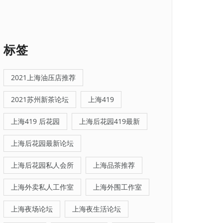
标签
2021上海油压店推荐
2021苏州新茶论坛
上海419
上海419 后花园
上海后花园419最新
上海后花园最新论坛
上海后花园私人会所
上海品茶推荐
上海外卖私人工作室
上海外围工作室
上海夜场论坛
上海夜生活论坛