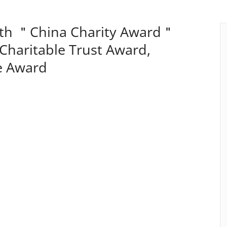
2th ＂China Charity Award＂
 Charitable Trust Award,
e Award