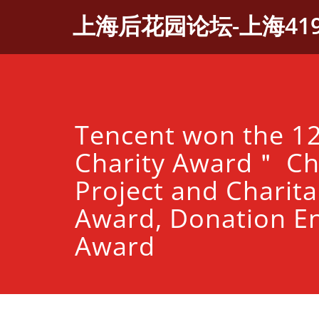
Skip
上海后花园论坛-上海41
to
content
Tencent won the 1
Charity Award＂ Ch
Project and Charita
Award, Donation En
Award