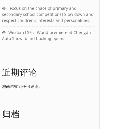
[Focus on the chaos of primary and
secondary school competitions] Slow down and
respect children’s interests and personalities.
Wisdom LS6： World premiere at Chengdu
Auto Show, blind booking opens
近期评论
您尚未收到任何评论。
归档