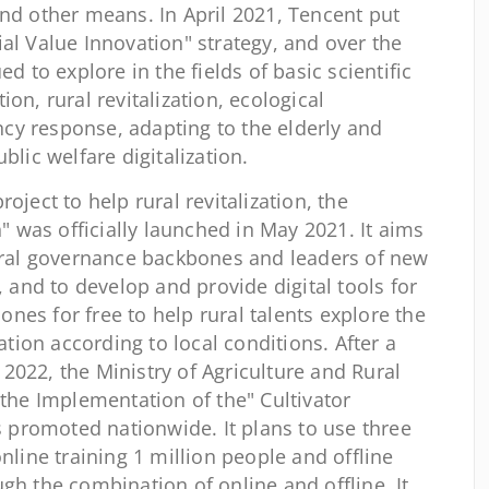
and other means. In April 2021, Tencent put
al Value Innovation" strategy, and over the
ed to explore in the fields of basic scientific
on, rural revitalization, ecological
cy response, adapting to the elderly and
blic welfare digitalization.
ject to help rural revitalization, the
n" was officially launched in May 2021. It aims
rural governance backbones and leaders of new
, and to develop and provide digital tools for
nes for free to help rural talents explore the
zation according to local conditions. After a
il 2022, the Ministry of Agriculture and Rural
 the Implementation of the" Cultivator
is promoted nationwide. It plans to use three
online training 1 million people and offline
gh the combination of online and offline. It