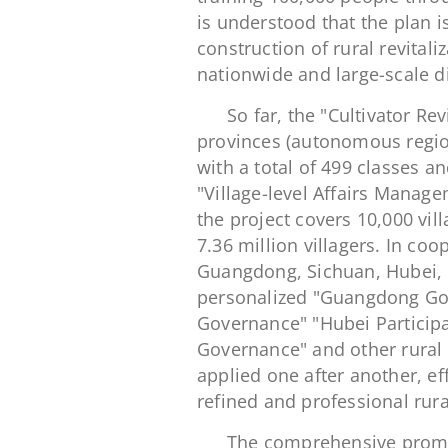
is understood that the plan is 
construction of rural revitaliz
nationwide and large-scale dig
So far, the "Cultivator R
provinces (autonomous region
with a total of 499 classes a
"Village-level Affairs Mana
the project covers 10,000 vil
7.36 million villagers. In coo
Guangdong, Sichuan, Hubei, Q
personalized "Guangdong Go
Governance" "Hubei Particip
Governance" and other rural 
applied one after another, eff
refined and professional rur
The comprehensive promoti