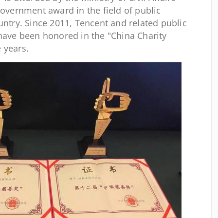
government award in the field of public
untry. Since 2011, Tencent and related public
 have been honored in the "China Charity
 years.