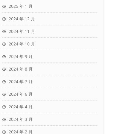
2025 年 1 月
2024 年 12 月
2024 年 11 月
2024 年 10 月
2024 年 9 月
2024 年 8 月
2024 年 7 月
2024 年 6 月
2024 年 4 月
2024 年 3 月
2024 年 2 月