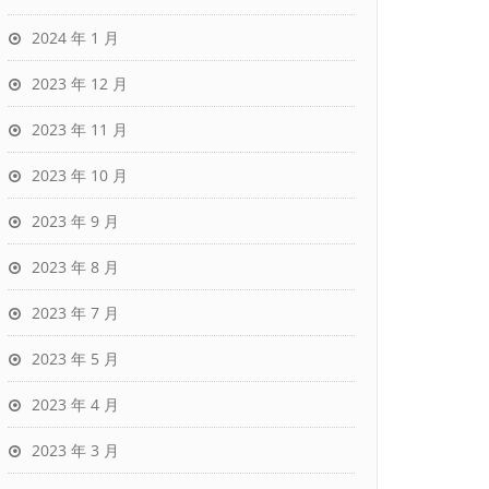
2024 年 1 月
2023 年 12 月
2023 年 11 月
2023 年 10 月
2023 年 9 月
2023 年 8 月
2023 年 7 月
2023 年 5 月
2023 年 4 月
2023 年 3 月