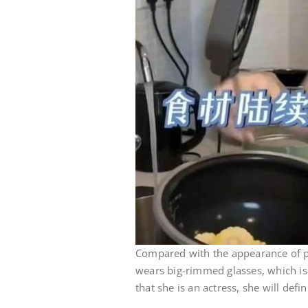
Compared with the appearance of 
wears big-rimmed glasses, which is
that she is an actress, she will defi