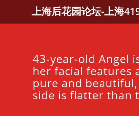
Skip
上海后花园论坛-上海41
to
content
43-year-old Angel i
her facial features a
pure and beautiful,
side is flatter than