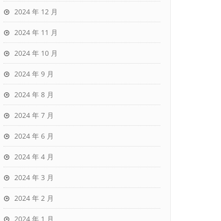
2024 年 12 月
2024 年 11 月
2024 年 10 月
2024 年 9 月
2024 年 8 月
2024 年 7 月
2024 年 6 月
2024 年 4 月
2024 年 3 月
2024 年 2 月
2024 年 1 月