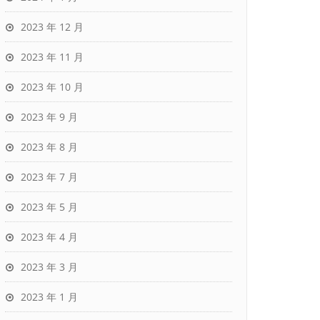
2023 年 12 月
2023 年 11 月
2023 年 10 月
2023 年 9 月
2023 年 8 月
2023 年 7 月
2023 年 5 月
2023 年 4 月
2023 年 3 月
2023 年 1 月