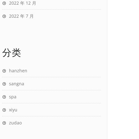
2022 年 12 月
2022 年 7 月
分类
hanzhen
sangna
spa
xiyu
zudao