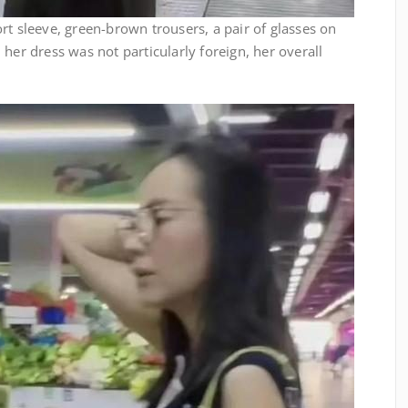
rt sleeve, green-brown trousers, a pair of glasses on
her dress was not particularly foreign, her overall