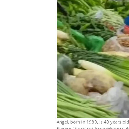
Angel, born in 1980, is 43 years old