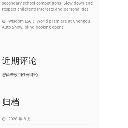
secondary school competitions] Slow down and
respect children’s interests and personalities.
Wisdom LS6： World premiere at Chengdu
Auto Show, blind booking opens
近期评论
您尚未收到任何评论。
归档
2026 年 8 月