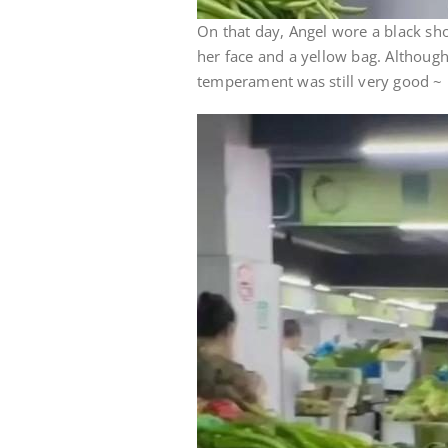
On that day, Angel wore a black sho
her face and a yellow bag. Although 
temperament was still very good ~