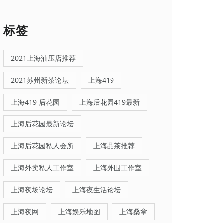
标签
2021上海油压店推荐
2021苏州新茶论坛
上海419
上海419 后花园
上海后花园419最新
上海后花园最新论坛
上海后花园私人会所
上海品茶推荐
上海外卖私人工作室
上海外围工作室
上海夜场论坛
上海夜生活论坛
上海夜网
上海娱乐地图
上海桑拿