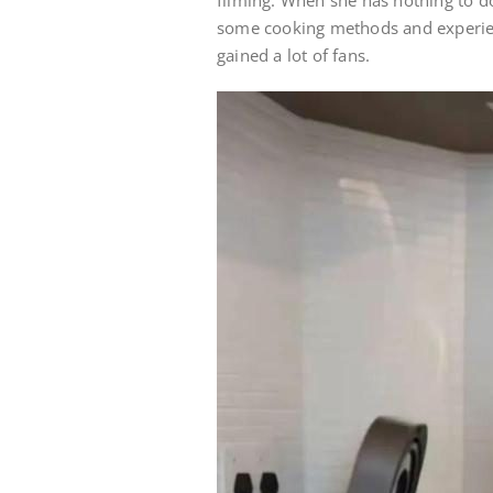
filming. When she has nothing to d
some cooking methods and experien
gained a lot of fans.