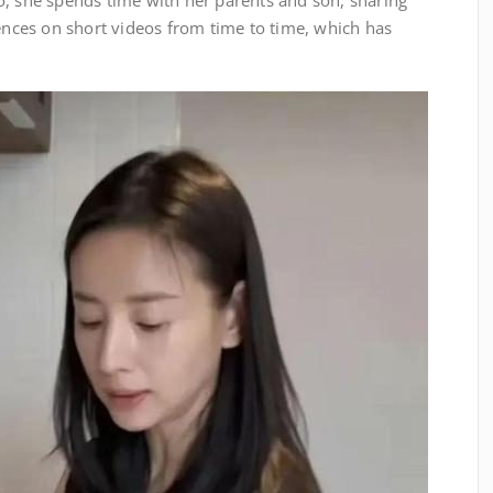
o, she spends time with her parents and son, sharing
ces on short videos from time to time, which has