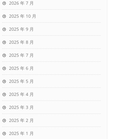
2026 年 7 月
2025 年 10 月
2025 年 9 月
2025 年 8 月
2025 年 7 月
2025 年 6 月
2025 年 5 月
2025 年 4 月
2025 年 3 月
2025 年 2 月
2025 年 1 月