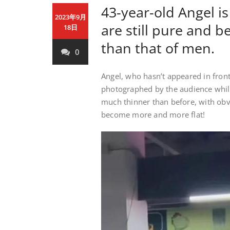
43-year-old Angel is
2023年9月
are still pure and be
18日
than that of men.
0
Angel, who hasn’t appeared in front 
photographed by the audience while 
much thinner than before, with obv
become more and more flat!