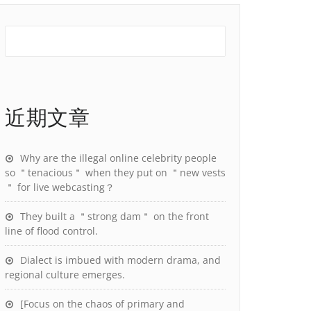
近期文章
Why are the illegal online celebrity people
so ＂tenacious＂ when they put on ＂new vests
＂ for live webcasting？
They built a ＂strong dam＂ on the front
line of flood control.
Dialect is imbued with modern drama, and
regional culture emerges.
[Focus on the chaos of primary and