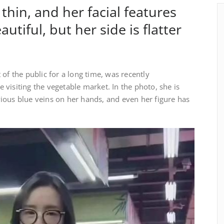
 thin, and her facial features
autiful, but her side is flatter
of the public for a long time, was recently
visiting the vegetable market. In the photo, she is
ious blue veins on her hands, and even her figure has