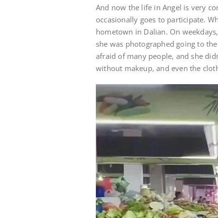
And now the life in Angel is very co
occasionally goes to participate. Whe
hometown in Dalian. On weekdays,
she was photographed going to the 
afraid of many people, and she didn
without makeup, and even the cloth