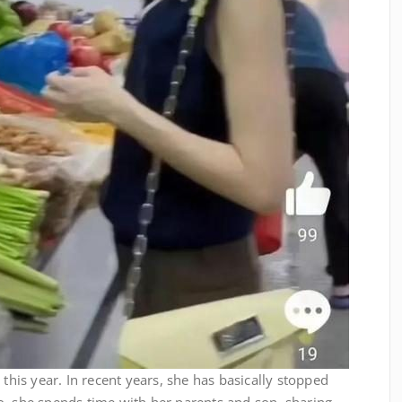
 this year. In recent years, she has basically stopped