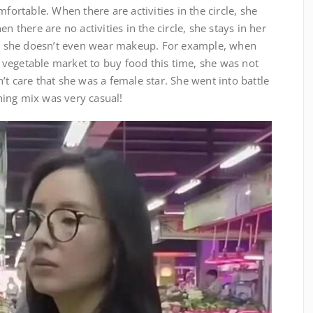
mfortable. When there are activities in the circle, she
n there are no activities in the circle, she stays in her
 she doesn’t even wear makeup. For example, when
vegetable market to buy food this time, she was not
’t care that she was a female star. She went into battle
ing mix was very casual!