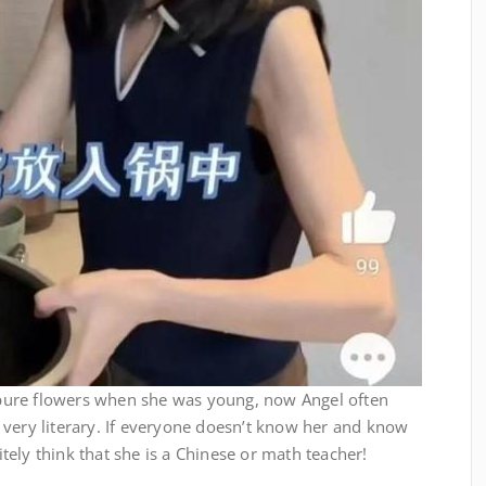
pure flowers when she was young, now Angel often
 very literary. If everyone doesn’t know her and know
nitely think that she is a Chinese or math teacher!