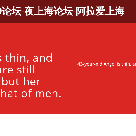
9论坛-夜上海论坛-阿拉爱上海
s thin, and
43-year-old Angel is thin, a
re still
 but her
 that of men.