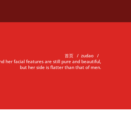
首页
/
zudao
/
nd her facial features are still pure and beautiful,
but her side is flatter than that of men.