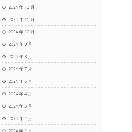
2024 年 12 月
2024 年 11 月
2024 年 10 月
2024 年 9 月
2024 年 8 月
2024 年 7 月
2024 年 6 月
2024 年 4 月
2024 年 3 月
2024 年 2 月
2024 年 1 月