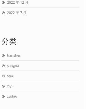
2022 年 12 月
2022 年 7 月
分类
hanzhen
sangna
spa
xiyu
zudao