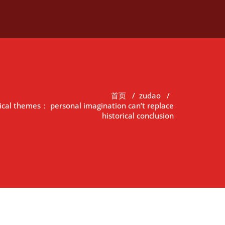
首页
/
zudao
/
rical themes： personal imagination can’t replace
historical conclusion