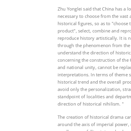
Zhu Yonglei said that China has a l
necessary to choose from the vast a
historical figures, so as to "choose 
product", select, combine and repro
reproduce history artistically. It i
through the phenomenon from the c
understand the direction of histori
concerning the construction of the 
and national unity, cannot be repl
interpretations. In terms of theme 
historical trend and the overall pr
avoid only the personalization, str
standpoint of localities and depar
direction of historical nihilism. "
The creation of historical drama ca
around the axis of imperial power,