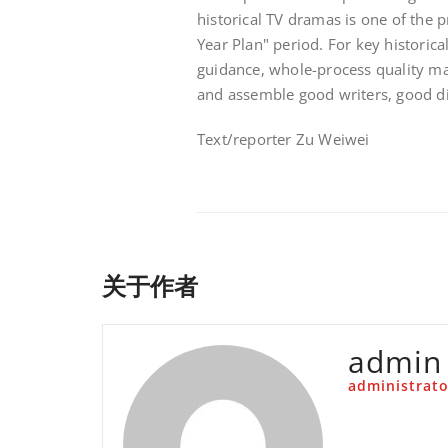
historical TV dramas is one of the p
Year Plan" period. For key historic
guidance, whole-process quality ma
and assemble good writers, good di
Text/reporter Zu Weiwei
关于作者
admin
administrato