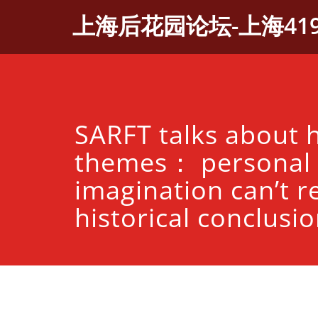
Skip
上海后花园论坛-上海41
to
content
SARFT talks about h
themes： personal
imagination can’t r
historical conclusi