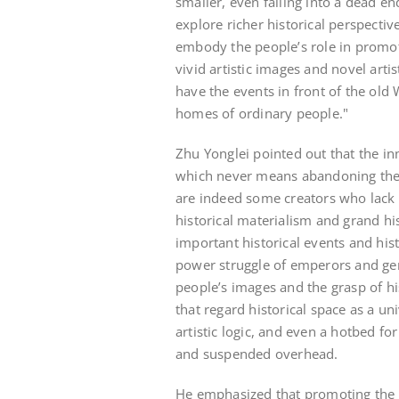
smaller, even falling into a dead en
explore richer historical perspectiv
embody the people’s role in promot
vivid artistic images and novel arti
have the events in front of the old 
homes of ordinary people."
Zhu Yonglei pointed out that the inn
which never means abandoning the or
are indeed some creators who lack 
historical materialism and grand hi
important historical events and histo
power struggle of emperors and gen
people’s images and the grasp of hi
that regard historical space as a uni
artistic logic, and even a hotbed fo
and suspended overhead.
He emphasized that promoting the 