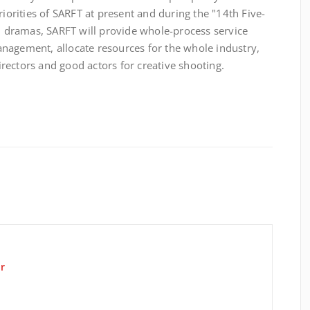
riorities of SARFT at present and during the "14th Five-
al dramas, SARFT will provide whole-process service
nagement, allocate resources for the whole industry,
rectors and good actors for creative shooting.
r