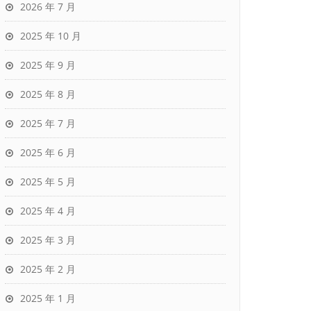
2026 年 7 月
2025 年 10 月
2025 年 9 月
2025 年 8 月
2025 年 7 月
2025 年 6 月
2025 年 5 月
2025 年 4 月
2025 年 3 月
2025 年 2 月
2025 年 1 月