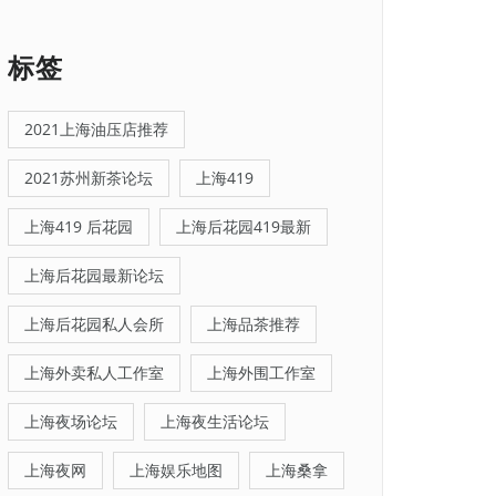
标签
2021上海油压店推荐
2021苏州新茶论坛
上海419
上海419 后花园
上海后花园419最新
上海后花园最新论坛
上海后花园私人会所
上海品茶推荐
上海外卖私人工作室
上海外围工作室
上海夜场论坛
上海夜生活论坛
上海夜网
上海娱乐地图
上海桑拿