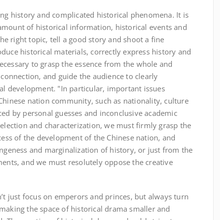
ong history and complicated historical phenomena. It is
mount of historical information, historical events and
the right topic, tell a good story and shoot a fine
duce historical materials, correctly express history and
s necessary to grasp the essence from the whole and
onnection, and guide the audience to clearly
cal development. "In particular, important issues
Chinese nation community, such as nationality, culture
aced by personal guesses and inconclusive academic
selection and characterization, we must firmly grasp the
ocess of the development of the Chinese nation, and
angeness and marginalization of history, or just from the
tments, and we must resolutely oppose the creative
n’t just focus on emperors and princes, but always turn
 making the space of historical drama smaller and