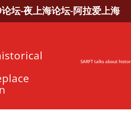
9论坛-夜上海论坛-阿拉爱上海
istorical
SARFT talks about histo
eplace
on