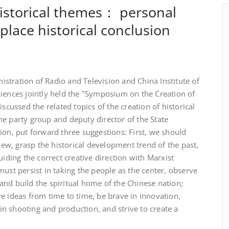
historical themes： personal
place historical conclusion
stration of Radio and Television and China Institute of
ciences jointly held the "Symposium on the Creation of
iscussed the related topics of the creation of historical
e party group and deputy director of the State
ion, put forward three suggestions: First, we should
view, grasp the historical development trend of the past,
uiding the correct creative direction with Marxist
must persist in taking the people as the center, observe
, and build the spiritual home of the Chinese nation;
e ideas from time to time, be brave in innovation,
y in shooting and production, and strive to create a