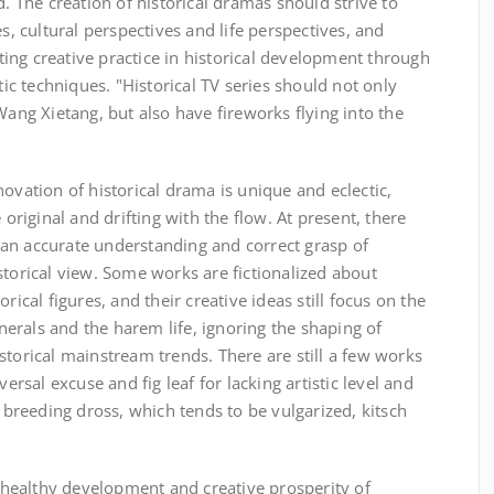
d. The creation of historical dramas should strive to
es, cultural perspectives and life perspectives, and
ing creative practice in historical development through
stic techniques. "Historical TV series should not only
Wang Xietang, but also have fireworks flying into the
ovation of historical drama is unique and eclectic,
iginal and drifting with the flow. At present, there
an accurate understanding and correct grasp of
storical view. Some works are fictionalized about
rical figures, and their creative ideas still focus on the
erals and the harem life, ignoring the shaping of
storical mainstream trends. There are still a few works
versal excuse and fig leaf for lacking artistic level and
r breeding dross, which tends to be vulgarized, kitsch
healthy development and creative prosperity of