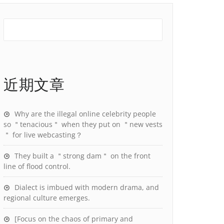
近期文章
Why are the illegal online celebrity people
so ＂tenacious＂ when they put on ＂new vests
＂ for live webcasting？
They built a ＂strong dam＂ on the front
line of flood control.
Dialect is imbued with modern drama, and
regional culture emerges.
[Focus on the chaos of primary and