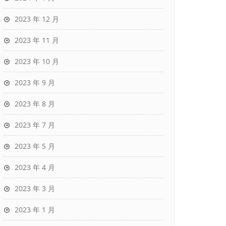
2023 年 12 月
2023 年 11 月
2023 年 10 月
2023 年 9 月
2023 年 8 月
2023 年 7 月
2023 年 5 月
2023 年 4 月
2023 年 3 月
2023 年 1 月