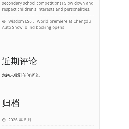
secondary school competitions] Slow down and
respect children’s interests and personalities.
Wisdom LS6： World premiere at Chengdu
Auto Show, blind booking opens
近期评论
您尚未收到任何评论。
归档
2026 年 8 月