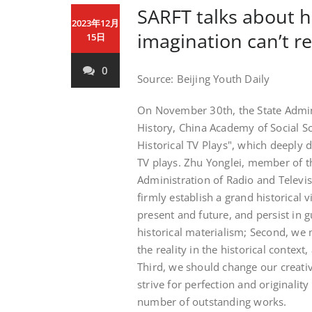
SARFT talks about 
2023年12月
imagination can’t re
15日
0
Source: Beijing Youth Daily
On November 30th, the State Admini
History, China Academy of Social S
Historical TV Plays", which deeply d
TV plays. Zhu Yonglei, member of th
Administration of Radio and Televis
firmly establish a grand historical 
present and future, and persist in g
historical materialism; Second, we 
the reality in the historical context
Third, we should change our creativ
strive for perfection and originalit
number of outstanding works.