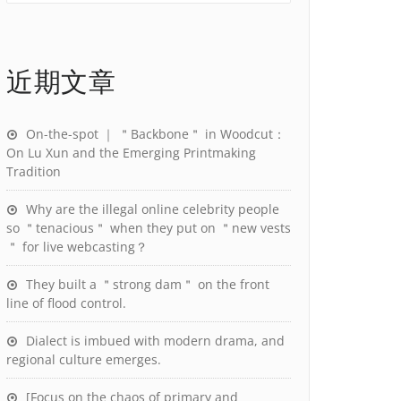
近期文章
On-the-spot ｜ ＂Backbone＂ in Woodcut：
On Lu Xun and the Emerging Printmaking
Tradition
Why are the illegal online celebrity people
so ＂tenacious＂ when they put on ＂new vests
＂ for live webcasting？
They built a ＂strong dam＂ on the front
line of flood control.
Dialect is imbued with modern drama, and
regional culture emerges.
[Focus on the chaos of primary and