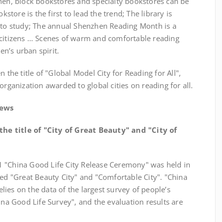
zhen, block bookstores and specialty bookstores can be
ore is the first to lead the trend; The library is
p to study; The annual Shenzhen Reading Month is a
 citizens … Scenes of warm and comfortable reading
n’s urban spirit.
e title of "Global Model City for Reading for All",
organization awarded to global cities on reading for all.
News
e title of "City of Great Beauty" and "City of
1 "China Good Life City Release Ceremony" was held in
 "Great Beauty City" and "Comfortable City". "China
ies on the data of the largest survey of people’s
ina Good Life Survey", and the evaluation results are