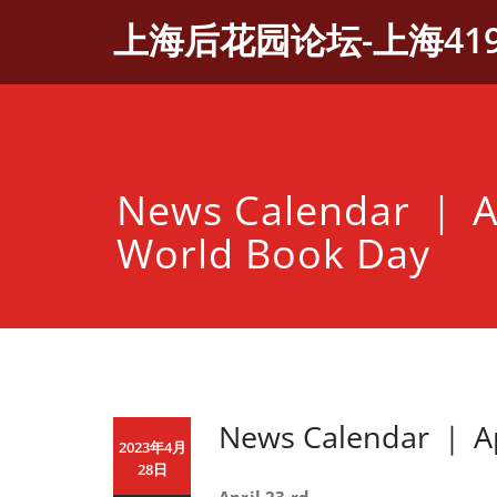
Skip
上海后花园论坛-上海41
to
content
News Calendar ｜ A
World Book Day
News Calendar ｜ Ap
2023年4月
28日