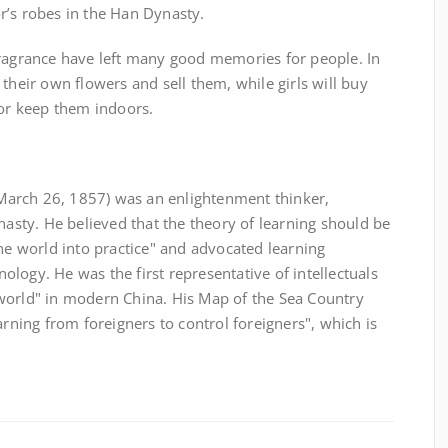
r’s robes in the Han Dynasty.
fragrance have left many good memories for people. In
their own flowers and sell them, while girls will buy
 or keep them indoors.
arch 26, 1857) was an enlightenment thinker,
nasty. He believed that the theory of learning should be
the world into practice" and advocated learning
logy. He was the first representative of intellectuals
world" in modern China. His Map of the Sea Country
arning from foreigners to control foreigners", which is