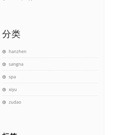
分类
hanzhen
sangna
spa
xiyu
zudao