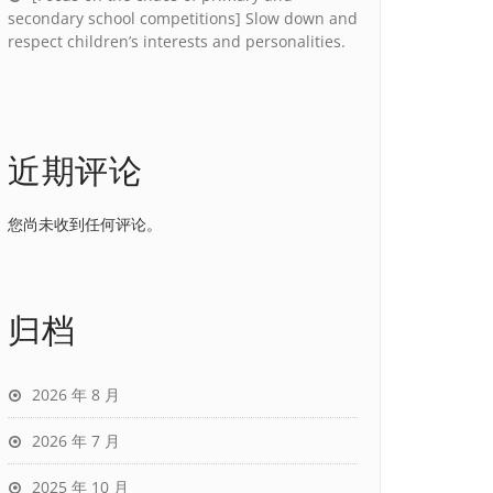
secondary school competitions] Slow down and
respect children’s interests and personalities.
近期评论
您尚未收到任何评论。
归档
2026 年 8 月
2026 年 7 月
2025 年 10 月