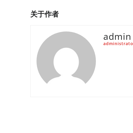
关于作者
admin
administrato