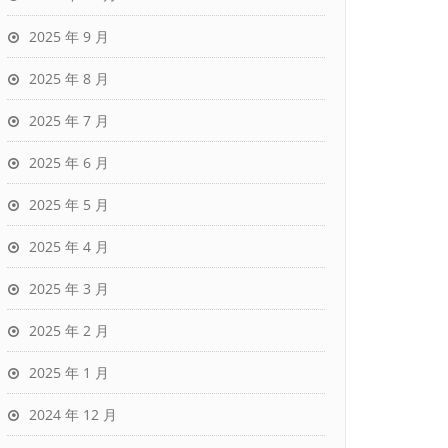
2025 年 9 月
2025 年 8 月
2025 年 7 月
2025 年 6 月
2025 年 5 月
2025 年 4 月
2025 年 3 月
2025 年 2 月
2025 年 1 月
2024 年 12 月