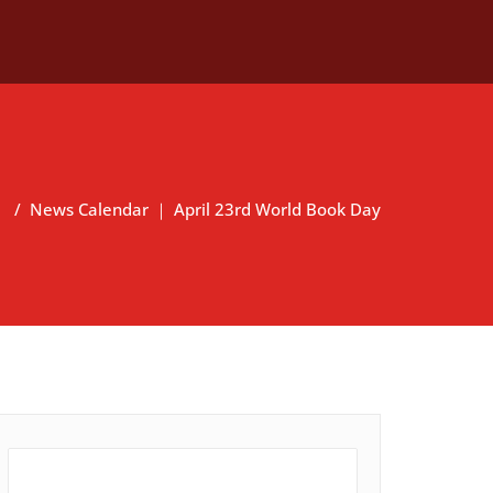
a
/
News Calendar ｜ April 23rd World Book Day