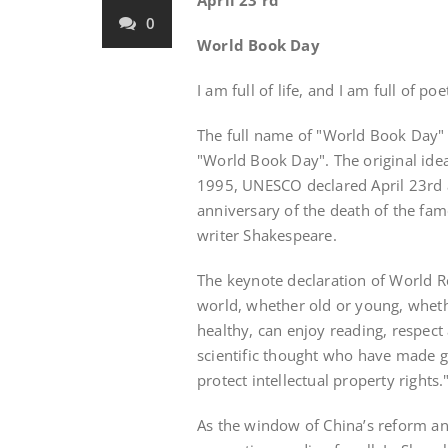
April 23 rd
0
World Book Day
I am full of life, and I am full of p
The full name of "World Book Day"
"World Book Day". The original idea
1995, UNESCO declared April 23rd 
anniversary of the death of the fa
writer Shakespeare.
The keynote declaration of World Re
world, whether old or young, wheth
healthy, can enjoy reading, respect 
scientific thought who have made gr
protect intellectual property rights.
As the window of China’s reform a