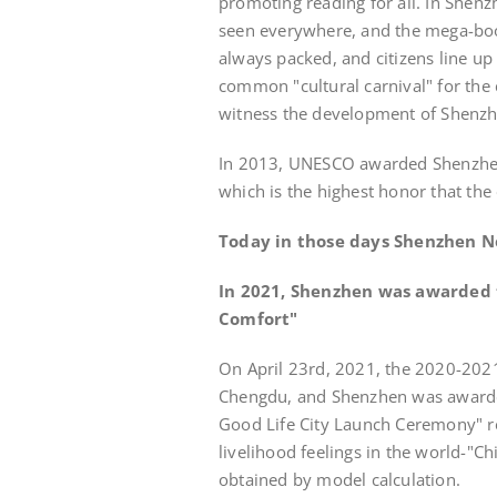
promoting reading for all. In Shen
seen everywhere, and the mega-bookst
always packed, and citizens line u
common "cultural carnival" for the
witness the development of Shenzhe
In 2013, UNESCO awarded Shenzhen th
which is the highest honor that the 
Today in those days Shenzhen 
In 2021, Shenzhen was awarded th
Comfort"
On April 23rd, 2021, the 2020-202
Chengdu, and Shenzhen was awarded
Good Life City Launch Ceremony" rel
livelihood feelings in the world-"Ch
obtained by model calculation.