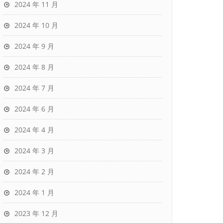
2024 年 11 月
2024 年 10 月
2024 年 9 月
2024 年 8 月
2024 年 7 月
2024 年 6 月
2024 年 4 月
2024 年 3 月
2024 年 2 月
2024 年 1 月
2023 年 12 月