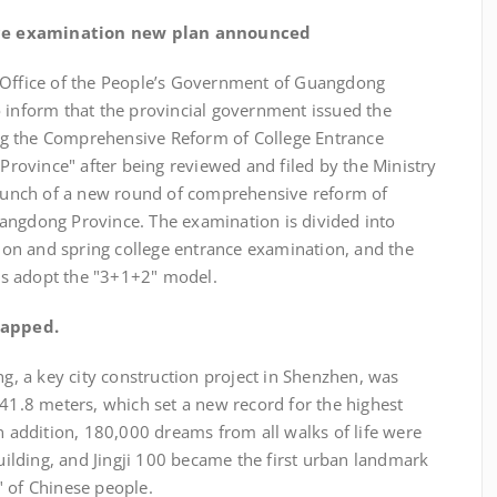
ce examination new plan announced
n Office of the People’s Government of Guangdong
o inform that the provincial government issued the
g the Comprehensive Reform of College Entrance
ovince" after being reviewed and filed by the Ministry
 launch of a new round of comprehensive reform of
angdong Province. The examination is divided into
on and spring college entrance examination, and the
s adopt the "3+1+2" model.
capped.
ng, a key city construction project in Shenzhen, was
441.8 meters, which set a new record for the highest
In addition, 180,000 dreams from all walks of life were
building, and Jingji 100 became the first urban landmark
" of Chinese people.