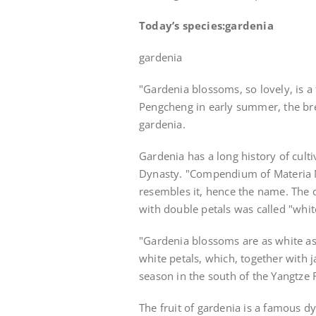
Today’s species:
gardenia
gardenia
"Gardenia blossoms, so lovely, is a 
Pengcheng in early summer, the bree
gardenia.
Gardenia has a long history of cultiv
Dynasty. "Compendium of Materia Me
resembles it, hence the name. The 
with double petals was called "whit
"Gardenia blossoms are as white as 
white petals, which, together with 
season in the south of the Yangtze 
The fruit of gardenia is a famous d