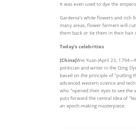
It was even used to dye the empero
Gardenia’s white flowers and rich 
many areas, flower farmers will cut 
them back or tie them in their hair
Today’s celebrities
[China]
Wei Yuan (April 23, 1794—M
politician and writer in the Qing Dy
based on the principle of "putting 
advanced western science and techno
who "opened their eyes to see the 
puts forward the central idea of "le
an epoch-making masterpiece.