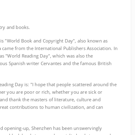
oetry and books.
 is "World Book and Copyright Day", also known as
 came from the International Publishers Association. In
as "World Reading Day", which was also the
mous Spanish writer Cervantes and the famous British
ading Day is: "I hope that people scattered around the
er you are poor or rich, whether you are sick or
and thank the masters of literature, culture and
eat contributions to human civilization, and can
"
nd opening-up, Shenzhen has been unswervingly