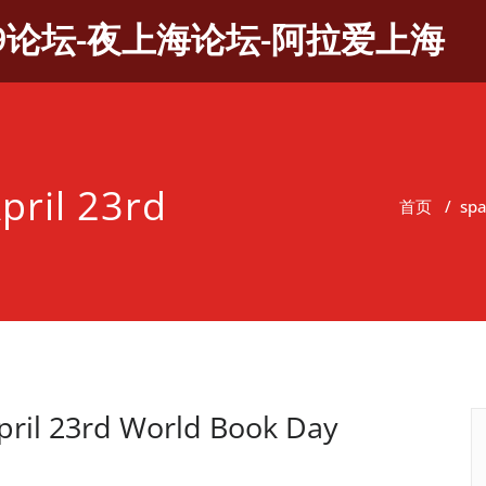
9论坛-夜上海论坛-阿拉爱上海
pril 23rd
首页
/
sp
ril 23rd World Book Day