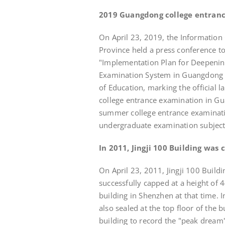
2019 Guangdong college entran
On April 23, 2019, the Informatio
Province held a press conference t
"Implementation Plan for Deepenin
Examination System in Guangdong Pr
of Education, marking the official
college entrance examination in Gu
summer college entrance examinati
undergraduate examination subject
In 2011, Jingji 100 Building was 
On April 23, 2011, Jingji 100 Buildi
successfully capped at a height of 
building in Shenzhen at that time. 
also sealed at the top floor of the 
building to record the "peak dream