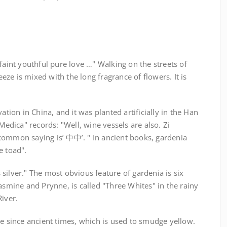
faint youthful pure love …" Walking on the streets of
ze is mixed with the long fragrance of flowers. It is
ation in China, and it was planted artificially in the Han
dica" records: "Well, wine vessels are also. Zi
common saying is’ 中中’. " In ancient books, gardenia
e toad".
silver." The most obvious feature of gardenia is six
jasmine and Prynne, is called "Three Whites" in the rainy
River.
ye since ancient times, which is used to smudge yellow.