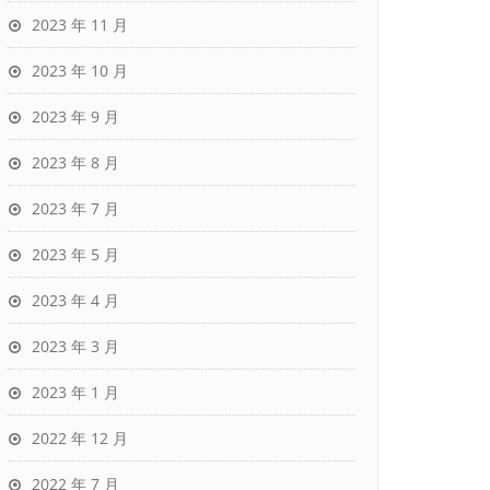
2023 年 11 月
2023 年 10 月
2023 年 9 月
2023 年 8 月
2023 年 7 月
2023 年 5 月
2023 年 4 月
2023 年 3 月
2023 年 1 月
2022 年 12 月
2022 年 7 月