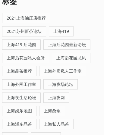
标签
2021上海油压店推荐
2021苏州新茶论坛
上海419
上海419 后花园
上海后花园最新论坛
上海后花园私人会所
上海后花园龙凤
上海品茶推荐
上海外卖私人工作室
上海外围工作室
上海夜场论坛
上海夜生活论坛
上海夜网
上海娱乐地图
上海桑拿
上海浦东品茶
上海私人品茶