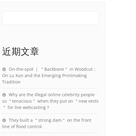
近期文章
On-the-spot ｜ ＂Backbone＂ in Woodcut：
On Lu Xun and the Emerging Printmaking
Tradition
Why are the illegal online celebrity people
so ＂tenacious＂ when they put on ＂new vests
＂ for live webcasting？
They built a ＂strong dam＂ on the front
line of flood control.