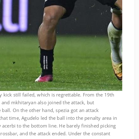
 kick still failed, which is regrettable. From the 19th
 and mkhitaryan also joined the attack, but
 ball. On the other hand, spezia got an attack
hat time, Agudelo led the ball into the penalty area in
acerbi to the bottom line. He barely finished picking
 crossbar, and the attack ended. Under the constant