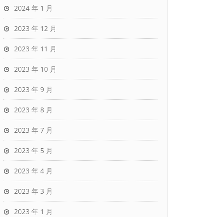
2024 年 1 月
2023 年 12 月
2023 年 11 月
2023 年 10 月
2023 年 9 月
2023 年 8 月
2023 年 7 月
2023 年 5 月
2023 年 4 月
2023 年 3 月
2023 年 1 月