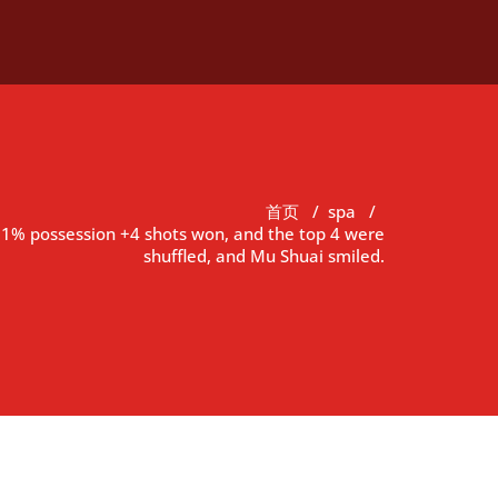
首页
/
spa
/
 31% possession +4 shots won, and the top 4 were
shuffled, and Mu Shuai smiled.