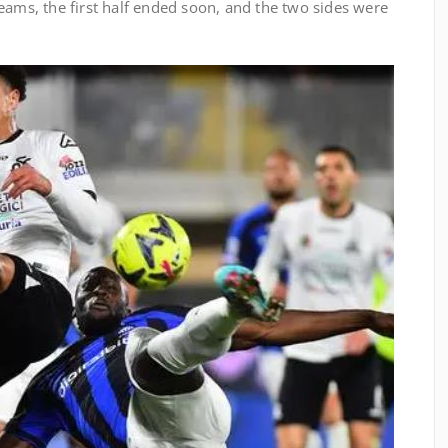
eams, the first half ended soon, and the two sides were