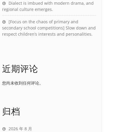
Dialect is imbued with modern drama, and
regional culture emerges.
[Focus on the chaos of primary and
secondary school competitions] Slow down and
respect children’s interests and personalities.
近期评论
您尚未收到任何评论。
归档
2026 年 8 月