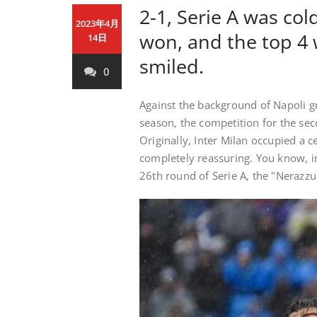
2-1, Serie A was co
2023年4月
won, and the top 4 
14日
smiled.
0
Against the background of Napoli gr
season, the competition for the seco
Originally, Inter Milan occupied a c
completely reassuring. You know, in
26th round of Serie A, the "Nerazzu