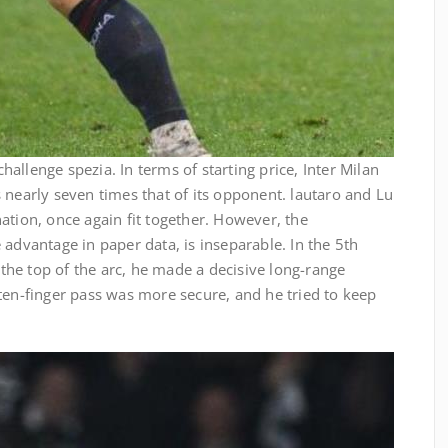
 challenge spezia. In terms of starting price, Inter Milan
 nearly seven times that of its opponent. lautaro and Lu
ation, once again fit together. However, the
 advantage in paper data, is inseparable. In the 5th
t the top of the arc, he made a decisive long-range
ten-finger pass was more secure, and he tried to keep