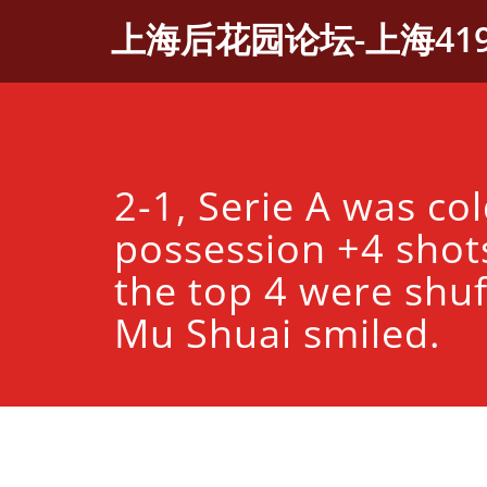
Skip
上海后花园论坛-上海41
to
content
2-1, Serie A was co
possession +4 shot
the top 4 were shuf
Mu Shuai smiled.