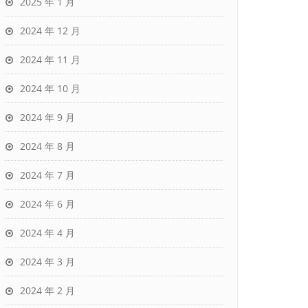
2025 年 1 月
2024 年 12 月
2024 年 11 月
2024 年 10 月
2024 年 9 月
2024 年 8 月
2024 年 7 月
2024 年 6 月
2024 年 4 月
2024 年 3 月
2024 年 2 月