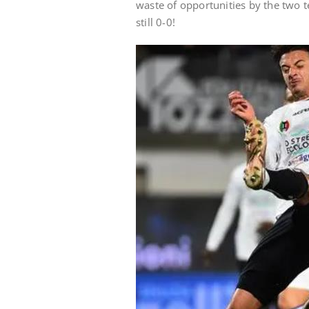
waste of opportunities by the two t
still 0-0!