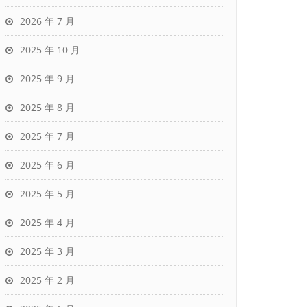
2026 年 7 月
2025 年 10 月
2025 年 9 月
2025 年 8 月
2025 年 7 月
2025 年 6 月
2025 年 5 月
2025 年 4 月
2025 年 3 月
2025 年 2 月