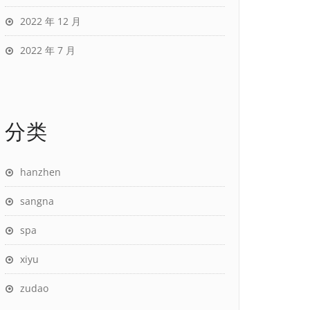
2022 年 12 月
2022 年 7 月
分类
hanzhen
sangna
spa
xiyu
zudao