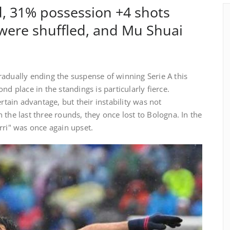
ld, 31% possession +4 shots
were shuffled, and Mu Shuai
adually ending the suspense of winning Serie A this
nd place in the standings is particularly fierce.
ertain advantage, but their instability was not
 the last three rounds, they once lost to Bologna. In the
rri" was once again upset.