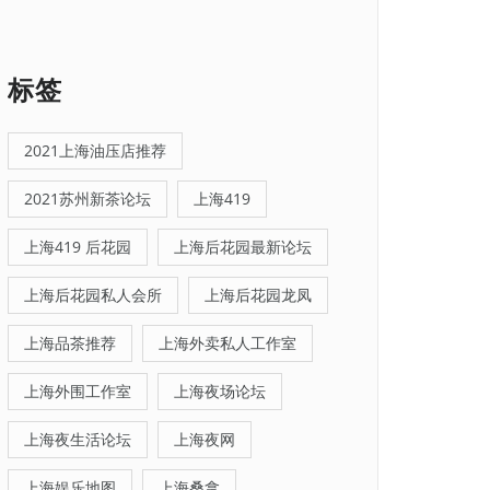
标签
2021上海油压店推荐
2021苏州新茶论坛
上海419
上海419 后花园
上海后花园最新论坛
上海后花园私人会所
上海后花园龙凤
上海品茶推荐
上海外卖私人工作室
上海外围工作室
上海夜场论坛
上海夜生活论坛
上海夜网
上海娱乐地图
上海桑拿