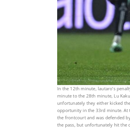
In the 12th minute, lautaro’s penalty
minute to the 28th minute, Lu Kaku
unfortunately they either kicked the
opportunity in the 33rd minute. At t
the frontcourt and was defended by 
the pass, but unfortunately hit the