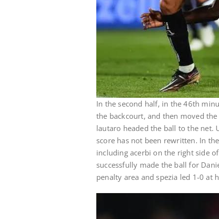
In the second half, in the 46th minu
the backcourt, and then moved the ba
lautaro headed the ball to the net. 
score has not been rewritten. In t
including acerbi on the right side o
successfully made the ball for Dani
penalty area and spezia led 1-0 at