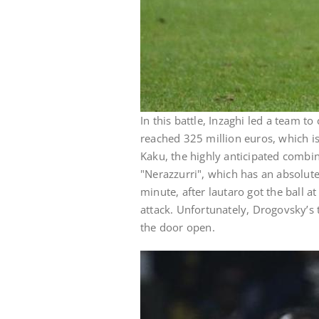
In this battle, Inzaghi led a team to
reached 325 million euros, which is
Kaku, the highly anticipated combin
"Nerazzurri", which has an absolute
minute, after lautaro got the ball a
attack. Unfortunately, Drogovsky’s 
the door open.