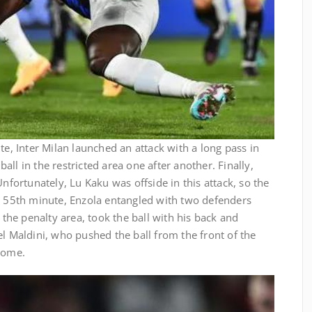
te, Inter Milan launched an attack with a long pass in
ll in the restricted area one after another. Finally,
Unfortunately, Lu Kaku was offside in this attack, so the
he 55th minute, Enzola entangled with two defenders
f the penalty area, took the ball with his back and
el Maldini, who pushed the ball from the front of the
 home.