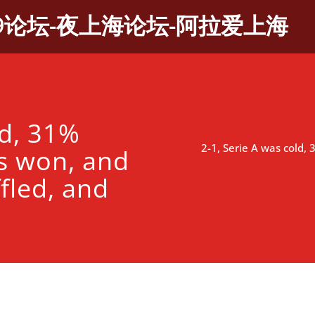
9论坛-夜上海论坛-阿拉爱上海
ld, 31%
2-1, Serie A was cold,
s won, and
fled, and