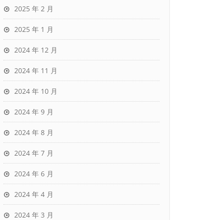
2025 年 2 月
2025 年 1 月
2024 年 12 月
2024 年 11 月
2024 年 10 月
2024 年 9 月
2024 年 8 月
2024 年 7 月
2024 年 6 月
2024 年 4 月
2024 年 3 月