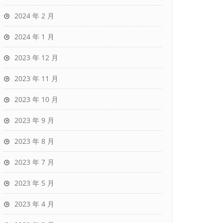
2024 年 2 月
2024 年 1 月
2023 年 12 月
2023 年 11 月
2023 年 10 月
2023 年 9 月
2023 年 8 月
2023 年 7 月
2023 年 5 月
2023 年 4 月