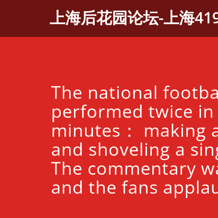
Skip
上海后花园论坛-上海41
to
content
The national footba
performed twice in
minutes： making a
and shoveling a sing
The commentary w
and the fans appla