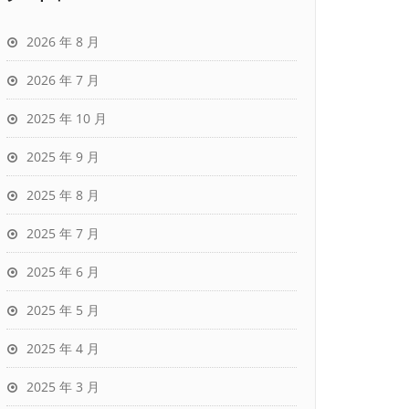
2026 年 8 月
2026 年 7 月
2025 年 10 月
2025 年 9 月
2025 年 8 月
2025 年 7 月
2025 年 6 月
2025 年 5 月
2025 年 4 月
2025 年 3 月