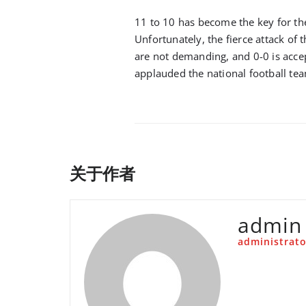
11 to 10 has become the key for the
Unfortunately, the fierce attack of t
are not demanding, and 0-0 is accep
applauded the national football te
关于作者
admin
administrato