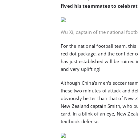
fived his teammates to celebrat
Wu Xi, captain of the national foot
For the national football team, this i
red dot package, and the confidenc
has just established will be ruined 
and very uplifting!
Although China’s men’s soccer team 
these two minutes of attack and def
obviously better than that of New 
New Zealand captain Smith, who pul
card. In a blink of an eye, New Zea
textbook defense.