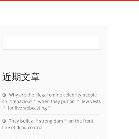
近期文章
Why are the illegal online celebrity people
so ＂tenacious＂ when they put on ＂new vests
＂ for live webcasting？
They built a ＂strong dam＂ on the front
line of flood control.