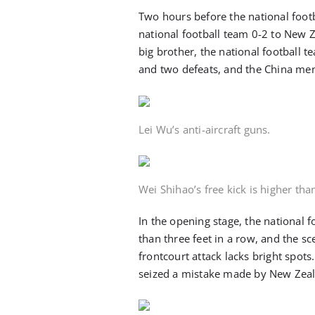
Two hours before the national foot
national football team 0-2 to New Z
big brother, the national football tea
and two defeats, and the China men’
Lei Wu’s anti-aircraft guns.
Wei Shihao’s free kick is higher than
In the opening stage, the national fo
than three feet in a row, and the sc
frontcourt attack lacks bright spots
seized a mistake made by New Zeal