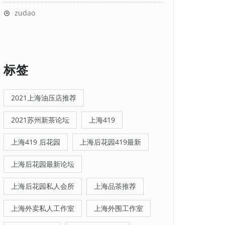
zudao
标签
2021上海油压店推荐
2021苏州新茶论坛
上海419
上海419 后花园
上海后花园419最新
上海后花园最新论坛
上海后花园私人会所
上海品茶推荐
上海外卖私人工作室
上海外围工作室