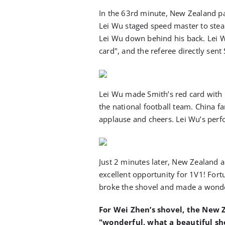
In the 63rd minute, New Zealand pas
Lei Wu staged speed master to stea
Lei Wu down behind his back. Lei W
card", and the referee directly sent
Lei Wu made Smith’s red card with hi
the national football team. China fa
applause and cheers. Lei Wu’s perf
Just 2 minutes later, New Zealand 
excellent opportunity for 1V1! Fort
broke the shovel and made a wonde
For Wei Zhen’s shovel, the New
"wonderful, what a beautiful sh