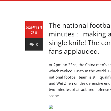
The national footba
2023年11月
minutes： making a 
27日
single knife! The 
0
fans applauded.
At 2pm on 23rd, the China men’s so
which ranked 105th in the world. 0
national football team is still qual
and Wei Zhen on the defensive end p
two minutes of attack and defense 
scene.