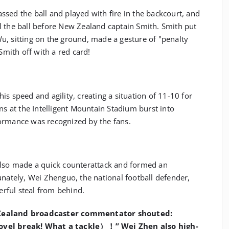
sed the ball and played with fire in the backcourt, and
l the ball before New Zealand captain Smith. Smith put
u, sitting on the ground, made a gesture of "penalty
 Smith off with a red card!
s speed and agility, creating a situation of 11-10 for
ns at the Intelligent Mountain Stadium burst into
ormance was recognized by the fans.
also made a quick counterattack and formed an
unately, Wei Zhenguo, the national football defender,
rful steal from behind.
 Zealand broadcaster commentator shouted:
ovel break! What a tackle）！” Wei Zhen also high-