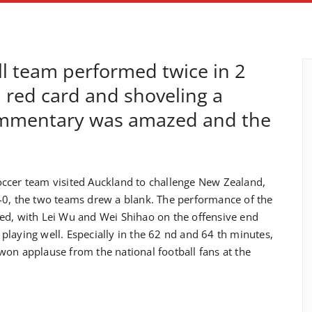
ll team performed twice in 2
red card and shoveling a
commentary was amazed and the
ccer team visited Auckland to challenge New Zealand,
-0, the two teams drew a blank. The performance of the
ified, with Lei Wu and Wei Shihao on the offensive end
laying well. Especially in the 62 nd and 64 th minutes,
won applause from the national football fans at the