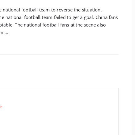
 national football team to reverse the situation.
he national football team failed to get a goal. China fans
table. The national football fans at the scene also
am …
r