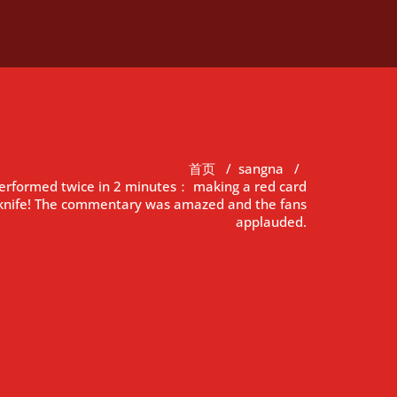
首页
/
sangna
/
performed twice in 2 minutes： making a red card
e knife! The commentary was amazed and the fans
applauded.