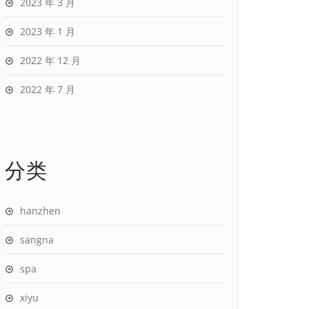
2023 年 3 月
2023 年 1 月
2022 年 12 月
2022 年 7 月
分类
hanzhen
sangna
spa
xiyu