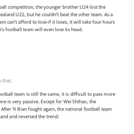
ball competition, the younger brother U24 lost the
ealand U22, but he couldn’t beat the other team. As a
m can’t afford to lose-if it loses, it will take four hours
s football team will even lose its head.
 that.
otball team is still the same, it is difficult to pass more
ene is very passive. Except for Wei Shihao, the
. After Yi Bian fought again, the national football team
and and reversed the trend: