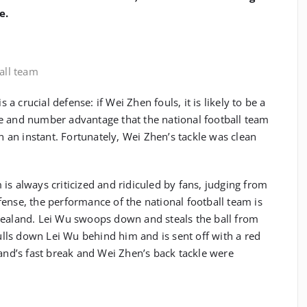
e.
ball team
s a crucial defense: if Wei Zhen fouls, it is likely to be a
e and number advantage that the national football team
in an instant. Fortunately, Wei Zhen’s tackle was clean
is always criticized and ridiculed by fans, judging from
ense, the performance of the national football team is
Zealand. Lei Wu swoops down and steals the ball from
ls down Lei Wu behind him and is sent off with a red
land’s fast break and Wei Zhen’s back tackle were