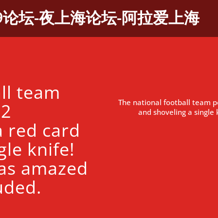
9论坛-夜上海论坛-阿拉爱上海
ll team
The national football team 
 2
and shoveling a singl
 red card
le knife!
as amazed
uded.