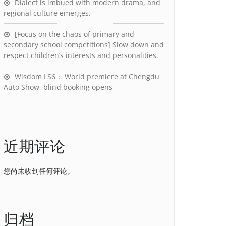
Dialect is imbued with modern drama, and
regional culture emerges.
[Focus on the chaos of primary and
secondary school competitions] Slow down and
respect children’s interests and personalities.
Wisdom LS6： World premiere at Chengdu
Auto Show, blind booking opens
近期评论
您尚未收到任何评论。
归档