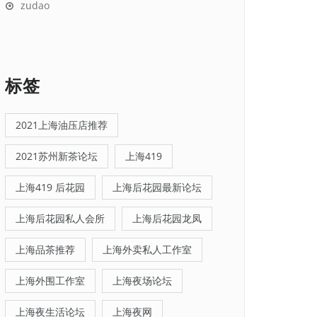
zudao
标签
2021上海油压店推荐
2021苏州新茶论坛
上海419
上海419 后花园
上海后花园最新论坛
上海后花园私人会所
上海后花园龙凤
上海品茶推荐
上海外卖私人工作室
上海外围工作室
上海夜场论坛
上海夜生活论坛
上海夜网