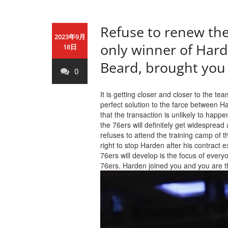
Refuse to renew the
2023年9月
only winner of Hard
18日
Beard, brought you 
0
It is getting closer and closer to the t
perfect solution to the farce between H
that the transaction is unlikely to hap
the 76ers will definitely get widesprea
refuses to attend the training camp of t
right to stop Harden after his contract
76ers will develop is the focus of every
76ers. Harden joined you and you are t