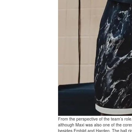
From the perspective of the team’s role,
although Maxi was also one of the cores 
besides Embiid and Harden. The ball rig