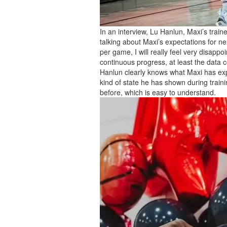
In an interview, Lu Hanlun, Maxi’s trai
talking about Maxi’s expectations for ne
per game, I will really feel very disapp
continuous progress, at least the data c
Hanlun clearly knows what Maxi has exp
kind of state he has shown during traini
before, which is easy to understand.