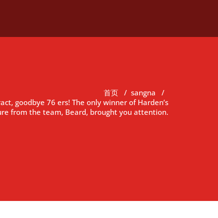
首页
/
sangna
/
act, goodbye 76 ers! The only winner of Harden’s
re from the team, Beard, brought you attention.