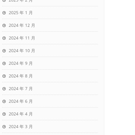
2025 年 1 月
2024 年 12 月
2024 年 11 月
2024 年 10 月
2024 年 9 月
2024 年 8 月
2024 年 7 月
2024 年 6 月
2024 年 4 月
2024 年 3 月