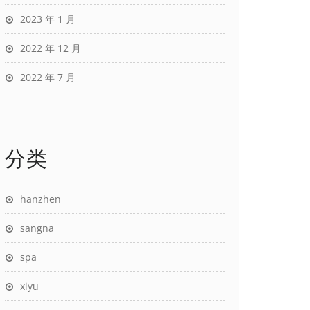
2023 年 1 月
2022 年 12 月
2022 年 7 月
分类
hanzhen
sangna
spa
xiyu