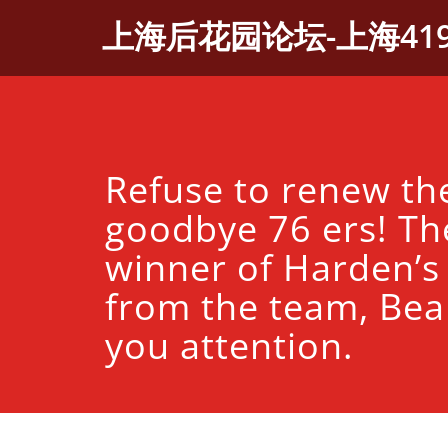
Skip
上海后花园论坛-上海41
to
content
Refuse to renew the
goodbye 76 ers! Th
winner of Harden’s
from the team, Bea
you attention.