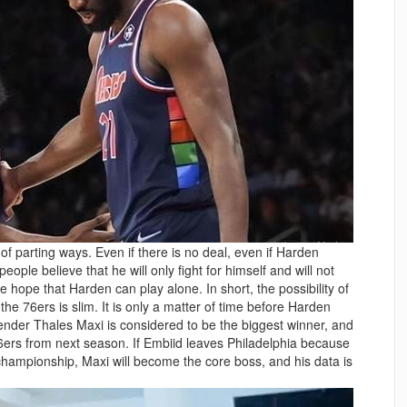
f parting ways. Even if there is no deal, even if Harden
ople believe that he will only fight for himself and will not
 hope that Harden can play alone. In short, the possibility of
 76ers is slim. It is only a matter of time before Harden
fender Thales Maxi is considered to be the biggest winner, and
ers from next season. If Embiid leaves Philadelphia because
championship, Maxi will become the core boss, and his data is