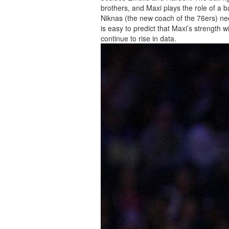
brothers, and Maxi plays the role of a b
Niknas (the new coach of the 76ers) need
is easy to predict that Maxi’s strength wi
continue to rise in data.