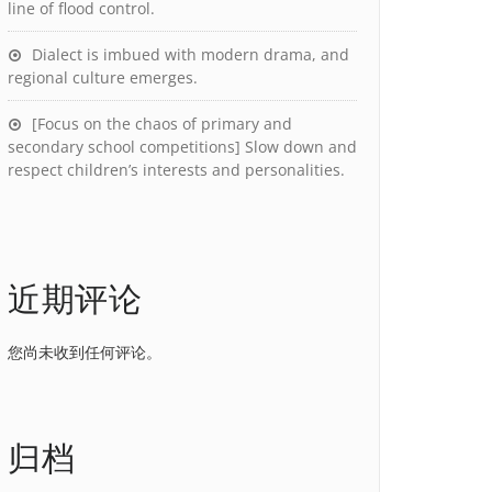
line of flood control.
Dialect is imbued with modern drama, and
regional culture emerges.
[Focus on the chaos of primary and
secondary school competitions] Slow down and
respect children’s interests and personalities.
近期评论
您尚未收到任何评论。
归档