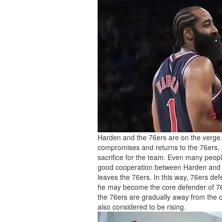
Harden and the 76ers are on the verge o
compromises and returns to the 76ers, pe
sacrifice for the team. Even many people
good cooperation between Harden and the
leaves the 76ers. In this way, 76ers de
he may become the core defender of 76
the 76ers are gradually away from the 
also considered to be rising.