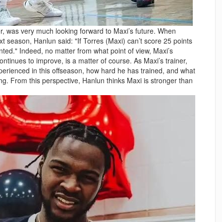
ner, was very much looking forward to Maxi’s future. When
xt season, Hanlun said: "If Torres (Maxi) can’t score 25 points
ointed." Indeed, no matter from what point of view, Maxi’s
ontinues to improve, is a matter of course. As Maxi’s trainer,
erienced in this offseason, how hard he has trained, and what
ng. From this perspective, Hanlun thinks Maxi is stronger than