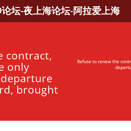
9论坛-夜上海论坛-阿拉爱上海
 contract,
Refuse to renew the contr
e only
departu
 departure
rd, brought