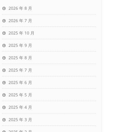
2026 年 8 月
2026 年 7 月
2025 年 10 月
2025 年 9 月
2025 年 8 月
2025 年 7 月
2025 年 6 月
2025 年 5 月
2025 年 4 月
2025 年 3 月
2025 年 2 月