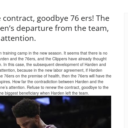
 contract, goodbye 76 ers! The
en’s departure from the team,
attention.
eam training camp in the new season. It seems that there is no
arden and the 76ers, and the Clippers have already thought
pen. In this case, the subsequent development of Harden and
d attention, because in the new labor agreement, if Harden
he 76ers on the premise of health, then the 76ers will have the
 expires. How far the contradiction between Harden and the
one’s attention. Refuse to renew the contract, goodbye to the
he biggest beneficiary when Harden left the team.