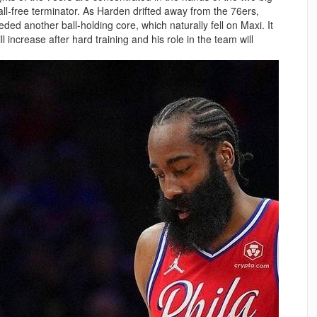
all-free terminator. As Harden drifted away from the 76ers,
ed another ball-holding core, which naturally fell on Maxi. It
ll increase after hard training and his role in the team will