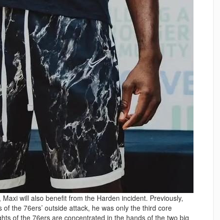
 Maxi will also benefit from the Harden incident. Previously,
of the 76ers’ outside attack, he was only the third core
hts of the 76ers are concentrated in the hands of the two big