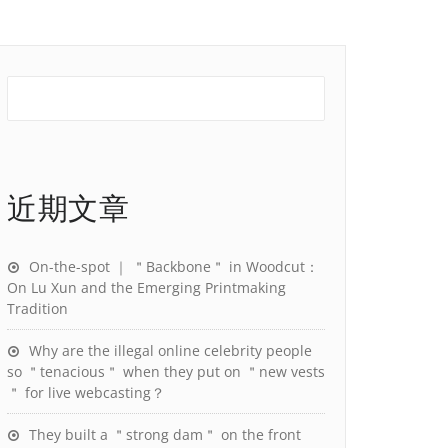
近期文章
On-the-spot ｜ ＂Backbone＂ in Woodcut：
On Lu Xun and the Emerging Printmaking
Tradition
Why are the illegal online celebrity people
so ＂tenacious＂ when they put on ＂new vests
＂ for live webcasting？
They built a ＂strong dam＂ on the front