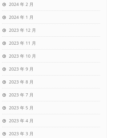
2024 年 2 月
2024 年 1 月
2023 年 12 月
2023 年 11 月
2023 年 10 月
2023 年 9 月
2023 年 8 月
2023 年 7 月
2023 年 5 月
2023 年 4 月
2023 年 3 月