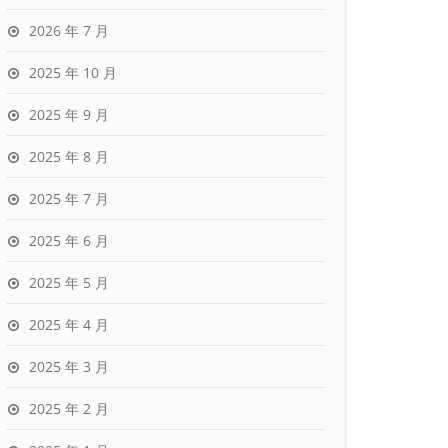
2026 年 7 月
2025 年 10 月
2025 年 9 月
2025 年 8 月
2025 年 7 月
2025 年 6 月
2025 年 5 月
2025 年 4 月
2025 年 3 月
2025 年 2 月