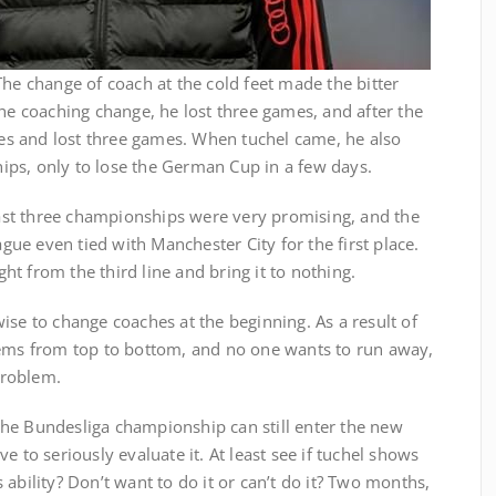
The change of coach at the cold feet made the bitter
the coaching change, he lost three games, and after the
s and lost three games. When tuchel came, he also
ps, only to lose the German Cup in a few days.
st three championships were very promising, and the
e even tied with Manchester City for the first place.
ight from the third line and bring it to nothing.
ise to change coaches at the beginning. As a result of
lems from top to bottom, and no one wants to run away,
problem.
he Bundesliga championship can still enter the new
e to seriously evaluate it. At least see if tuchel shows
ability? Don’t want to do it or can’t do it? Two months,