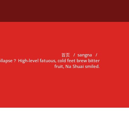
首页
/
sangna
/
ollapse？ High-level fatuous, cold feet brew bitter
fruit, Na Shuai smiled.