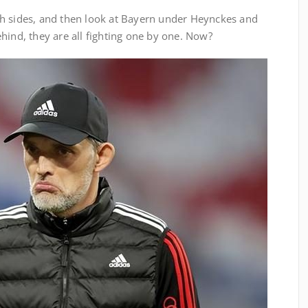
h sides, and then look at Bayern under Heynckes and
hind, they are all fighting one by one. Now?