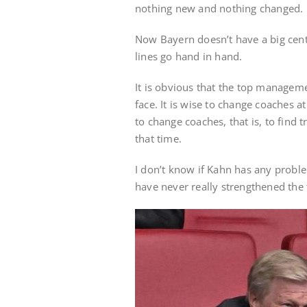
nothing new and nothing changed. C
Now Bayern doesn’t have a big cent
lines go hand in hand.
It is obvious that the top managem
face. It is wise to change coaches at
to change coaches, that is, to find 
that time.
I don’t know if Kahn has any proble
have never really strengthened the