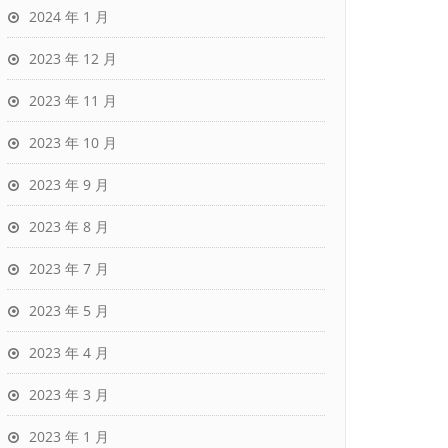
2024 年 1 月
2023 年 12 月
2023 年 11 月
2023 年 10 月
2023 年 9 月
2023 年 8 月
2023 年 7 月
2023 年 5 月
2023 年 4 月
2023 年 3 月
2023 年 1 月