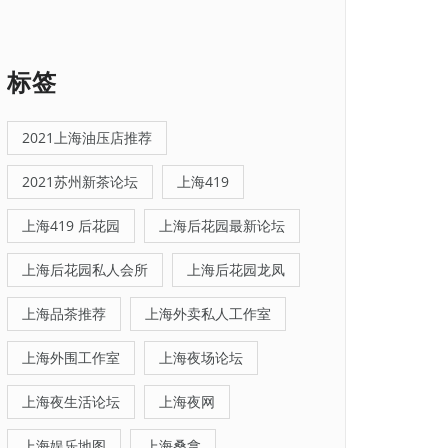
标签
2021上海油压店推荐
2021苏州新茶论坛
上海419
上海419 后花园
上海后花园最新论坛
上海后花园私人会所
上海后花园龙凤
上海品茶推荐
上海外卖私人工作室
上海外围工作室
上海夜场论坛
上海夜生活论坛
上海夜网
上海娱乐地图
上海桑拿