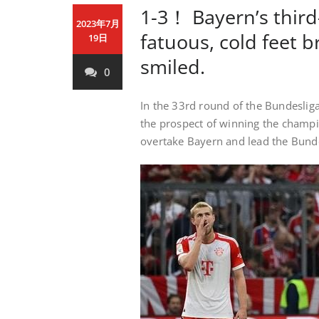
1-3！ Bayern’s third
2023年7月
fatuous, cold feet b
19日
smiled.
0
In the 33rd round of the Bundesliga
the prospect of winning the champio
overtake Bayern and lead the Bunde