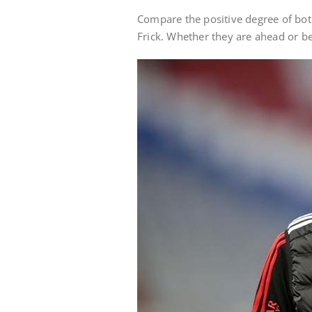
Compare the positive degree of bot
Frick. Whether they are ahead or be