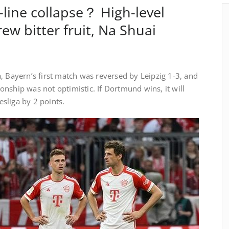
-line collapse？ High-level
rew bitter fruit, Na Shuai
, Bayern’s first match was reversed by Leipzig 1-3, and
nship was not optimistic. If Dortmund wins, it will
sliga by 2 points.