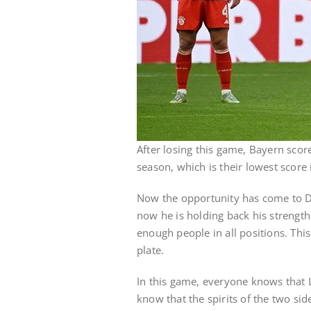
After losing this game, Bayern scor
season, which is their lowest score 
Now the opportunity has come to 
now he is holding back his strength
enough people in all positions. This 
plate.
In this game, everyone knows that L
know that the spirits of the two si