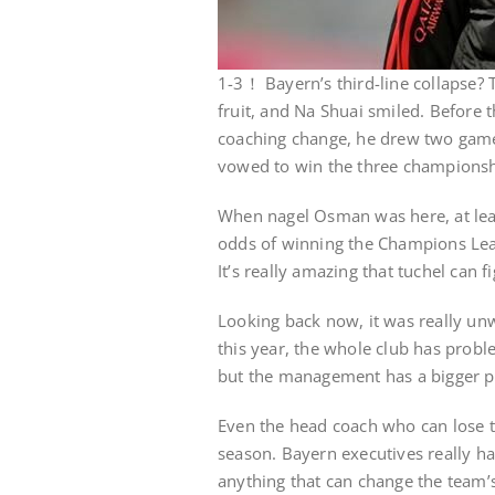
1-3！ Bayern’s third-line collapse? 
fruit, and Na Shuai smiled. Before 
coaching change, he drew two game
vowed to win the three championshi
When nagel Osman was here, at lea
odds of winning the Champions Leagu
It’s really amazing that tuchel can f
Looking back now, it was really unw
this year, the whole club has prob
but the management has a bigger 
Even the head coach who can lose t
season. Bayern executives really hav
anything that can change the team’s 