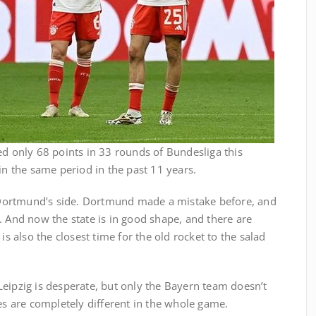
ed only 68 points in 33 rounds of Bundesliga this
in the same period in the past 11 years.
Dortmund’s side. Dortmund made a mistake before, and
. And now the state is in good shape, and there are
is also the closest time for the old rocket to the salad
eipzig is desperate, but only the Bayern team doesn’t
des are completely different in the whole game.