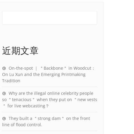
近期文章
On-the-spot ｜ ＂Backbone＂ in Woodcut：
On Lu Xun and the Emerging Printmaking
Tradition
Why are the illegal online celebrity people
so ＂tenacious＂ when they put on ＂new vests
＂ for live webcasting？
They built a ＂strong dam＂ on the front
line of flood control.