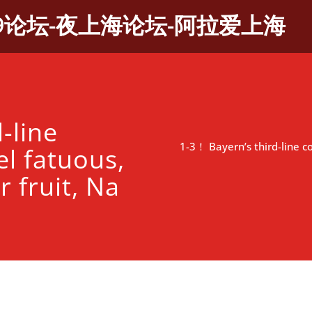
9论坛-夜上海论坛-阿拉爱上海
-line
1-3！ Bayern’s third-line c
l fatuous,
r fruit, Na