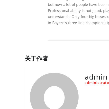
but now a lot of people have been si
Professional ability is not good, p
understands. Only four big losses 
in Bayern’s three-line championshi
关于作者
admin
administrato