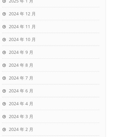
2025 年 1 月
2024 年 12 月
2024 年 11 月
2024 年 10 月
2024 年 9 月
2024 年 8 月
2024 年 7 月
2024 年 6 月
2024 年 4 月
2024 年 3 月
2024 年 2 月