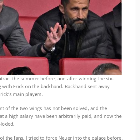
tract the summer before, and after winning the six-
g with Frick on the backhand. Backhand sent away
rick’s main players.
nt of the two wings has not been solved, and the
t a high salary have been arbitrarily paid, and now the
ploded.
l the fans. I tried to force Neuer into the palace before,