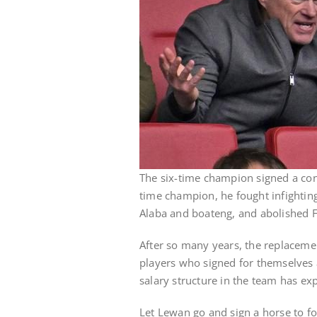
The six-time champion signed a con
time champion, he fought infightin
Alaba and boateng, and abolished F
After so many years, the replaceme
players who signed for themselves a
salary structure in the team has ex
Let Lewan go and sign a horse to foo