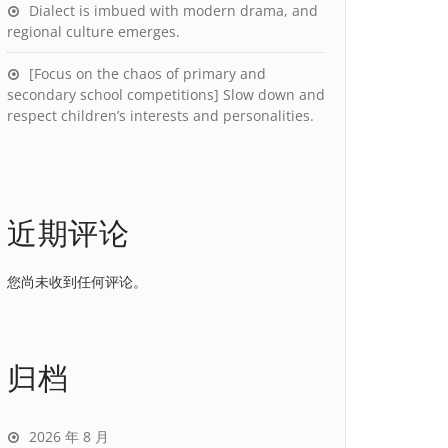
Dialect is imbued with modern drama, and
regional culture emerges.
[Focus on the chaos of primary and
secondary school competitions] Slow down and
respect children’s interests and personalities.
近期评论
您尚未收到任何评论。
归档
2026 年 8 月