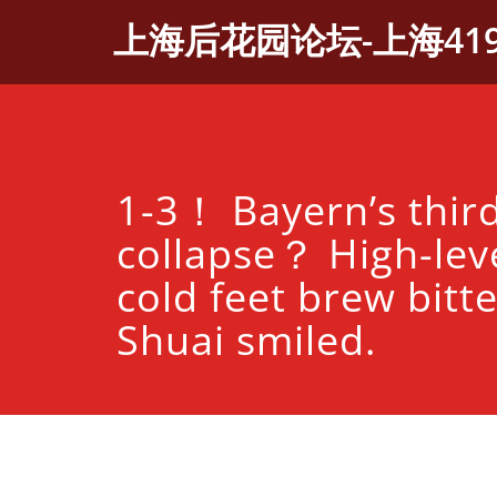
Skip
上海后花园论坛-上海41
to
content
1-3！ Bayern’s third
collapse？ High-leve
cold feet brew bitte
Shuai smiled.