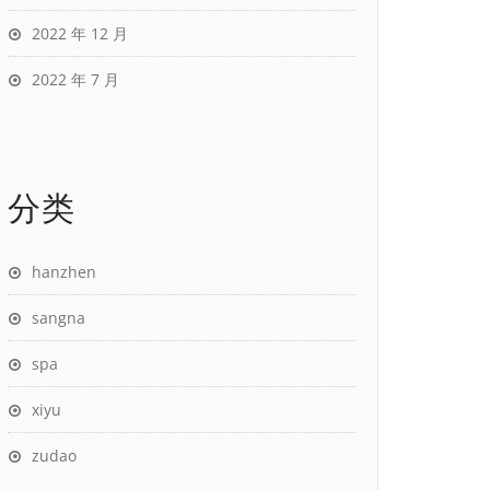
2022 年 12 月
2022 年 7 月
分类
hanzhen
sangna
spa
xiyu
zudao