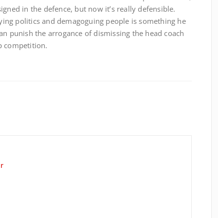
gned in the defence, but now it’s really defensible.
laying politics and demagoguing people is something he
can punish the arrogance of dismissing the head coach
p competition.
r