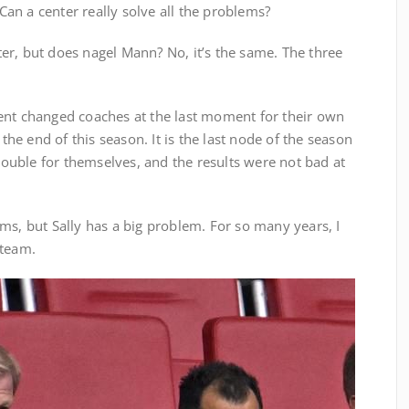
an a center really solve all the problems?
er, but does nagel Mann? No, it’s the same. The three
ent changed coaches at the last moment for their own
 the end of this season. It is the last node of the season
trouble for themselves, and the results were not bad at
ms, but Sally has a big problem. For so many years, I
 team.