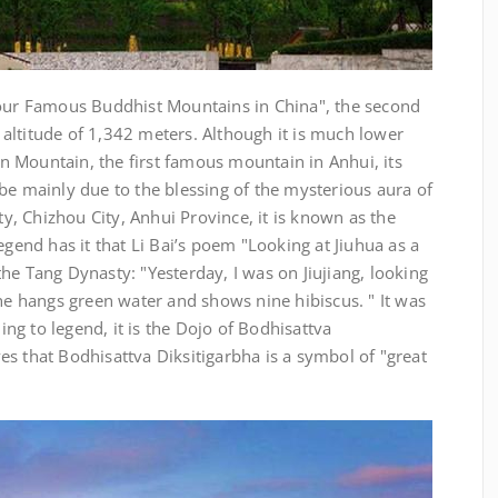
Four Famous Buddhist Mountains in China", the second
altitude of 1,342 meters. Although it is much lower
 Mountain, the first famous mountain in Anhui, its
be mainly due to the blessing of the mysterious aura of
, Chizhou City, Anhui Province, it is known as the
egend has it that Li Bai’s poem "Looking at Jiuhua as a
he Tang Dynasty: "Yesterday, I was on Jiujiang, looking
nhe hangs green water and shows nine hibiscus. " It was
g to legend, it is the Dojo of Bodhisattva
s that Bodhisattva Diksitigarbha is a symbol of "great