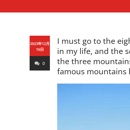
I must go to the ei
2023年12月
in my life, and the 
16日
the three mountain
0
famous mountains 