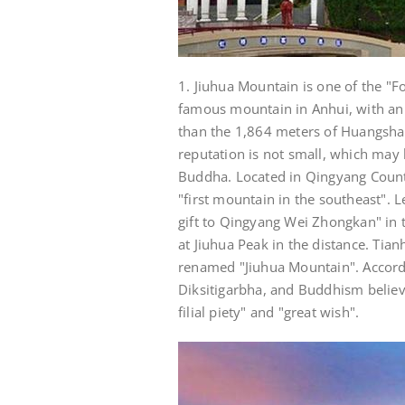
1. Jiuhua Mountain is one of the "
famous mountain in Anhui, with an 
than the 1,864 meters of Huangshan
reputation is not small, which may 
Buddha. Located in Qingyang County
"first mountain in the southeast". L
gift to Qingyang Wei Zhongkan" in t
at Jiuhua Peak in the distance. Tia
renamed "Jiuhua Mountain". Accordin
Diksitigarbha, and Buddhism believe
filial piety" and "great wish".