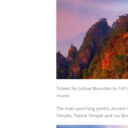
Tickets for Jiuhua Mountain to 160 
round.
The main punching points: ancient
Temple, Tiantai Temple and rou Bod