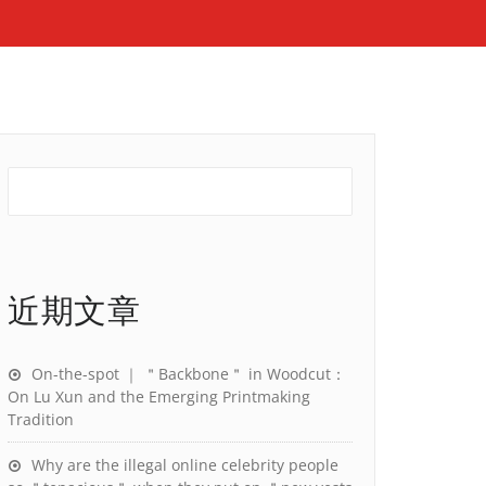
近期文章
On-the-spot ｜ ＂Backbone＂ in Woodcut：
On Lu Xun and the Emerging Printmaking
Tradition
Why are the illegal online celebrity people