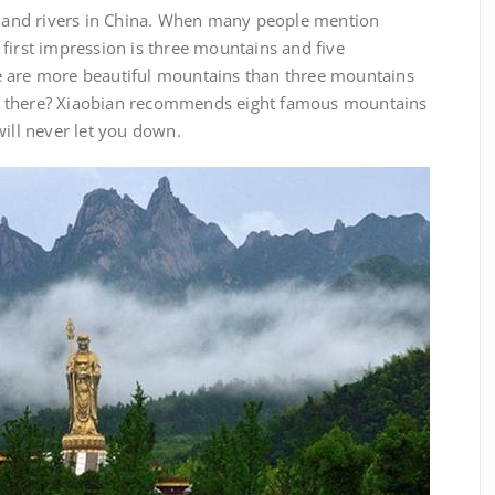
and rivers in China. When many people mention
first impression is three mountains and five
e are more beautiful mountains than three mountains
n there? Xiaobian recommends eight famous mountains
will never let you down.