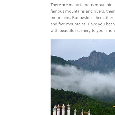
There are many famous mountains 
famous mountains and rivers, their 
mountains. But besides them, ther
and five mountains. Have you bee
with beautiful scenery to you, and 