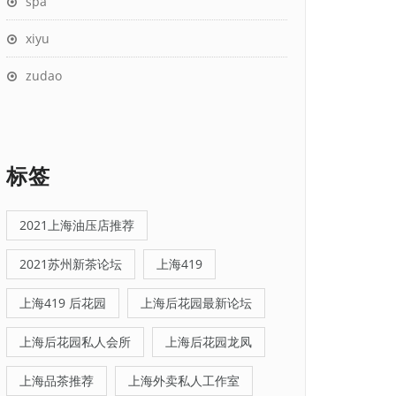
spa
xiyu
zudao
标签
2021上海油压店推荐
2021苏州新茶论坛
上海419
上海419 后花园
上海后花园最新论坛
上海后花园私人会所
上海后花园龙凤
上海品茶推荐
上海外卖私人工作室