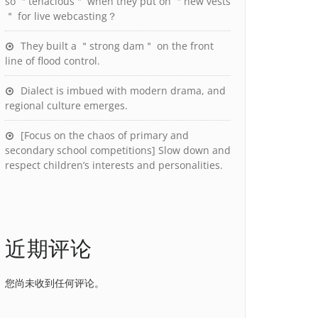
so ＂tenacious＂ when they put on ＂new vests
＂ for live webcasting？
They built a ＂strong dam＂ on the front
line of flood control.
Dialect is imbued with modern drama, and
regional culture emerges.
[Focus on the chaos of primary and
secondary school competitions] Slow down and
respect children’s interests and personalities.
近期评论
您尚未收到任何评论。