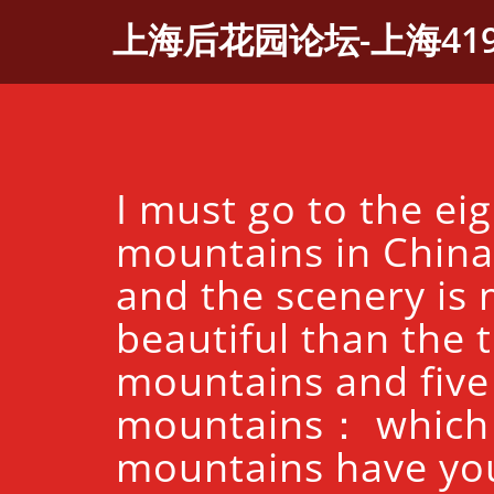
Skip
上海后花园论坛-上海41
to
content
I must go to the ei
mountains in China 
and the scenery is
beautiful than the 
mountains and five
mountains： which
mountains have yo