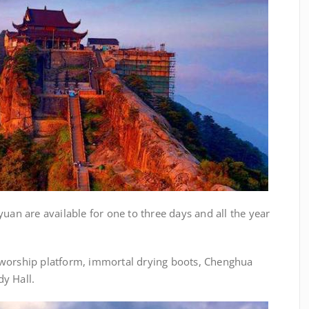
yuan are available for one to three days and all the year
 worship platform, immortal drying boots, Chenghua
y Hall.