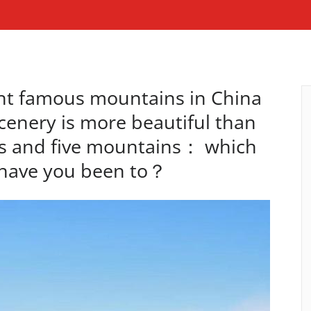
ght famous mountains in China
scenery is more beautiful than
s and five mountains： which
have you been to？