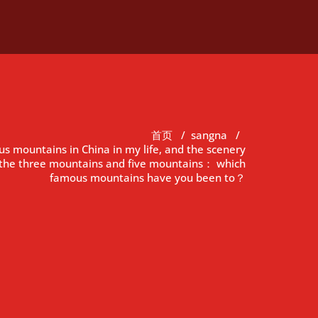
首页
/
sangna
/
us mountains in China in my life, and the scenery
n the three mountains and five mountains： which
famous mountains have you been to？