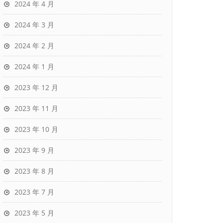
2024 年 4 月
2024 年 3 月
2024 年 2 月
2024 年 1 月
2023 年 12 月
2023 年 11 月
2023 年 10 月
2023 年 9 月
2023 年 8 月
2023 年 7 月
2023 年 5 月