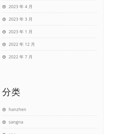
2023 年 4 月
2023 年 3 月
2023 年 1 月
2022 年 12 月
2022 年 7 月
分类
hanzhen
sangna