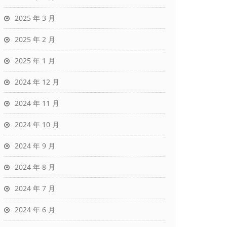
2025 年 3 月
2025 年 2 月
2025 年 1 月
2024 年 12 月
2024 年 11 月
2024 年 10 月
2024 年 9 月
2024 年 8 月
2024 年 7 月
2024 年 6 月