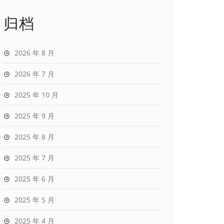
归档
2026 年 8 月
2026 年 7 月
2025 年 10 月
2025 年 9 月
2025 年 8 月
2025 年 7 月
2025 年 6 月
2025 年 5 月
2025 年 4 月