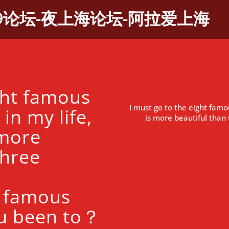
9论坛-夜上海论坛-阿拉爱上海
ght famous
I must go to the eight famo
in my life,
is more beautiful tha
 more
three
 famous
u been to？