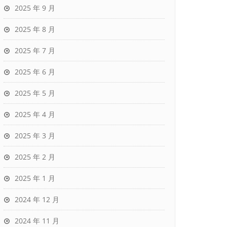
2025 年 9 月
2025 年 8 月
2025 年 7 月
2025 年 6 月
2025 年 5 月
2025 年 4 月
2025 年 3 月
2025 年 2 月
2025 年 1 月
2024 年 12 月
2024 年 11 月