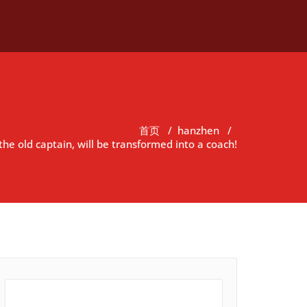
首页
/
hanzhen
/
 the old captain, will be transformed into a coach!