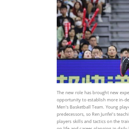
The new role has brought new expect
opportunity to establish more in-d
Men’s Basketball Team. Young playe
predecessors, so Ren Junfei’s teach
players skills and tactics on the t
on life and career planning in daily 