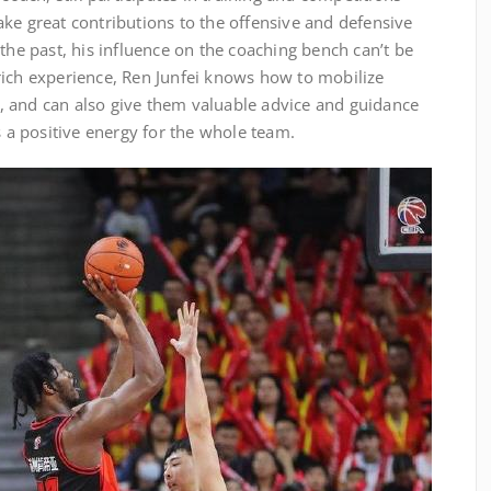
ke great contributions to the offensive and defensive
 the past, his influence on the coaching bench can’t be
rich experience, Ren Junfei knows how to mobilize
al, and can also give them valuable advice and guidance
s a positive energy for the whole team.