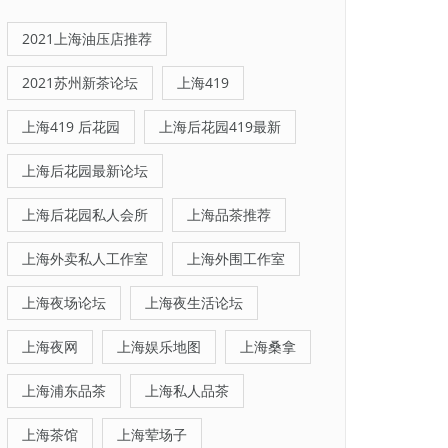
2021上海油压店推荐
2021苏州新茶论坛
上海419
上海419 后花园
上海后花园419最新
上海后花园最新论坛
上海后花园私人会所
上海品茶推荐
上海外卖私人工作室
上海外围工作室
上海夜场论坛
上海夜生活论坛
上海夜网
上海娱乐地图
上海桑拿
上海浦东品茶
上海私人品茶
上海茶馆
上海荤场子