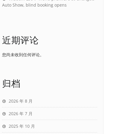
Auto Show, blind booking opens
近期评论
您尚未收到任何评论。
归档
2026 年 8 月
2026 年 7 月
2025 年 10 月