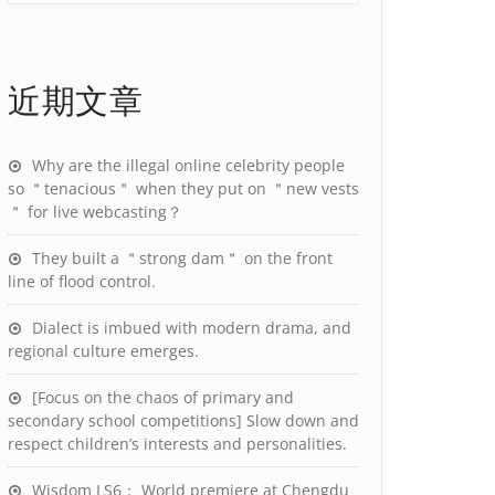
近期文章
Why are the illegal online celebrity people
so ＂tenacious＂ when they put on ＂new vests
＂ for live webcasting？
They built a ＂strong dam＂ on the front
line of flood control.
Dialect is imbued with modern drama, and
regional culture emerges.
[Focus on the chaos of primary and
secondary school competitions] Slow down and
respect children’s interests and personalities.
Wisdom LS6： World premiere at Chengdu