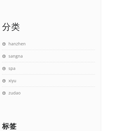
分类
hanzhen
sangna
spa
xiyu
zudao
标签