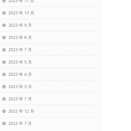
2023 年 11 月
2023 年 10 月
2023 年 9 月
2023 年 8 月
2023 年 7 月
2023 年 5 月
2023 年 4 月
2023 年 3 月
2023 年 1 月
2022 年 12 月
2022 年 7 月