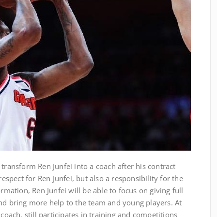
 transform Ren Junfei into a coach after his contract
respect for Ren Junfei, but also a responsibility for the
rmation, Ren Junfei will be able to focus on giving full
and bring more help to the team and young players. At
coach, still participates in training and competitions