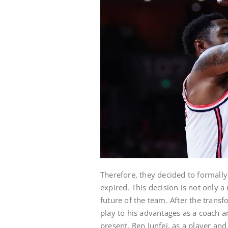
Therefore, they decided to formally
expired. This decision is not only a 
future of the team. After the transfo
play to his advantages as a coach 
present, Ren Junfei, as a player and 