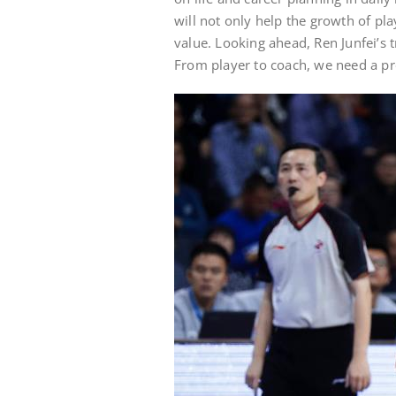
will not only help the growth of pla
value. Looking ahead, Ren Junfei’s
From player to coach, we need a pr