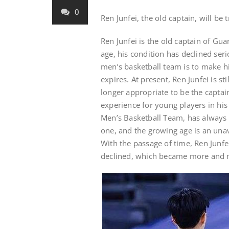
0
Ren Junfei, the old captain, will be
Ren Junfei is the old captain of G
age, his condition has declined se
men’s basketball team is to make hi
expires. At present, Ren Junfei is st
longer appropriate to be the captai
experience for young players in his
Men’s Basketball Team, has always 
one, and the growing age is an unav
With the passage of time, Ren Junfei
declined, which became more and m