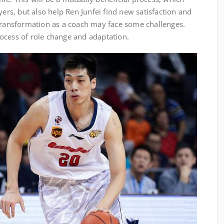
yers, but also help Ren Junfei find new satisfaction and
 transformation as a coach may face some challenges.
ocess of role change and adaptation.