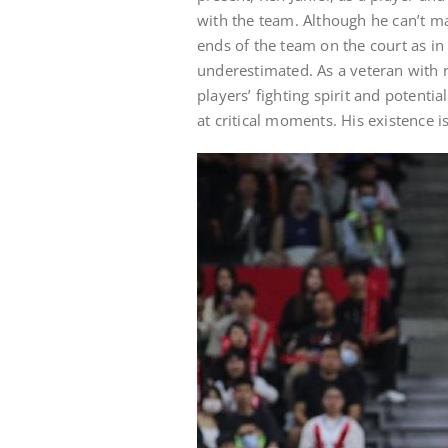
with the team. Although he can’t ma
ends of the team on the court as in
underestimated. As a veteran with 
players’ fighting spirit and potenti
at critical moments. His existence i