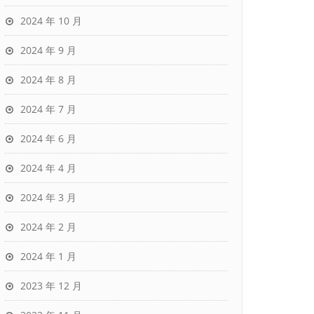
2024 年 10 月
2024 年 9 月
2024 年 8 月
2024 年 7 月
2024 年 6 月
2024 年 4 月
2024 年 3 月
2024 年 2 月
2024 年 1 月
2023 年 12 月