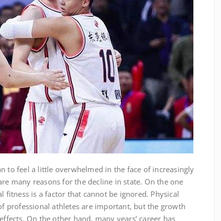
 to feel a little overwhelmed in the face of increasingly
are many reasons for the decline in state. On the one
l fitness is a factor that cannot be ignored. Physical
of professional athletes are important, but the growth
 effects. On the other hand, many years’ career has