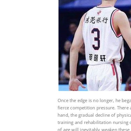
Once the edge is no longer, he began
fierce competition pressure. There 
hand, the gradual decline of physica
training and rehabilitation nursing 
of age will inevitably weaken these