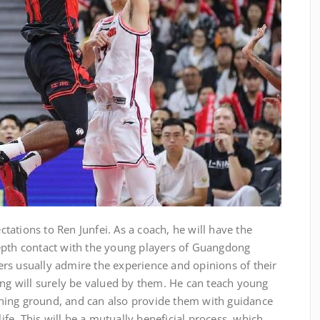
ations to Ren Junfei. As a coach, he will have the
epth contact with the young players of Guangdong
rs usually admire the experience and opinions of their
ing will surely be valued by them. He can teach young
raining ground, and can also provide them with guidance
life. This will be a mutually beneficial process, which