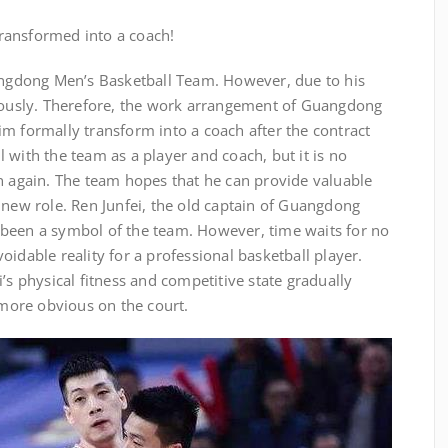
 transformed into a coach!
uangdong Men’s Basketball Team. However, due to his
riously. Therefore, the work arrangement of Guangdong
m formally transform into a coach after the contract
ill with the team as a player and coach, but it is no
n again. The team hopes that he can provide valuable
 new role. Ren Junfei, the old captain of Guangdong
been a symbol of the team. However, time waits for no
oidable reality for a professional basketball player.
’s physical fitness and competitive state gradually
ore obvious on the court.