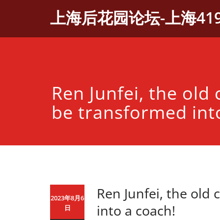
Skip
上海后花园论坛-上海41
to
content
Ren Junfei, the old 
be transformed int
Ren Junfei, the old 
2023年8月6
into a coach!
日