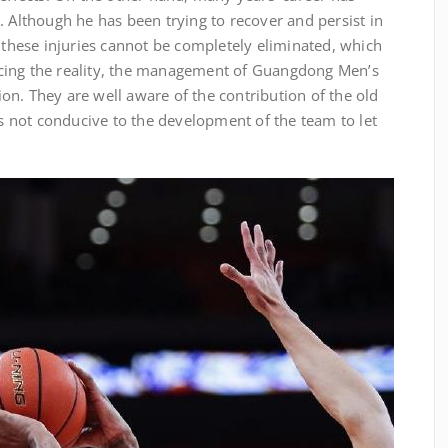
. Although he has been trying to recover and persist in
y these injuries cannot be completely eliminated, which
 Facing the reality, the management of Guangdong Men’s
n. They are well aware of the contribution of the old
 is not conducive to the development of the team to let