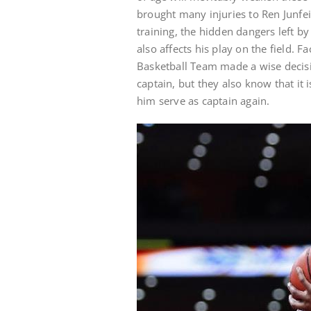
brought many injuries to Ren Junfei
training, the hidden dangers left b
also affects his play on the field.
Basketball Team made a wise decisio
captain, but they also know that it
him serve as captain again.