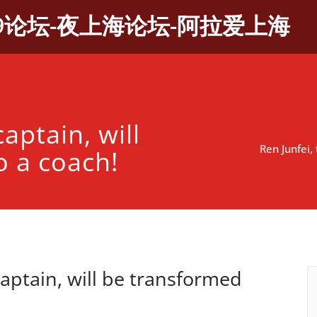
9论坛-夜上海论坛-阿拉爱上海
captain, will
Ren Junfei,
o a coach!
captain, will be transformed