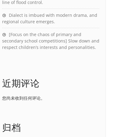
line of flood control.
Dialect is imbued with modern drama, and
regional culture emerges.
[Focus on the chaos of primary and
secondary school competitions] Slow down and
respect children’s interests and personalities.
近期评论
您尚未收到任何评论。
归档