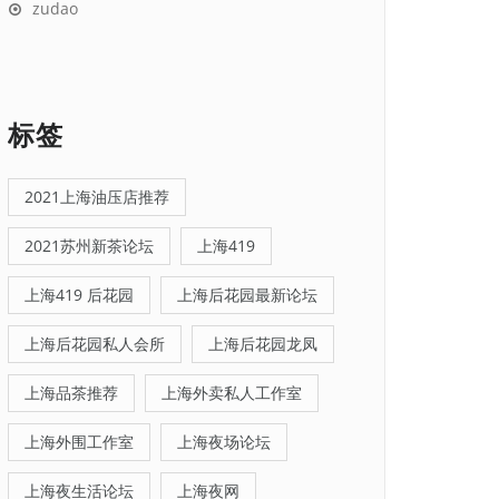
zudao
标签
2021上海油压店推荐
2021苏州新茶论坛
上海419
上海419 后花园
上海后花园最新论坛
上海后花园私人会所
上海后花园龙凤
上海品茶推荐
上海外卖私人工作室
上海外围工作室
上海夜场论坛
上海夜生活论坛
上海夜网