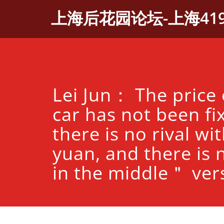
Skip
上海后花园论坛-上海41
to
content
Lei Jun： The price 
car has not been fi
there is no rival wi
yuan, and there is
in the middle＂ ver