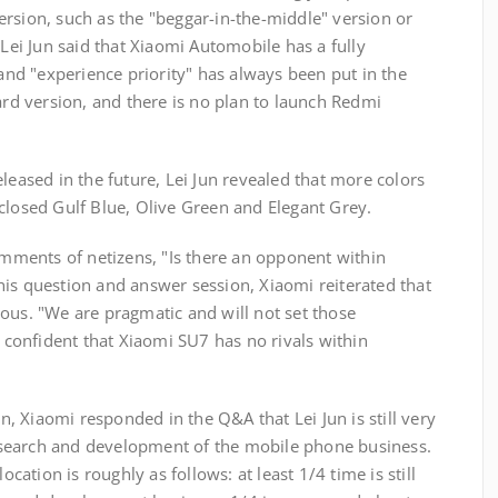
rsion, such as the "beggar-in-the-middle" version or
 Lei Jun said that Xiaomi Automobile has a fully
 and "experience priority" has always been put in the
dard version, and there is no plan to launch Redmi
leased in the future, Lei Jun revealed that more colors
closed Gulf Blue, Olive Green and Elegant Grey.
comments of netizens, "Is there an opponent within
his question and answer session, Xiaomi reiterated that
erious. "We are pragmatic and will not set those
y confident that Xiaomi SU7 has no rivals within
on, Xiaomi responded in the Q&A that Lei Jun is still very
search and development of the mobile phone business.
ocation is roughly as follows: at least 1/4 time is still