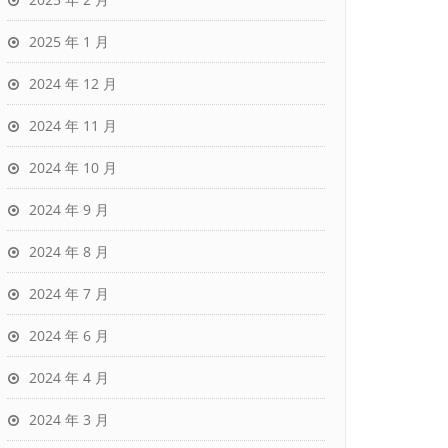
2025 年 1 月
2024 年 12 月
2024 年 11 月
2024 年 10 月
2024 年 9 月
2024 年 8 月
2024 年 7 月
2024 年 6 月
2024 年 4 月
2024 年 3 月