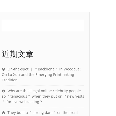
近期文章
On-the-spot ｜ ＂Backbone＂ in Woodcut：
On Lu Xun and the Emerging Printmaking
Tradition
Why are the illegal online celebrity people
so ＂tenacious＂ when they put on ＂new vests
＂ for live webcasting？
They built a ＂strong dam＂ on the front