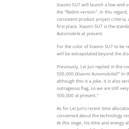
Xiaomi SU7 will launch a low-end ve
the "Redmi version". In this regard,
consistent product project criteria,
first place. Xiaomi SU7 is the stan
Automobile at present.
For the color of Xiaomi SU7 to be re
will be extrapolated beyond the dis
Previously, Lei Jun replied in the 
500,000 (Xiaomi Automobile)?" In t
although this is a joke, it is also s
outrageous flag, so we are still ver
500,000 at present."
As for Lei Jun’s recent time allocati
concerned about the technology re
At this stage, his time and energy all