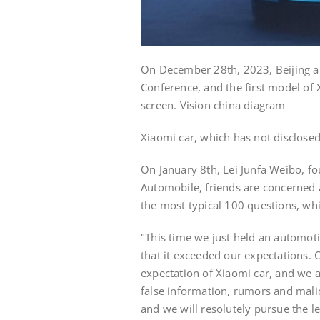
On December 28th, 2023, Beijing a
Conference, and the first model of
screen. Vision china diagram
Xiaomi car, which has not disclosed t
On January 8th, Lei Junfa Weibo, fo
Automobile, friends are concerned 
the most typical 100 questions, whi
"This time we just held an automot
that it exceeded our expectations. 
expectation of Xiaomi car, and we 
false information, rumors and malic
and we will resolutely pursue the 