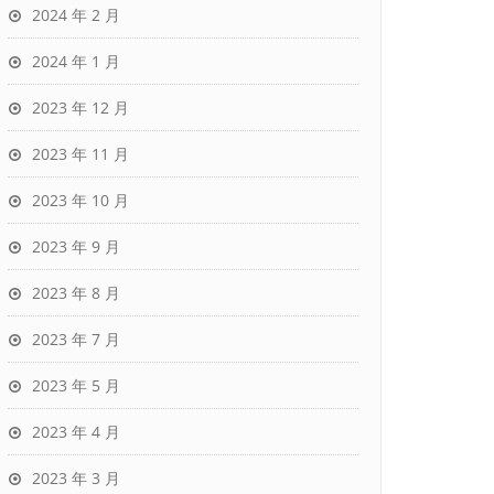
2024 年 2 月
2024 年 1 月
2023 年 12 月
2023 年 11 月
2023 年 10 月
2023 年 9 月
2023 年 8 月
2023 年 7 月
2023 年 5 月
2023 年 4 月
2023 年 3 月