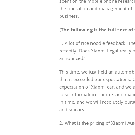
spent on the mobile phone researc
the operation and management of t
business.
[The following is the full text o
1. A lot of rice noodle feedback. 
recently. Does Xiaomi Legal really 
announced?
This time, we just held an automob
that it exceeded our expectations. 
expectation of Xiaomi car, and we 
false information, rumors and mali
in time, and we will resolutely pur
and smears.
2. What is the pricing of Xiaomi A