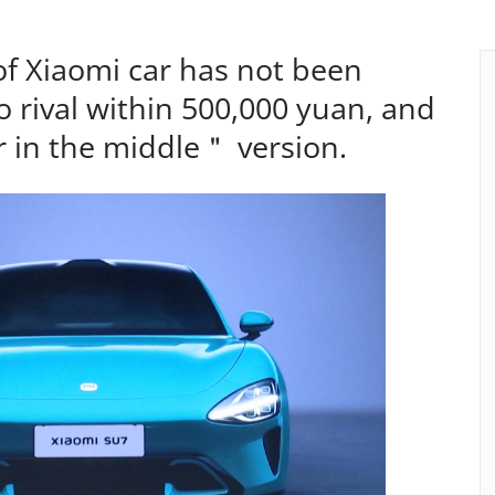
of Xiaomi car has not been
no rival within 500,000 yuan, and
 in the middle＂ version.