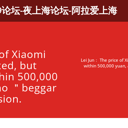
9论坛-夜上海论坛-阿拉爱上海
of Xiaomi
Lei Jun： The price of X
xed, but
within 500,000 yuan, 
thin 500,000
 no ＂beggar
sion.