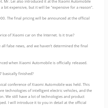
yet. Mr. Lei also introduced it at the Xiaomi Automobile
a bit expensive, but it will be "expensive for a reason".
0. The final pricing will be announced at the official
rice of Xiaomi car on the Internet. Is it true?
e all false news, and we haven’t determined the final
ounced when Xiaomi Automobile is officially released.
 basically finished?
ical conference of Xiaomi Automobile was held. This
re technologies of intelligent electric vehicles, and the
on. We still have a lot of technologies and product
. I will introduce it to you in detail at the official