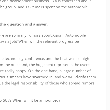
h and development business, 1/4 is concerned about
he group, and 1/2 time is spent on the automobile
f the question and answer]
There are so many rumors about Xiaomi Automobile
have a job? When will the relevant progress be
ile technology conference, and the heat was so high
On the one hand, the huge heat represents the user’s
are really happy. On the one hand, a large number of
cious smears have swarmed in, and we will clarify them
sue the legal responsibility of those who spread rumors
uto SU7? When will it be announced?