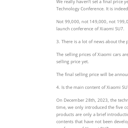
We really haven’t set a final price 
Technology Conference. It is indeed 
Not 99,000, not 149,000, not 199,00
launch conference of Xiaomi SU7.
3. There is a lot of news about the p
The selling prices of Xiaomi cars ar
selling price yet.
The final selling price will be ann
4. Is the main content of Xiaomi SU7
On December 28th, 2023, the techn
time, we only introduced the five co
products are only a brief introducti
contents that have not been developed