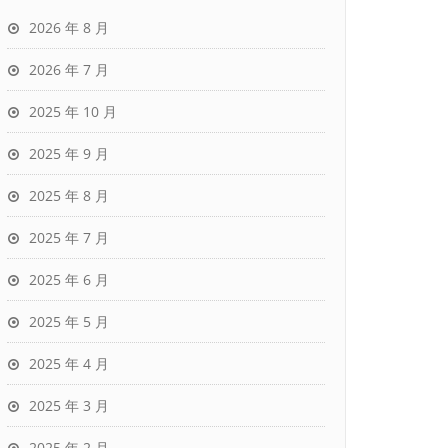
2026 年 8 月
2026 年 7 月
2025 年 10 月
2025 年 9 月
2025 年 8 月
2025 年 7 月
2025 年 6 月
2025 年 5 月
2025 年 4 月
2025 年 3 月
2025 年 2 月