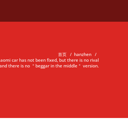
首页
/
hanzhen
/
iaomi car has not been fixed, but there is no rival
and there is no ＂beggar in the middle＂ version.