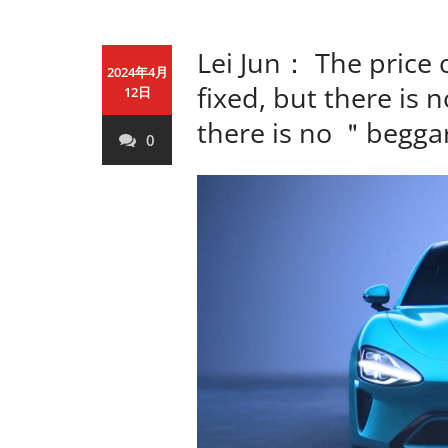
Lei Jun： The price 
2024年4月
fixed, but there is 
12日
there is no ＂beggar
0