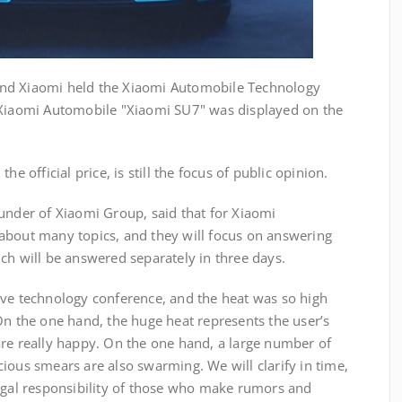
nd Xiaomi held the Xiaomi Automobile Technology
 Xiaomi Automobile "Xiaomi SU7" was displayed on the
he official price, is still the focus of public opinion.
under of Xiaomi Group, said that for Xiaomi
about many topics, and they will focus on answering
ch will be answered separately in three days.
ive technology conference, and the heat was so high
On the one hand, the huge heat represents the user’s
are really happy. On the one hand, a large number of
ious smears are also swarming. We will clarify in time,
legal responsibility of those who make rumors and