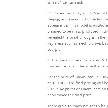
smear. " Lei Jun said.
On December 28th, 2023, Xiaomi h
Beijing, and Xiaomi SU7, the first p
appearance. This model is positione
planned to be mass-produced in the f
revealed the breakthroughs in the f
key areas such as electric drive, batt
cockpit.
At the press conference, Xiaomi SU
mysterious, which became the focus
For the price of Xiaomi car, Lei Jun
or 199,000. The final pricing will b
SU7. "The prices of Xiaomi cars on t
determined the final price."
There are also many netizens who 