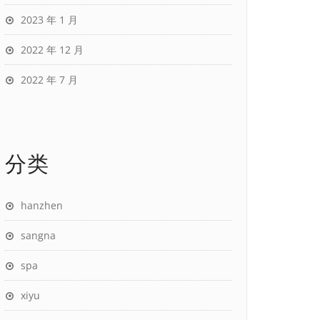
2023 年 1 月
2022 年 12 月
2022 年 7 月
分类
hanzhen
sangna
spa
xiyu