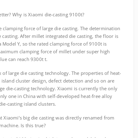
better? Why is Xiaomi die-casting 9100t?
e clamping force of large die casting. The determination
casting. After millet integrated die casting, the floor is
 Model Y, so the rated clamping force of 9100t is
e maximum clamping force of millet under super high
alue can reach 9300t t.
 of large die casting technology. The properties of heat-
g island cluster design, defect detection and so on are
ge die-casting technology. Xiaomi is currently the only
ly one in China with self-developed heat-free alloy
ie-casting island clusters.
t Xiaomi’s big die casting was directly renamed from
machine. Is this true?