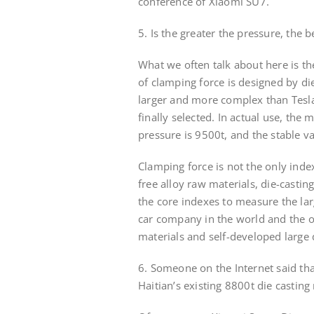
conference of Xiaomi SU7.
5. Is the greater the pressure, the 
What we often talk about here is th
of clamping force is designed by die 
larger and more complex than Tesla
finally selected. In actual use, th
pressure is 9500t, and the stable v
Clamping force is not the only index
free alloy raw materials, die-castin
the core indexes to measure the lar
car company in the world and the on
materials and self-developed large d
6. Someone on the Internet said tha
Haitian’s existing 8800t die casting 