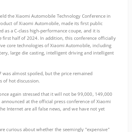
eld the Xiaomi Automobile Technology Conference in
roduct of Xiaomi Automobile, made its first public
d as a C-class high-performance coupe, and it is
irst half of 2024. In addition, this conference officially
ive core technologies of Xiaomi Automobile, including
ery, large die casting, intelligent driving and intelligent
7 was almost spoiled, but the price remained
 of hot discussion.
 once again stressed that it will not be 99,000, 149,000
e announced at the official press conference of Xiaomi
he Internet are all false news, and we have not yet
are curious about whether the seemingly "expensive"